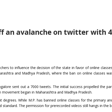
ff an avalanche on twitter with 
hers to influence the decision of the state in favor of online classe
harashtra and Madhya Pradesh, where the ban on online classes wa
angalore sent out a 7000 tweets. The initial success propelled the pa
 the movement began in Maharashtra and Madhya Pradesh.
nt degrees. While M.P. has banned online classes for the primary an
nd standard. The permission for prerecorded videos still hangs in the 