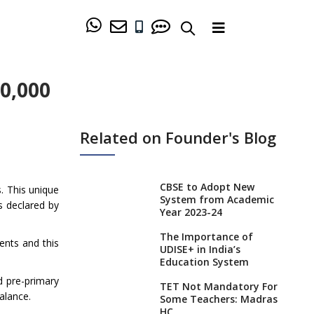
40,000
Related on Founder's Blog
CBSE to Adopt New
s. This unique
System from Academic
s declared by
Year 2023-24
The Importance of
rents and this
UDISE+ in India’s
Education System
d pre-primary
TET Not Mandatory For
balance.
Some Teachers: Madras
HC