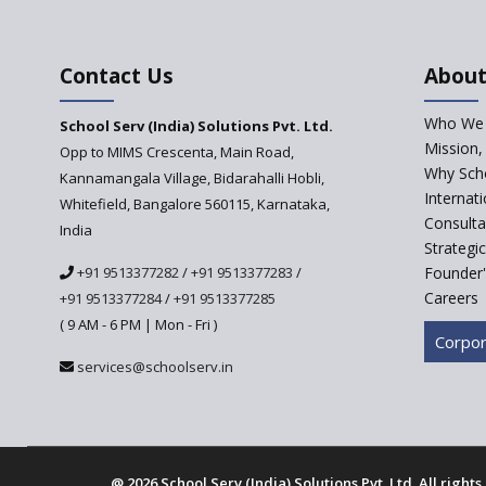
Contact Us
About
Who We 
School Serv (India) Solutions Pvt. Ltd.
Mission,
Opp to MIMS Crescenta, Main Road,
Why Scho
Kannamangala Village, Bidarahalli Hobli,
Internat
Whitefield, Bangalore 560115, Karnataka,
Consulta
India
Strategi
+91 9513377282
/
+91 9513377283
/
Founder'
Careers
+91 9513377284
/
+91 9513377285
( 9 AM - 6 PM | Mon - Fri )
Corpor
services@schoolserv.in
@
2026 School Serv (India) Solutions Pvt. Ltd. All right