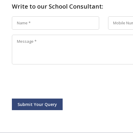
Write to our School Consultant:
Submit Your Query