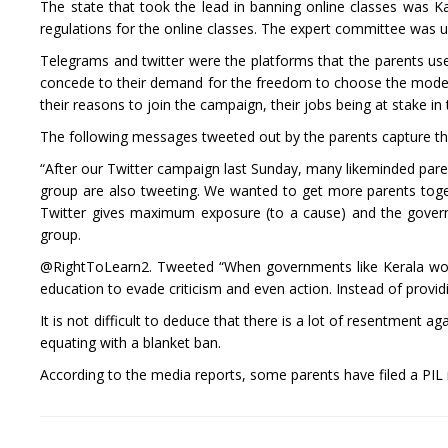
The state that took the lead in banning online classes was Ka
regulations for the online classes. The expert committee was
Telegrams and twitter were the platforms that the parents us
concede to their demand for the freedom to choose the mode of
their reasons to join the campaign, their jobs being at stake in
The following messages tweeted out by the parents capture th
“After our Twitter campaign last Sunday, many likeminded pa
group are also tweeting. We wanted to get more parents toge
Twitter gives maximum exposure (to a cause) and the govern
group.
@RightToLearn2. Tweeted “When governments like Kerala wor
education to evade criticism and even action. Instead of provid
It is not difficult to deduce that there is a lot of resentment 
equating with a blanket ban.
According to the media reports, some parents have filed a PIL i