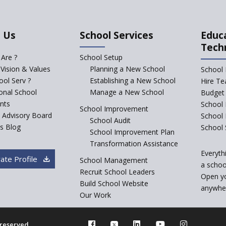
 Us
School Services
Educ
Tech
Are ?
School Setup
 Vision & Values
Planning a New School
School 
ol Serv ?
Establishing a New School
Hire Te
ional School
Manage a New School
Budget 
nts
School 
School Improvement
c Advisory Board
School
School Audit
s Blog
School 
School Improvement Plan
Transformation Assistance
Everyth
ate Profile
School Management
a school
Recruit School Leaders
Open y
Build School Website
anywher
Our Work
s reserved