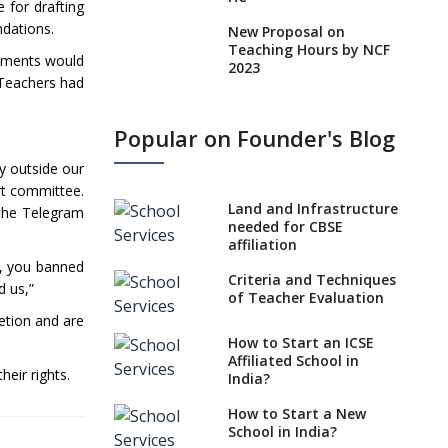
 for drafting
endations.
New Proposal on
Teaching Hours by NCF
rnments would
2023
 Teachers had
States, UTs makes 6
Years Minimum Age For
Popular on Founder's Blog
Class 1 Admission
y outside our
What is SQAA and how
rt committee.
does it work?
Land and Infrastructure
 the Telegram
No NOC Needed for
needed for CBSE
CBSE Affiliation from
affiliation
2026-27
, you banned
Criteria and Techniques
d us,”
CBSE Schools Raise
of Teacher Evaluation
Concern Over Kannada
retion and are
Mandate
How to Start an ICSE
Affiliated School in
CBSE schools registering
heir rights.
India?
with EPFO to benefit
teachers, staff
How to Start a New
School in India?
Schools cannot have