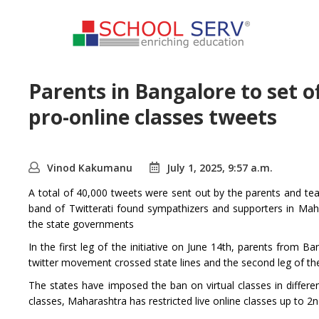
Parents in Bangalore to set o
pro-online classes tweets
Vinod Kakumanu
July 1, 2025, 9:57 a.m.
A total of 40,000 tweets were sent out by the parents and teac
band of Twitterati found sympathizers and supporters in Ma
the state governments
In the first leg of the initiative on June 14th, parents from B
twitter movement crossed state lines and the second leg of
The states have imposed the ban on virtual classes in differe
classes, Maharashtra has restricted live online classes up to 2