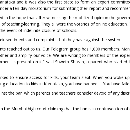
rnataka and it was also the first state to form an expert committee
 under a ten-day moratorium for submitting their report and recomm
ed in the hope that after witnessing the mobilized opinion the gove
 teaching-learning. They all were the votaries of online education.
 the event of indefinite closure of schools.
eir sentiments and complaints that they have against the system.
rents reached out to us. Our Telegram group has 1,800 members. Man
ther and amplify our voice. We are writing to members of the expe
ment is present on it,” said Shweta Sharan, a parent who started
ked to ensure access for kids, your team slept. When you woke up
ing education to kids in Karnataka, you have banned it. You have faile
against the ban which parents and teachers consider devoid of any disc
n the Mumbai high court claiming that the ban is in contravention of t