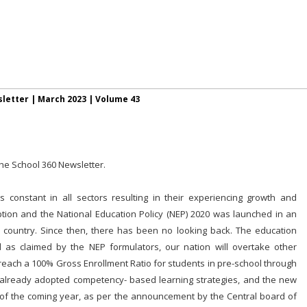
letter |
March 2023
| Volume 43
the School 360 Newsletter.
constant in all sectors resulting in their experiencing growth and
ion and the National Education Policy (NEP) 2020 was launched in an
e country. Since then, there has been no looking back. The education
s claimed by the NEP formulators, our nation will overtake other
 reach a 100% Gross Enrollment Ratio for students in pre-school through
already adopted competency- based learning strategies, and the new
 of the coming year, as per the announcement by the Central board of