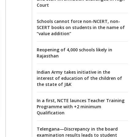
Court
Schools cannot force non-NCERT, non-
SCERT books on students in the name of
“value addition”
Reopening of 4,000 schools likely in
Rajasthan
Indian Army takes initiative in the
interest of education of the children of
the state of J&K
In a first, NCTE launces Teacher Training
Programme with +2 minimum
Qualification
Telengana—Discrepancy in the board
examination results leads to student