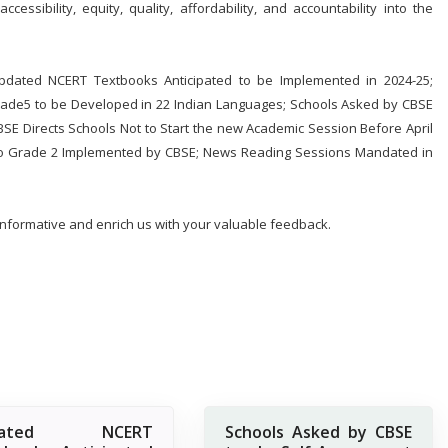
essibility, equity, quality, affordability, and accountability into the
Updated NCERT Textbooks Anticipated to be Implemented in 2024-25;
ade5 to be Developed in 22 Indian Languages; Schools Asked by CBSE
E Directs Schools Not to Start the new Academic Session Before April
 to Grade 2 Implemented by CBSE; News Reading Sessions Mandated in
 informative and enrich us with your valuable feedback.
dated NCERT
Schools Asked by CBSE