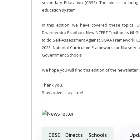
secondary Education (CBSE). The aim is to bring acc
education system.
In this edition, we have covered these topics: 
Dharmendra Pradhan: New NCERT Textbooks till Gr
to do Self-Assessment Against SQAA Framework; CBS
2023; National Curriculum Framework for Nursery
Government Schools
We hope you will find this edition of the newsletter
Thank you.
Stay active, stay safe!
CBSE Directs Schools
Up