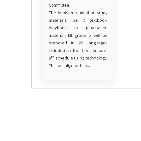
Committee.
The Minister said that study
materials (be it textbook,
playbook or play-based
material) till grade 5 will be
prepared in 22 languages
included in the Constitution’s
th
8
schedule using technology.
This will align with th...
Read more..