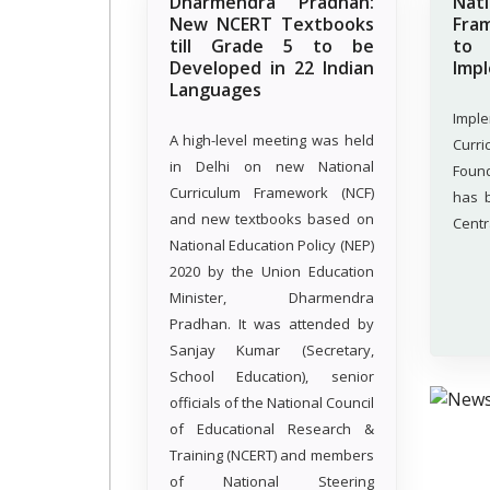
Dharmendra Pradhan:
Nat
New NCERT Textbooks
Fra
till Grade 5 to be
t
Developed in 22 Indian
Imp
Languages
Impl
A high-level meeting was held
Curr
in Delhi on new National
Foun
Curriculum Framework (NCF)
has 
and new textbooks based on
Centr
National Education Policy (NEP)
2020 by the Union Education
Minister, Dharmendra
Pradhan. It was attended by
Sanjay Kumar (Secretary,
School Education), senior
officials of the National Council
of Educational Research &
Training (NCERT) and members
of National Steering