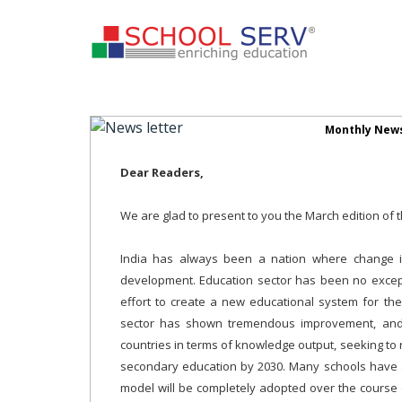
Monthly News
Dear Readers,
We are glad to present to you the March edition of 
India has always been a nation where change is 
development. Education sector has been no except
effort to create a new educational system for th
sector has shown tremendous improvement, and a
countries in terms of knowledge output, seeking to
secondary education by 2030. Many schools have 
model will be completely adopted over the course