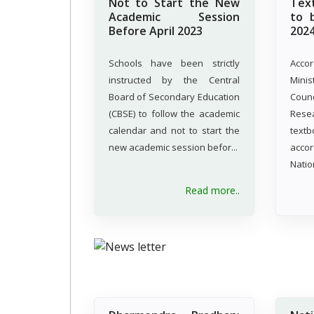
Not to Start the New
Tex
Academic Session
to 
Before April 2023
202
Schools have been strictly
Acco
instructed by the Central
Minis
Board of Secondary Education
Coun
(CBSE) to follow the academic
Resea
calendar and not to start the
tex
new academic session befor...
acco
Natio
Read more..