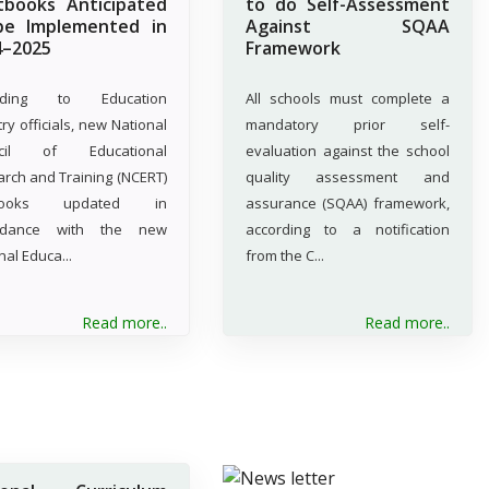
tbooks Anticipated
to do Self-Assessment
be Implemented in
Against SQAA
4–2025
Framework
rding to Education
All schools must complete a
try officials, new National
mandatory prior self-
cil of Educational
evaluation against the school
rch and Training (NCERT)
quality assessment and
tbooks updated in
assurance (SQAA) framework,
rdance with the new
according to a notification
nal Educa...
from the C...
Read more..
Read more..