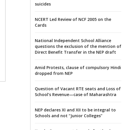
suicides
NCERT Led Review of NCF 2005 on the
Cards
National Independent School Alliance
questions the exclusion of the mention of
Direct Benefit Transfer in the NEP draft
Amid Protests, clause of compulsory Hindi
dropped from NEP
Question of Vacant RTE seats and Loss of
School’s Revenue—case of Maharashtra
NEP declares XI and XII to be integral to
Schools and not “Junior Colleges”