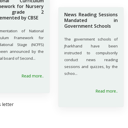
ional Curriculum
mework for Nursery
o grade 2
News Reading Sessions
lemented by CBSE
Mandated in
Government Schools
ementation of National
iculum Framework for
The government schools of
dational Stage (NCFFS)
Jharkhand have been
been announced by the
instructed to compulsorily
al board of Second...
conduct news reading
sessions and quizzes, by the
schoo...
Read more..
Read more..