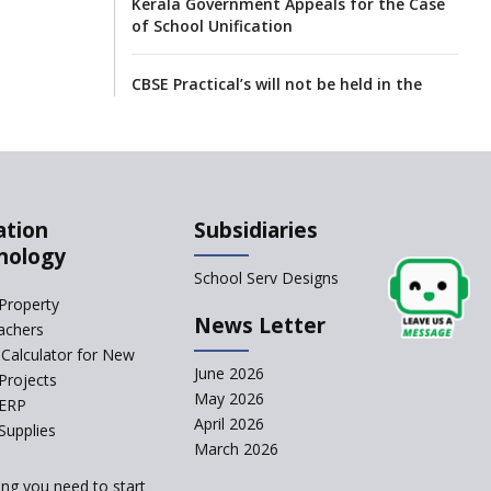
Kerala Government Appeals for the Case
of School Unification
CBSE Practical’s will not be held in the
Home-centers from year 2020
21 KV buildings are judged as unsafe to
be housing schools, in an audit
ation
Subsidiaries
India produces teachers in surplus but
nology
substandard ones abound
School Serv Designs
Property
News Letter
interviews for TGT aspirants in
achers
government-aided schools scrapped
Calculator for New
June 2026
Projects
May 2026
Delhi schools’ happiness classes are
 ERP
April 2026
busters of stress
Supplies
March 2026
Low attendance cases not to go
ing you need to start