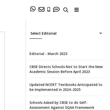
Editorial - March 2023
CBSE Directs Schools Not to Start the New
Academic Session Before April 2023
Updated NCERT Textbooks Anticipated to
be Implemented in 2024–2025
Schools Asked by CBSE to do Self-
Assessment Against SQAA Framework