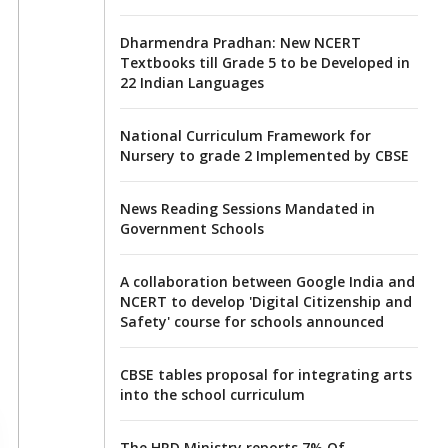
Dharmendra Pradhan: New NCERT
Textbooks till Grade 5 to be Developed in
22 Indian Languages
National Curriculum Framework for
Nursery to grade 2 Implemented by CBSE
News Reading Sessions Mandated in
Government Schools
A collaboration between Google India and
NCERT to develop 'Digital Citizenship and
Safety' course for schools announced
CBSE tables proposal for integrating arts
into the school curriculum
The HRD Ministry reports 7% Of