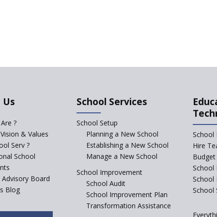
 Us
School Services
Educ
Tech
Are ?
School Setup
 Vision & Values
Planning a New School
School 
ol Serv ?
Establishing a New School
Hire Te
ional School
Manage a New School
Budget 
nts
School 
School Improvement
c Advisory Board
School
School Audit
s Blog
School 
School Improvement Plan
Transformation Assistance
Everyth