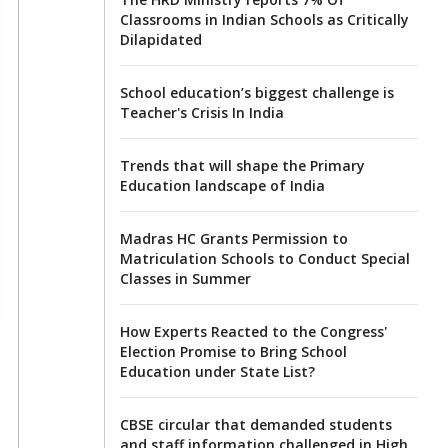
Classrooms in Indian Schools as Critically
Dilapidated
School education’s biggest challenge is
Teacher's Crisis In India
Trends that will shape the Primary
Education landscape of India
Madras HC Grants Permission to
Matriculation Schools to Conduct Special
Classes in Summer
How Experts Reacted to the Congress'
Election Promise to Bring School
Education under State List?
CBSE circular that demanded students
and staff information challenged in High