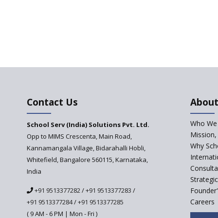
Contact Us
About
Who We 
School Serv (India) Solutions Pvt. Ltd.
Mission,
Opp to MIMS Crescenta, Main Road,
Why Scho
Kannamangala Village, Bidarahalli Hobli,
Internat
Whitefield, Bangalore 560115, Karnataka,
Consulta
India
Strategi
+91 9513377282
/
+91 9513377283
/
Founder'
Careers
+91 9513377284
/
+91 9513377285
( 9 AM - 6 PM | Mon - Fri )