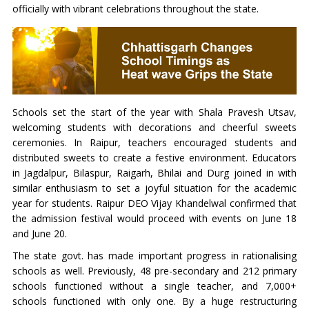
officially with vibrant celebrations throughout the state.
Schools set the start of the year with Shala Pravesh Utsav,
welcoming students with decorations and cheerful sweets
ceremonies. In Raipur, teachers encouraged students and
distributed sweets to create a festive environment. Educators
in Jagdalpur, Bilaspur, Raigarh, Bhilai and Durg joined in with
similar enthusiasm to set a joyful situation for the academic
year for students. Raipur DEO Vijay Khandelwal confirmed that
the admission festival would proceed with events on June 18
and June 20.
The state govt. has made important progress in rationalising
schools as well. Previously, 48 pre-secondary and 212 primary
schools functioned without a single teacher, and 7,000+
schools functioned with only one. By a huge restructuring