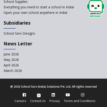
change of subjects in class 10
School Supplies
and 12
Everything you need to start a school in India!
Open your own school anywhere in India!
Understanding the Relative
Grading System of CBSE
Subsidiaries
School Enrollment Drops
Across India: A Wake-up Call
School Serv Designs
for Education Reform
‘Education at Doorstep’ Project
News Letter
to be Launched in Tamil Nadu
Govt. Schools
June 2026
May 2026
Supreme Court Clarifies
Applicability of RTE Act to
April 2026
Minority Schools
March 2026
CBSE to regulate class 9, 11
admissions of its affiliated
schools
@
2026 School Serv (India) Solutions Pvt. Ltd. All rights reserved
CBSE allows the use of
calculators for children with
Careers
Contact Us
Privacy
Terms and Conditions
special needs in class 10 and 12
exams