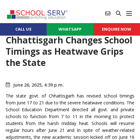
CALL US
WHATSAPP
ENQUIRE NOW
Chhattisgarh Changes School
Timings as Heatwave Grips
the State
June 26, 2025, 4:39 p.m.
The state govt. of Chhattisgarh has revised school timings
from June 17 to 21 due to the severe heatwave conditions. The
School Education Department directed all govt. and private
schools to function from 7 to 11 in the morning to protect
students from the harsh midday heat. Schools will resume
regular hours after June 21 and In spite of weather-related
adjustments, the new academic session kicked off on June 16