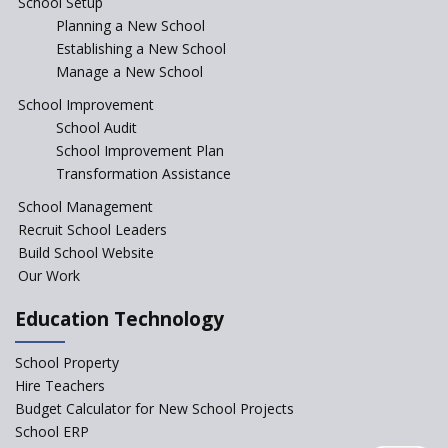
School Setup
Assam’s Initiatives for
Incentivizing Girl’s Education
Planning a New School
are Unique and Innovative
Establishing a New School
Manage a New School
The Tamil Nadu Model of
Education Reform
School Improvement
School Audit
CBSE Directs Schools Not to
Start the New Academic
School Improvement Plan
Session Before April 2023
Transformation Assistance
NIPUN Bharat for
School Management
Foundational Literacy
Recruit School Leaders
Launched
Build School Website
Foreign Board Students
Our Work
Allowed Admission in CBSE
Affiliated Schools Without
Education Technology
Prior Approval of the Board
Schools Asked by CBSE to do
School Property
Self-Assessment Against SQAA
Hire Teachers
Framework
Budget Calculator for New School Projects
School ERP
CBSE to tightly regulate