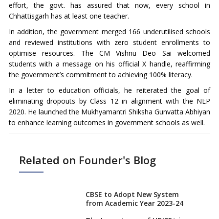
effort, the govt. has assured that now, every school in
Chhattisgarh has at least one teacher.
In addition, the government merged 166 underutilised schools
and reviewed institutions with zero student enrollments to
optimise resources. The CM Vishnu Deo Sai welcomed
students with a message on his official X handle, reaffirming
the government’s commitment to achieving 100% literacy.
In a letter to education officials, he reiterated the goal of
eliminating dropouts by Class 12 in alignment with the NEP
2020. He launched the Mukhyamantri Shiksha Gunvatta Abhiyan
to enhance learning outcomes in government schools as well.
Related on Founder's Blog
CBSE to Adopt New System
from Academic Year 2023-24