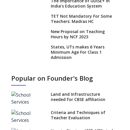
The Importance of UDISE+ in
India’s Education System
TET Not Mandatory For Some
Teachers: Madras HC
New Proposal on Teaching
Hours by NCF 2023
States, UTs makes 6 Years
Minimum Age For Class 1
Admission
What is SQAA and how does it
work?
Popular on Founder's Blog
No NOC Needed for CBSE
Affiliation from 2026-27
Land and Infrastructure
CBSE Schools Raise Concern
needed for CBSE affiliation
Over Kannada Mandate
Criteria and Techniques of
CBSE schools registering with
Teacher Evaluation
EPFO to benefit teachers, staff
Schools cannot have coaching