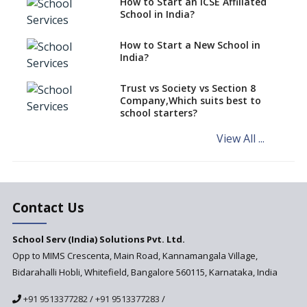
How to Start an ICSE Affiliated
classes run in their premises,
School in India?
says CBSE directive
How to Start a New School in
Mandatory Learning of
India?
Kannada in the CBSE/ICSE
Schools of Karnataka
Challenged in the High Court
Trust vs Society vs Section 8
Company,Which suits best to
NCERT Led Review of NCF 2005
school starters?
on the Cards
View All ...
Andhra Pradesh's Talliki
Vandanam Scheme: A Game
Changer for Education?
India’s First National
Assessment Regulator -
Contact Us
PARAKH
School Serv (India) Solutions Pvt. Ltd.
Updated NCERT Textbooks
Anticipated to be
Opp to MIMS Crescenta, Main Road, Kannamangala Village,
Implemented in 2024–2025
Bidarahalli Hobli, Whitefield, Bangalore 560115, Karnataka, India
National Curriculum
+91 9513377282
/
+91 9513377283
/
Framework to be Implemented