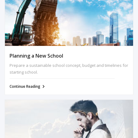
Planning a New School
Prepare a sustainable school concept, budget and timelines for
starting school.
Continue Reading