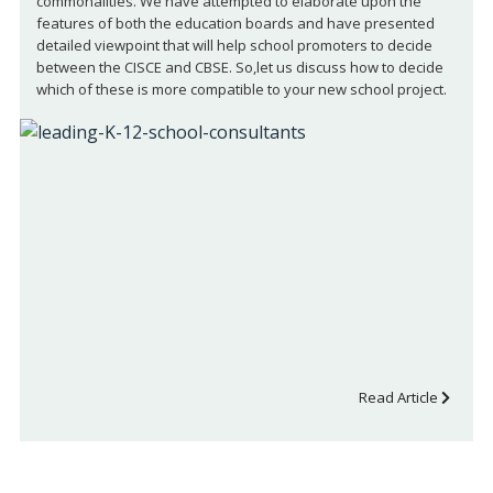
commonalities. We have attempted to elaborate upon the
features of both the education boards and have presented
detailed viewpoint that will help school promoters to decide
between the CISCE and CBSE. So,let us discuss how to decide
which of these is more compatible to your new school project.
Read Article