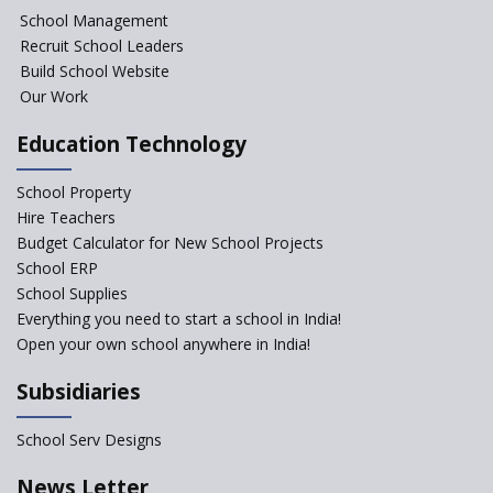
School Management
Recruit School Leaders
Build School Website
Our Work
Education Technology
School Property
Hire Teachers
Budget Calculator for New School Projects
School ERP
School Supplies
Everything you need to start a school in India!
Open your own school anywhere in India!
Subsidiaries
School Serv Designs
News Letter