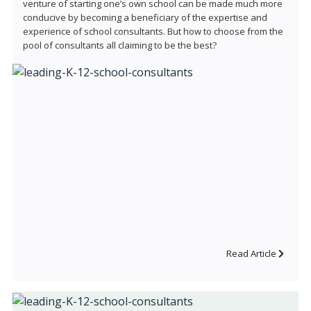
venture of starting one’s own school can be made much more
conducive by becoming a beneficiary of the expertise and
experience of school consultants. But how to choose from the
pool of consultants all claiming to be the best?
Read Article