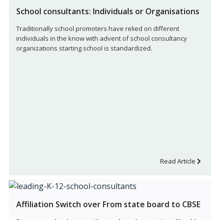
School consultants: Individuals or Organisations
Traditionally school promoters have relied on different
individuals in the know with advent of school consultancy
organizations starting school is standardized.
Read Article
Affiliation Switch over From state board to CBSE