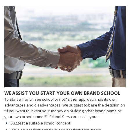
WE ASSIST YOU START YOUR OWN BRAND SCHOOL
To Start a franchisee school or not? Either approach has its own
advantages and disadvantages. We suggest to base the decision on
“If you want to invest your money on building other brand name or
your own brand name ?”. School Serv can assist you -
Suggest a suitable school concept