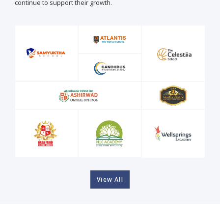
continue to support their growth.
View All