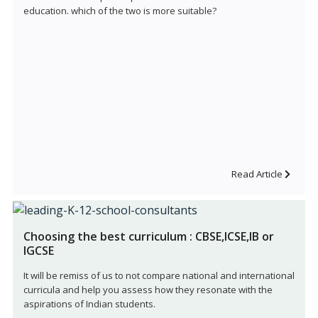
education. which of the two is more suitable?
Read Article
Choosing the best curriculum : CBSE,ICSE,IB or
IGCSE
It will be remiss of us to not compare national and international
curricula and help you assess how they resonate with the
aspirations of Indian students.