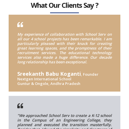
What Our Clients Say ?
My experience of collaboration with School Serv on
all our 4 school projects has been remarkable. I am
particularly pleased with their knack for creating
great learning spaces, and the promptness of their
recruitment services. The educational technology
services also made a huge difference. Our decade
long relationship has been exceptional.
Sreekanth Babu Koganti
, Founder
Nextgen International School
Guntur & Ongole, Andhra Pradesh
"We approached School Serv to create a K-12 school
in the Campus of an Engineering College, they
planned and executed the transition masterfully.