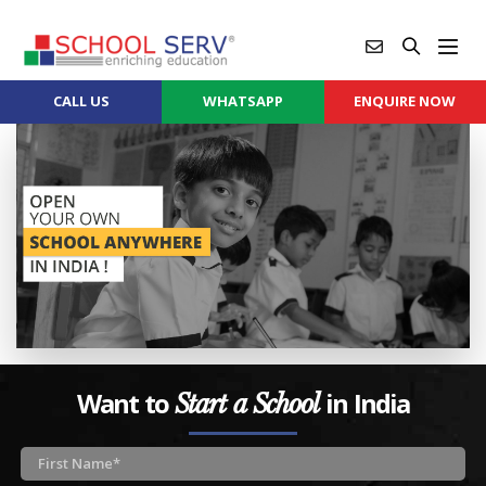
CALL US
WHATSAPP
ENQUIRE NOW
Want to
in India
Start a School