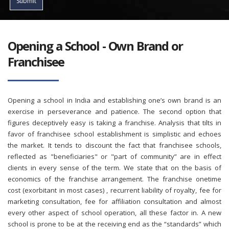
Submit
Opening a School - Own Brand or
Franchisee
Opening a school in India and establishing one’s own brand is an
exercise in perseverance and patience. The second option that
figures deceptively easy is taking a franchise. Analysis that tilts in
favor of franchisee school establishment is simplistic and echoes
the market. It tends to discount the fact that franchisee schools,
reflected as "beneficiaries" or "part of community” are in effect
clients in every sense of the term. We state that on the basis of
economics of the franchise arrangement. The franchise onetime
cost (exorbitant in most cases) , recurrent liability of royalty, fee for
marketing consultation, fee for affiliation consultation and almost
every other aspect of school operation, all these factor in. A new
school is prone to be at the receiving end as the “standards” which