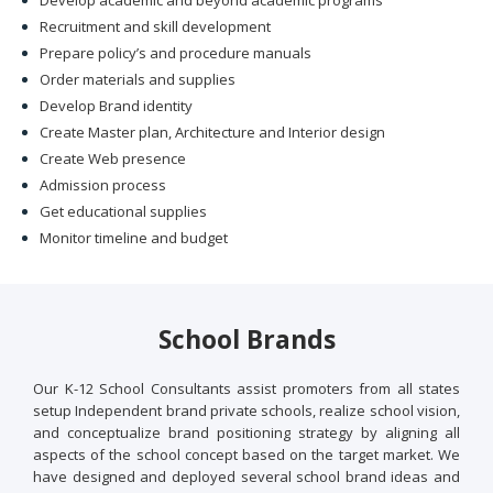
Develop academic and beyond academic programs
Recruitment and skill development
Prepare policy’s and procedure manuals
Order materials and supplies
Develop Brand identity
Create Master plan, Architecture and Interior design
Create Web presence
Admission process
Get educational supplies
Monitor timeline and budget
School Brands
Our K-12 School Consultants assist promoters from all states
setup Independent brand private schools, realize school vision,
and conceptualize brand positioning strategy by aligning all
aspects of the school concept based on the target market. We
have designed and deployed several school brand ideas and