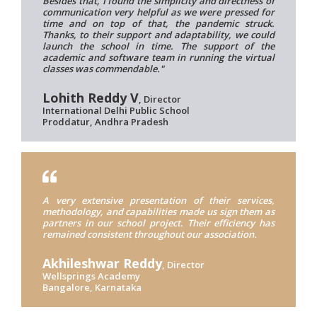
Besides that, I found the simplicity and directness of
communication very helpful as we were pressed for
time and on top of that, the pandemic struck.
Thanks, to their support and adaptability, we could
launch the school in time. The support of the
academic and software team in running the virtual
classes was commendable."
Lohith Reddy V
, Director
International Delhi Public School
Proddatur, Andhra Pradesh
A very extensive presentation of their services,
methodology, and capabilities made us sign them as
partners in our school project. Their efficiency has
remained consistent throughout our association.
Akhileshwar Reddy
, Director
Wellsprings Academy
Bangalore, Karnataka