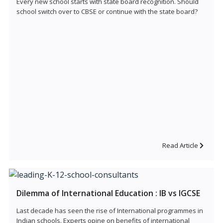
Every new school starts with state board recognition. Should
school switch over to CBSE or continue with the state board?
Read Article
Dilemma of International Education : IB vs IGCSE
Last decade has seen the rise of International programmes in
Indian schools. Experts opine on benefits of international