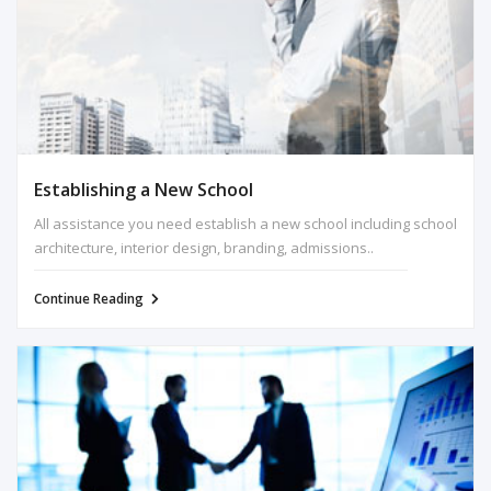
Establishing a New School
All assistance you need establish a new school including school
architecture, interior design, branding, admissions..
Continue Reading