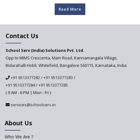
about our clients
Read More
Contact Us
School Serv (India) Solutions Pvt. Ltd.
Opp to MIMS Crescenta, Main Road, Kannamangala Village,
Bidarahalli Hobli, Whitefield, Bangalore 560115, Karnataka, India
+91 9513377282
/
+91 9513377283
/
+91 9513377284
/
+91 9513377285
( 9 AM - 6 PM | Mon - Fri )
services@schoolserv.in
About Us
Who We Are ?