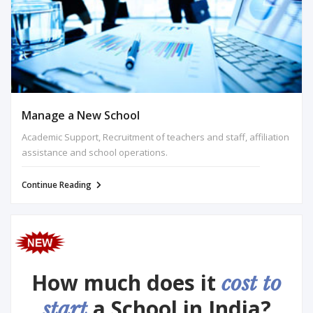
Manage a New School
Academic Support, Recruitment of teachers and staff, affiliation
assistance and school operations.
Continue Reading
How much does it
cost to
a School in India?
start