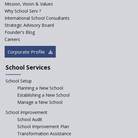
Mission, Vision & Values
Why School Serv ?
International School Consultants
Strategic Advisory Board
Founder's Blog
Careers
Corporate Profile
School Services
School Setup
Planning a New School
Establishing a New School
Manage a New School
School Improvement
School Audit
School Improvement Plan
Transformation Assistance