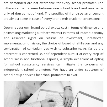
are demanded are not affordable for every school promoter. The
difference that is seen between one school brand and another is
only of degree not of kind. The specifics of franchise arrangement
are almost same in case of every brand with prudent “concessions”.
Opening your own brand school exacts cost in terms of diligence and
painstaking marketing but that’s worth it in terms of intact autonomy
and reserved rights on returns on investment, unrestricted
implementation of vision, the choice of board of affiliation and any
combination of curriculum you wish to subscribe to. As far as the
deterrent is concerned i.e. self-dependent pursuit at every step of
school setup and functional aspects, a simple expedient of opting
for school consultancy services can mitigate the concerns of
independent school promoters. We have an entire spectrum of
school setup services for school promoters to avail.