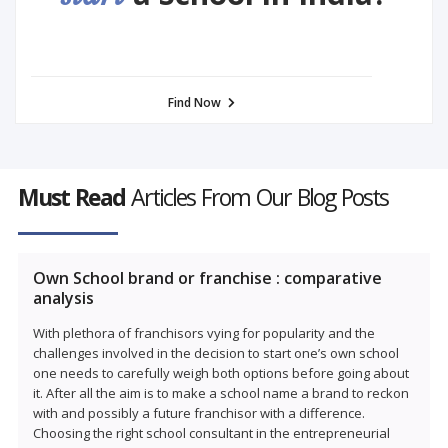
Find Now
Must Read
Articles From Our Blog Posts
Own School brand or franchise : comparative
analysis
With plethora of franchisors vying for popularity and the
challenges involved in the decision to start one’s own school
one needs to carefully weigh both options before going about
it. After all the aim is to make a school name a brand to reckon
with and possibly a future franchisor with a difference.
Choosing the right school consultant in the entrepreneurial