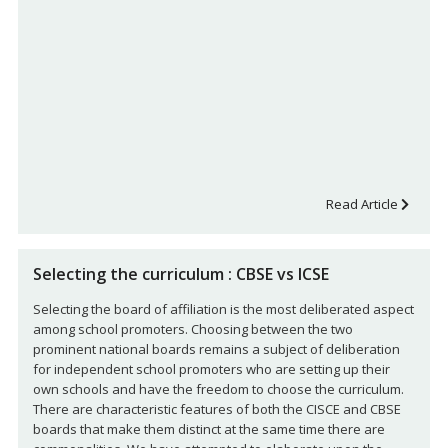
Read Article
Selecting the curriculum : CBSE vs ICSE
Selecting the board of affiliation is the most deliberated aspect
among school promoters. Choosing between the two
prominent national boards remains a subject of deliberation
for independent school promoters who are setting up their
own schools and have the freedom to choose the curriculum.
There are characteristic features of both the CISCE and CBSE
boards that make them distinct at the same time there are