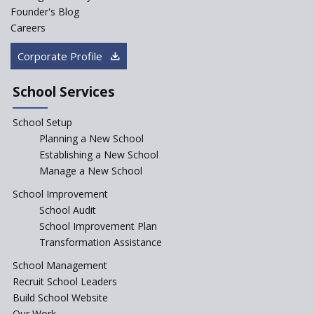
Founder's Blog
Careers
Corporate Profile
School Services
School Setup
Planning a New School
Establishing a New School
Manage a New School
School Improvement
School Audit
School Improvement Plan
Transformation Assistance
School Management
Recruit School Leaders
Build School Website
Our Work