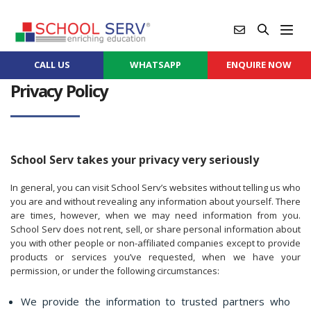
CALL US
WHATSAPP
ENQUIRE NOW
Privacy Policy
School Serv takes your privacy very seriously
In general, you can visit School Serv’s websites without telling us who
you are and without revealing any information about yourself. There
are times, however, when we may need information from you.
School Serv does not rent, sell, or share personal information about
you with other people or non-affiliated companies except to provide
products or services you’ve requested, when we have your
permission, or under the following circumstances:
We provide the information to trusted partners who