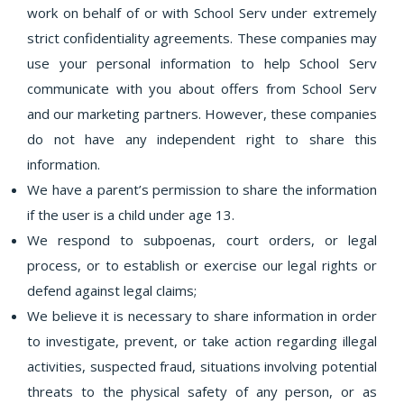
work on behalf of or with School Serv under extremely
strict confidentiality agreements. These companies may
use your personal information to help School Serv
communicate with you about offers from School Serv
and our marketing partners. However, these companies
do not have any independent right to share this
information.
We have a parent’s permission to share the information
if the user is a child under age 13.
We respond to subpoenas, court orders, or legal
process, or to establish or exercise our legal rights or
defend against legal claims;
We believe it is necessary to share information in order
to investigate, prevent, or take action regarding illegal
activities, suspected fraud, situations involving potential
threats to the physical safety of any person, or as