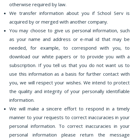
otherwise required by law.
We transfer information about you if School Serv is
acquired by or merged with another company.
You may choose to give us personal information, such
as your name and address or e-mail id that may be
needed, for example, to correspond with you, to
download our white papers or to provide you with a
subscription. If you tell us that you do not want us to
use this information as a basis for further contact with
you, we will respect your wishes. We intend to protect
the quality and integrity of your personally identifiable
information.
We will make a sincere effort to respond in a timely
manner to your requests to correct inaccuracies in your
personal information. To correct inaccuracies in your
personal information please return the message