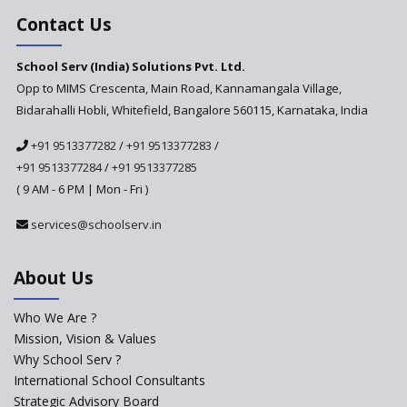
Contact Us
School Serv (India) Solutions Pvt. Ltd.
Opp to MIMS Crescenta, Main Road, Kannamangala Village,
Bidarahalli Hobli, Whitefield, Bangalore 560115, Karnataka, India
+91 9513377282
/
+91 9513377283
/
+91 9513377284
/
+91 9513377285
( 9 AM - 6 PM | Mon - Fri )
services@schoolserv.in
About Us
Who We Are ?
Mission, Vision & Values
Why School Serv ?
International School Consultants
Strategic Advisory Board