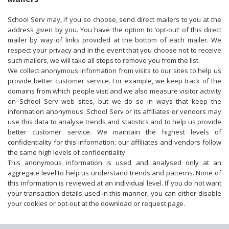
School Serv may, if you so choose, send direct mailers to you at the
address given by you. You have the option to ‘opt-out’ of this direct
mailer by way of links provided at the bottom of each mailer. We
respect your privacy and in the event that you choose not to receive
such mailers, we will take all steps to remove you from the list.
We collect anonymous information from visits to our sites to help us
provide better customer service. For example, we keep track of the
domains from which people visit and we also measure visitor activity
on School Serv web sites, but we do so in ways that keep the
information anonymous. School Serv or its affiliates or vendors may
use this data to analyse trends and statistics and to help us provide
better customer service. We maintain the highest levels of
confidentiality for this information; our affiliates and vendors follow
the same high levels of confidentiality.
This anonymous information is used and analysed only at an
aggregate level to help us understand trends and patterns. None of
this information is reviewed at an individual level. If you do not want
your transaction details used in this manner, you can either disable
your cookies or opt-out at the download or request page.