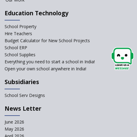
Education Technology
School Property
Hire Teachers
Budget Calculator for New School Projects
School ERP
School Supplies
Everything you need to start a school in India!
Open your own school anywhere in India!
Subsidiaries
School Serv Designs
News Letter
June 2026
May 2026
April 2026