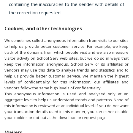
containing the inaccuracies to the sender with details of
the correction requested.
Cookies, and other technologies
We sometimes collect anonymous information from visits to our sites
to help us provide better customer service. For example, we keep
track of the domains from which people visit and we also measure
visitor activity on School Serv web sites, but we do so in ways that
keep the information anonymous. School Serv or its affiliates or
vendors may use this data to analyse trends and statistics and to
help us provide better customer service. We maintain the highest
levels of confidentiality for this information; our affiliates and
vendors follow the same high levels of confidentiality.
This anonymous information is used and analysed only at an
aggregate level to help us understand trends and patterns. None of
this information is reviewed at an individual level. If you do not want
your transaction details used in this manner, you can either disable
your cookies or opt-out at the download or request page.
Mailers