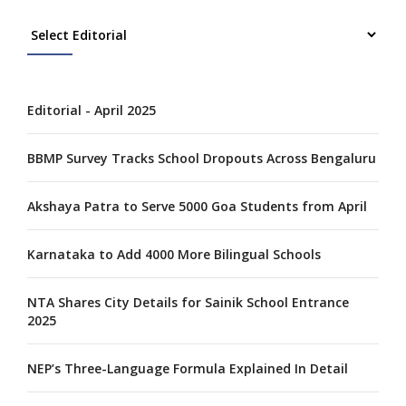
Editorial - April 2025
BBMP Survey Tracks School Dropouts Across Bengaluru
Akshaya Patra to Serve 5000 Goa Students from April
Karnataka to Add 4000 More Bilingual Schools
NTA Shares City Details for Sainik School Entrance
2025
NEP’s Three-Language Formula Explained In Detail