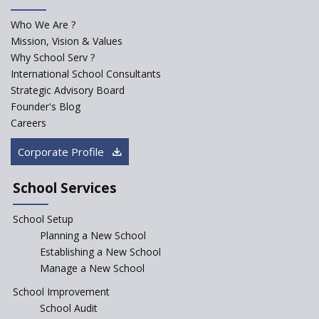
Madras HC Grants Permission to Matriculation Schools
to Conduct Special Classes in Summer
Who We Are ?
Mission, Vision & Values
How Experts Reacted to the Congress' Election Promise
Why School Serv ?
to Bring School Education under State List?
International School Consultants
Strategic Advisory Board
CBSE circular that demanded students and staff
Founder's Blog
information challenged in High Court
Careers
Corporate Profile
Schools cannot force non-NCERT, non-SCERT books on
students in the name of “value addition”
School Services
Reopening of 4,000 schools likely in Rajasthan
School Setup
Planning a New School
Indian Army takes initiative in the interest of
Establishing a New School
education of the children of the state of J&K
Manage a New School
School Improvement
In a first, NCTE launces Teacher Training Programme
School Audit
with +2 minimum Qualification