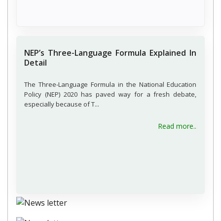
NEP’s Three-Language Formula Explained In
Detail
The Three-Language Formula in the National Education
Policy (NEP) 2020 has paved way for a fresh debate,
especially because of T...
Read more..