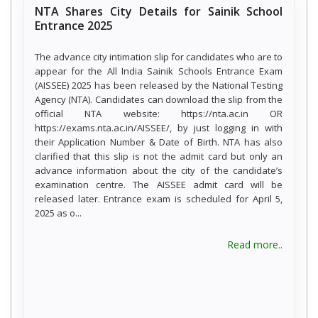
NTA Shares City Details for Sainik School
Entrance 2025
The advance city intimation slip for candidates who are to
appear for the All India Sainik Schools Entrance Exam
(AISSEE) 2025 has been released by the National Testing
Agency (NTA). Candidates can download the slip from the
official NTA website: https://nta.ac.in OR
https://exams.nta.ac.in/AISSEE/, by just logging in with
their Application Number & Date of Birth. NTA has also
clarified that this slip is not the admit card but only an
advance information about the city of the candidate’s
examination centre. The AISSEE admit card will be
released later. Entrance exam is scheduled for April 5,
2025 as o...
Read more..