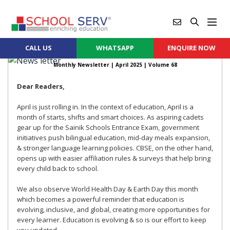
CALL US
WHATSAPP
ENQUIRE NOW
Monthly Newsletter |
April 2025
| Volume 68
Dear Readers,
April is just rolling in. In the context of education, April is a
month of starts, shifts and smart choices. As aspiring cadets
gear up for the Sainik Schools Entrance Exam, government
initiatives push bilingual education, mid-day meals expansion,
& stronger language learning policies. CBSE, on the other hand,
opens up with easier affiliation rules & surveys that help bring
every child back to school.
We also observe World Health Day & Earth Day this month
which becomes a powerful reminder that education is
evolving, inclusive, and global, creating more opportunities for
every learner. Education is evolving & so is our effort to keep