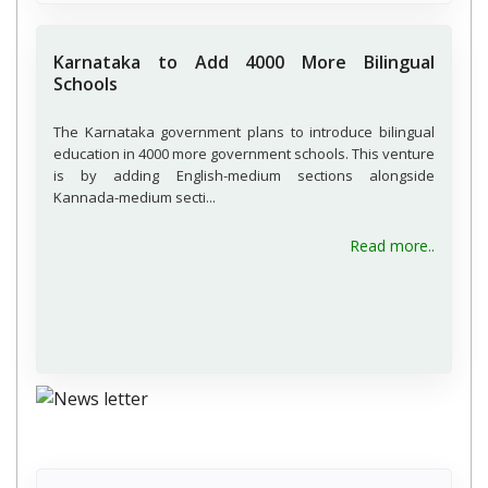
Karnataka to Add 4000 More Bilingual
Schools
The Karnataka government plans to introduce bilingual
education in 4000 more government schools. This venture
is by adding English-medium sections alongside
Kannada-medium secti...
Read more..