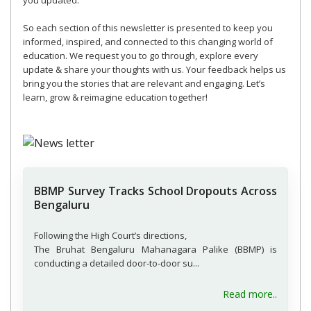
you updated.
So each section of this newsletter is presented to keep you
informed, inspired, and connected to this changing world of
education. We request you to go through, explore every
update & share your thoughts with us. Your feedback helps us
bring you the stories that are relevant and engaging. Let’s
learn, grow & reimagine education together!
BBMP Survey Tracks School Dropouts Across
Bengaluru
Following the High Court’s directions,
The Bruhat Bengaluru Mahanagara Palike (BBMP) is
conducting a detailed door-to-door su...
Read more..