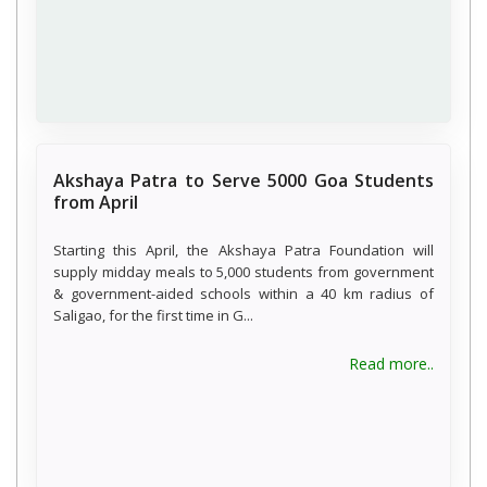
Akshaya Patra to Serve 5000 Goa Students
from April
Starting this April, the Akshaya Patra Foundation will
supply midday meals to 5,000 students from government
& government-aided schools within a 40 km radius of
Saligao, for the first time in G...
Read more..