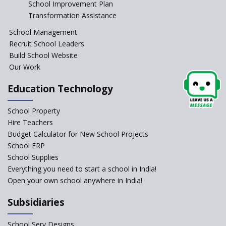
School Improvement Plan
Transformation Assistance
Telengana—Discrepancy in the board examination
School Management
results leads to student suicides
Recruit School Leaders
Build School Website
NCERT Led Review of NCF 2005 on the Cards
Our Work
National Independent School Alliance questions the
Education Technology
exclusion of the mention of Direct Benefit Transfer in
the NEP draft
School Property
Hire Teachers
Amid Protests, clause of compulsory Hindi dropped
Budget Calculator for New School Projects
from NEP
School ERP
School Supplies
Everything you need to start a school in India!
Question of Vacant RTE seats and Loss of School’s
Revenue—case of Maharashtra
Open your own school anywhere in India!
Subsidiaries
NEP declares XI and XII to be integral to Schools and
not “Junior Colleges”
School Serv Designs