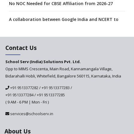
No NOC Needed for CBSE Affiliation from 2026-27
A collaboration between Google India and NCERT to
develop 'Digital Citizenship and Safety' course for
schools announced
Contact Us
CBSE tables proposal for integrating arts into the
school curriculum
School Serv (India) Solutions Pvt. Ltd.
Opp to MIMS Crescenta, Main Road, Kannamangala Village,
The HRD Ministry reports 7% Of Classrooms in Indian
Schools as Critically Dilapidated
Bidarahalli Hobli, Whitefield, Bangalore 560115, Karnataka, India
+91 9513377282
/
+91 9513377283
/
School education’s biggest challenge is Teacher's Crisis
+91 9513377284
/
+91 9513377285
In India
( 9 AM - 6 PM | Mon - Fri )
Trends that will shape the Primary Education
services@schoolserv.in
landscape of India
About Us