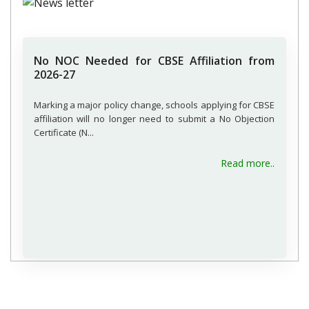
No NOC Needed for CBSE Affiliation from
2026-27
Marking a major policy change, schools applying for CBSE
affiliation will no longer need to submit a No Objection
Certificate (N...
Read more..