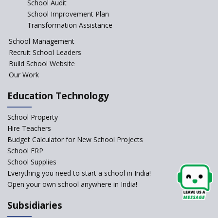
School Audit
CBSE Directs Schools Not to
Start the New Academic
School Improvement Plan
Session Before April 2023
Transformation Assistance
NIPUN Bharat for
School Management
Foundational Literacy
Recruit School Leaders
Launched
Build School Website
Foreign Board Students
Our Work
Allowed Admission in CBSE
Affiliated Schools Without
Education Technology
Prior Approval of the Board
Schools Asked by CBSE to do
School Property
Self-Assessment Against SQAA
Hire Teachers
Framework
Budget Calculator for New School Projects
School ERP
CBSE to tightly regulate
change of subjects in class 10
School Supplies
and 12
Everything you need to start a school in India!
Open your own school anywhere in India!
Understanding the Relative
Grading System of CBSE
Subsidiaries
School Enrollment Drops