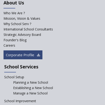
About Us
Developed by NCERT and CBSE
for school students
Who We Are ?
PPP model for Opening New
Mission, Vision & Values
Sainik Schools Set Afloat
Why School Serv ?
ASER 2023 Unveils Educational
International School Consultants
Challenges and Pathways for
Strategic Advisory Board
Rural India's Youth
Founder's Blog
Saturday is now a No Bag Day
Careers
in Government Schools in
Rajasthan
Corporate Profile
NEP declares XI and XII to be
integral to Schools and not
School Services
“Junior Colleges”
School Setup
Assam’s Initiatives for
Incentivizing Girl’s Education
Planning a New School
are Unique and Innovative
Establishing a New School
Manage a New School
The Tamil Nadu Model of
Education Reform
School Improvement