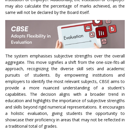
may also calculate the percentage of marks achieved, as the
same will not be declared by the Board itself.
The system emphasises subjective strengths over the overall
aggregate. This move signifies a shift from the one-size-fits-all
approach, recognizing the diverse skill sets and academic
pursuits of students. By empowering institutions and
employers to identify the most relevant subjects, CBSE aims to
provide a more nuanced understanding of a student's
capabilities. The decision aligns with a broader trend in
education and highlights the importance of subjective strengths
and skills beyond rigid numerical representations. It encourages
a holistic evaluation, giving students the opportunity to
showcase their proficiency in areas that may not be reflected in
a traditional total of grades.