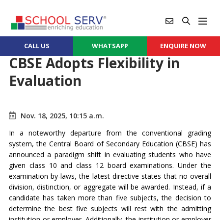
CALL US
WHATSAPP
ENQUIRE NOW
CBSE Adopts Flexibility in
Evaluation
Nov. 18, 2025, 10:15 a.m.
In a noteworthy departure from the conventional grading
system, the Central Board of Secondary Education (CBSE) has
announced a paradigm shift in evaluating students who have
given class 10 and class 12 board examinations. Under the
examination by-laws, the latest directive states that no overall
division, distinction, or aggregate will be awarded. Instead, if a
candidate has taken more than five subjects, the decision to
determine the best five subjects will rest with the admitting
institution or employer. Additionally, the institution or employer