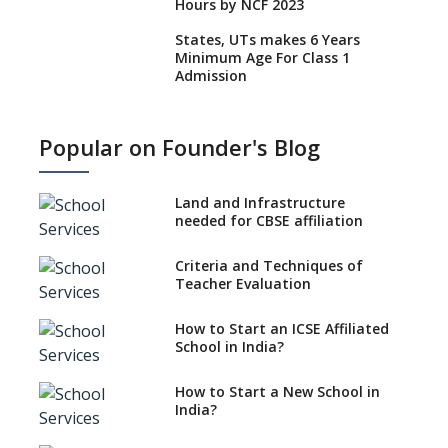
Hours by NCF 2023
States, UTs makes 6 Years
Minimum Age For Class 1
Admission
What is SQAA and how does it
work?
Popular on Founder's Blog
No NOC Needed for CBSE
Affiliation from 2026-27
Land and Infrastructure
CBSE Schools Raise Concern
needed for CBSE affiliation
Over Kannada Mandate
Criteria and Techniques of
CBSE schools registering with
Teacher Evaluation
EPFO to benefit teachers, staff
Schools cannot have coaching
How to Start an ICSE Affiliated
classes run in their premises,
School in India?
says CBSE directive
How to Start a New School in
Mandatory Learning of
India?
Kannada in the CBSE/ICSE
Schools of Karnataka
Challenged in the High Court