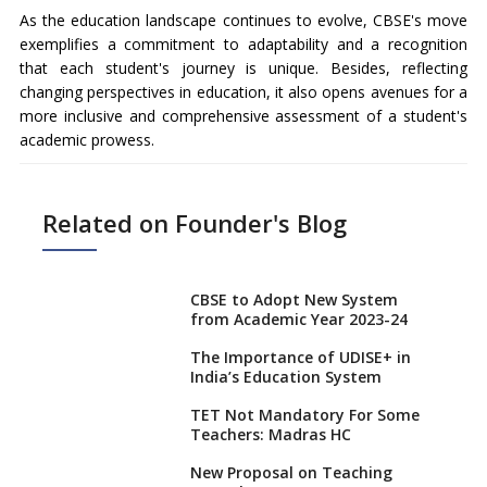
As the education landscape continues to evolve, CBSE's move
exemplifies a commitment to adaptability and a recognition
that each student's journey is unique. Besides, reflecting
changing perspectives in education, it also opens avenues for a
more inclusive and comprehensive assessment of a student's
academic prowess.
Related on Founder's Blog
CBSE to Adopt New System
from Academic Year 2023-24
The Importance of UDISE+ in
India’s Education System
TET Not Mandatory For Some
Teachers: Madras HC
New Proposal on Teaching