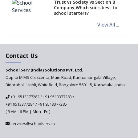
Trust vs Society vs Section 8
Company,Which suits best to
NCERT Led Review of NCF 2005
school starters?
on the Cards
View All ...
Andhra Pradesh's Talliki
Vandanam Scheme: A Game
Changer for Education?
India’s First National
Assessment Regulator -
Contact Us
PARAKH
School Serv (India) Solutions Pvt. Ltd.
Updated NCERT Textbooks
Anticipated to be
Opp to MIMS Crescenta, Main Road, Kannamangala Village,
Implemented in 2024–2025
Bidarahalli Hobli, Whitefield, Bangalore 560115, Karnataka, India
National Curriculum
+91 9513377282
/
+91 9513377283
/
Framework to be Implemented
from Academic Year 2024-25
+91 9513377284
/
+91 9513377285
( 9 AM - 6 PM | Mon - Fri )
Pre-Primary Schools to
Register with Education
services@schoolserv.in
Department
An Aptitude Test ,'Tamanna'