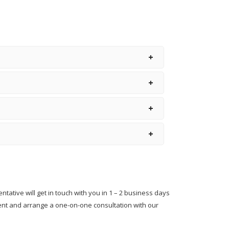
Hiring and Retention of a
Great Principal
Hiring School Principal- 5
Steps To Get It Right
How To Hire A School
Principal?
Qualification For A School
Principal
School Principal Hiring
Guide
School Principal Salaries In
India
entative will get in touch with you in 1 – 2 business days
The School Principal As A
ment and arrange a one-on-one consultation with our
Leader