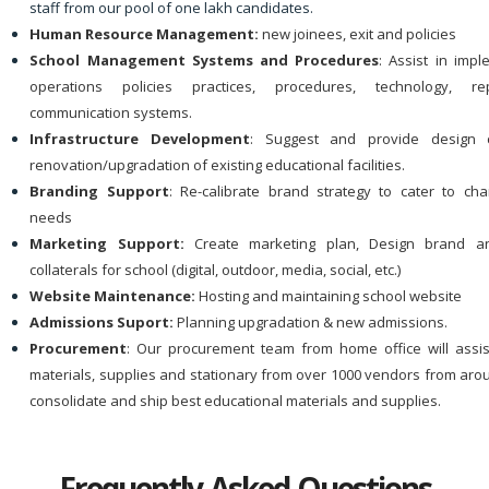
staff from our pool of one lakh candidates.
Human Resource Management:
new joinees, exit and policies
School Management Systems and Procedures
: Assist in imp
operations policies practices, procedures, technology, r
communication systems.
Infrastructure Development
: Suggest and provide design 
renovation/upgradation of existing educational facilities.
Branding Support
: Re-calibrate brand strategy to cater to ch
needs
Marketing Support:
Create marketing plan, Design brand a
collaterals for school (digital, outdoor, media, social, etc.)
Website Maintenance:
Hosting and maintaining school website
Admissions Suport:
Planning upgradation & new admissions.
Procurement
: Our procurement team from home office will assi
materials, supplies and stationary from over 1000 vendors from aro
consolidate and ship best educational materials and supplies.
Frequently Asked Questions