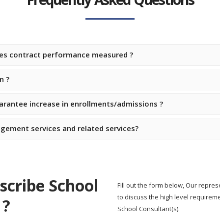
ces contract performance measured ?
n ?
rantee increase in enrollments/admissions ?
gement services and related services?
scribe School
Fill out the form below, Our repres
to discuss the high level require
 ?
School Consultant(s).