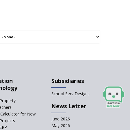
Types Of School Principals
What Are The Duties Of A
School Principal?
Where To Find A School
Principal?
Role of School Education in
Increasing Chances of
Employment
Important Strategies for
ation
Subsidiaries
Schools to Recover Post
Pandemic
nology
School Serv Designs
Use of Robots in School
Property
Education
News Letter
achers
Calculator for New
Social Emotional Learning
June 2026
& Cultural Competence in
Projects
May 2026
Education
 ERP