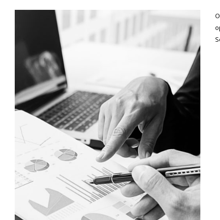
O
o
S