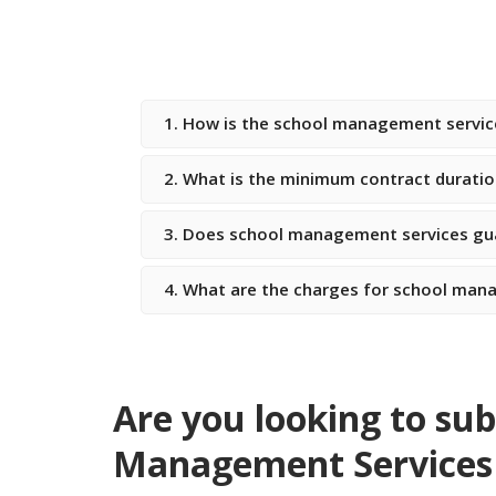
1. How is the school management servi
2. What is the minimum contract duratio
3. Does school management services gua
4. What are the charges for school mana
Are you looking to sub
Management Services