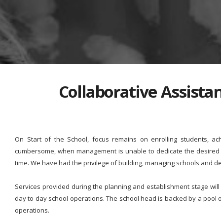
Collaborative Assist
On Start of the School, focus remains on enrolling students, ac
cumbersome, when management is unable to dedicate the desired ti
time. We have had the privilege of building, managing schools and de
Services provided during the planning and establishment stage wil
day to day school operations. The school head is backed by a pool
operations.