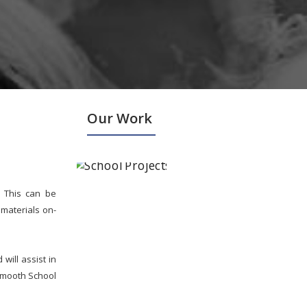
Our Work
. This can be
materials on-
ill assist in
smooth School