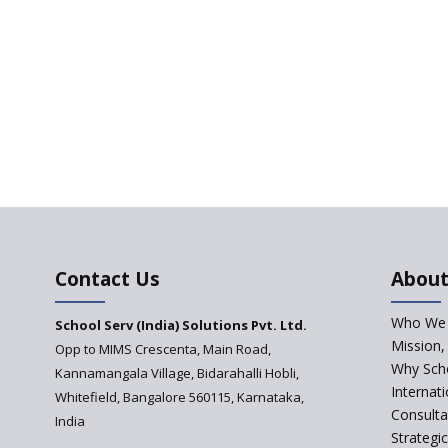
Contact Us
About
Who We 
School Serv (India) Solutions Pvt. Ltd.
Mission,
Opp to MIMS Crescenta, Main Road,
Why Scho
Kannamangala Village, Bidarahalli Hobli,
Internat
Whitefield, Bangalore 560115, Karnataka,
Consulta
India
Strategi