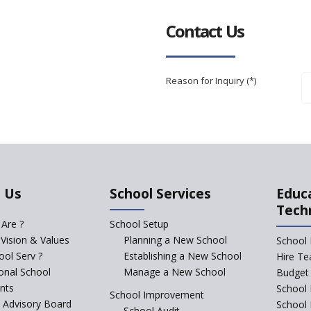
Contact Us
Reason for Inquiry (*)
 Us
School Services
Educ
Tech
Are ?
School Setup
 Vision & Values
Planning a New School
School 
ol Serv ?
Establishing a New School
Hire Te
ional School
Manage a New School
Budget 
nts
School 
School Improvement
c Advisory Board
School
School Audit