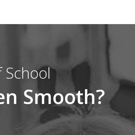
 School
een Smooth?