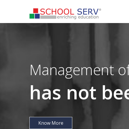
Management of
has not b
Know More