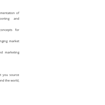
Challenges Faced By
Schools In Educating
lementation of
Children : A Critical Analysis
eporting and
Major Advancements In
Effective School
concepts for
Management Systems
anging market
What Are The Procedures
Involved In The School
Admission Process and How
nd marketing
School Management
Softwares Support This
Process?
The Paperfree Concept Of
st you source
School Management And
How It Signifies Digital
und the world,
Disruption
How To Efficiently Manage
A School ?