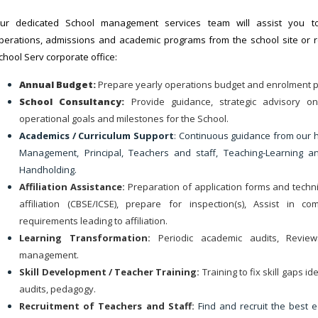
ur dedicated School management services team will assist you t
perations, admissions and academic programs from the school site or 
chool Serv corporate office:
Annual Budget:
Prepare yearly operations budget and enrolment p
School Consultancy:
Provide guidance, strategic advisory o
operational goals and milestones for the School.
Academics / Curriculum Support
: Continuous guidance from our h
Management, Principal, Teachers and staff, Teaching-Learning a
Handholding.
Affiliation Assistance:
Preparation of application forms and techni
affiliation (CBSE/ICSE), prepare for inspection(s), Assist in co
requirements leading to affiliation.
Learning Transformation:
Periodic academic audits, Revie
management.
Skill Development / Teacher Training:
Training to fix skill gaps id
audits, pedagogy.
Recruitment of Teachers and Staff:
Find and recruit the best 