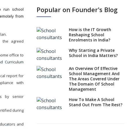
Samyuktha
Popular on Founder's Blog
o run school
School
remotely from
Sangareddy,
Telangana
How is the IT Growth
lan.
Reshaping School
Enrolments in India?
n the agreed
Why Starting a Private
ome office to
School in India Matters?
nd Curriculum
An Overview Of Effective
School Management And
cal report for
The Areas Covered Under
mpliance with
The Domain Of School
Management
ws by senior
How To Make A School
Stand Out From The Rest?
entified during
Use Of Mobile Application
In Effective School
educators and
Management