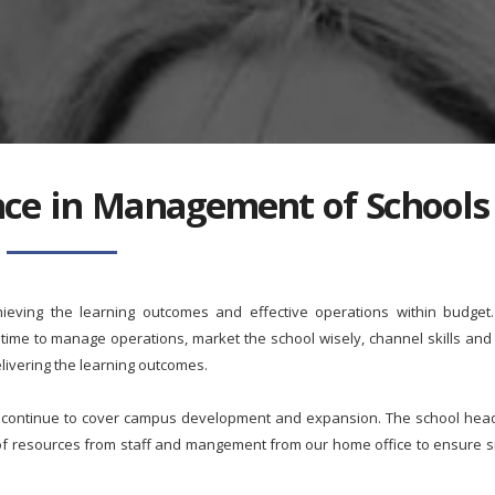
ance in Management of Schools
hieving the learning outcomes and effective operations within budget
me to manage operations, market the school wisely, channel skills and 
livering the learning outcomes.
l continue to cover campus development and expansion. The school head w
 of resources from staff and mangement from our home office to ensure 