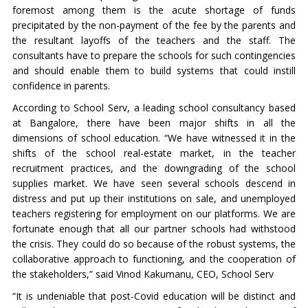
foremost among them is the acute shortage of funds
precipitated by the non-payment of the fee by the parents and
the resultant layoffs of the teachers and the staff. The
consultants have to prepare the schools for such contingencies
and should enable them to build systems that could instill
confidence in parents.
According to School Serv, a leading school consultancy based
at Bangalore, there have been major shifts in all the
dimensions of school education. “We have witnessed it in the
shifts of the school real-estate market, in the teacher
recruitment practices, and the downgrading of the school
supplies market. We have seen several schools descend in
distress and put up their institutions on sale, and unemployed
teachers registering for employment on our platforms. We are
fortunate enough that all our partner schools had withstood
the crisis. They could do so because of the robust systems, the
collaborative approach to functioning, and the cooperation of
the stakeholders,” said Vinod Kakumanu, CEO, School Serv
“It is undeniable that post-Covid education will be distinct and