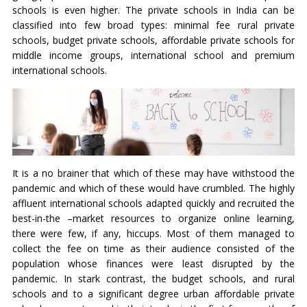
schools is even higher. The private schools in India can be
classified into few broad types: minimal fee rural private
schools, budget private schools, affordable private schools for
middle income groups, international school and premium
international schools.
It is a no brainer that which of these may have withstood the
pandemic and which of these would have crumbled. The highly
affluent international schools adapted quickly and recruited the
best-in-the –market resources to organize online learning,
there were few, if any, hiccups. Most of them managed to
collect the fee on time as their audience consisted of the
population whose finances were least disrupted by the
pandemic. In stark contrast, the budget schools, and rural
schools and to a significant degree urban affordable private