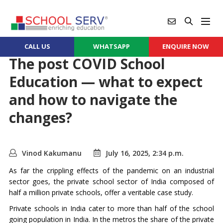
CALL US
WHATSAPP
ENQUIRE NOW
The post COVID School
Education — what to expect
and how to navigate the
changes?
Vinod Kakumanu
July 16, 2025, 2:34 p.m.
As far the crippling effects of the pandemic on an industrial
sector goes, the private school sector of India composed of
half a million private schools, offer a veritable case study.
Private schools in India cater to more than half of the school
going population in India. In the metros the share of the private