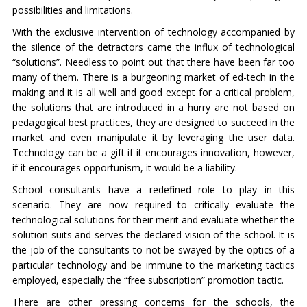
possibilities and limitations.
With the exclusive intervention of technology accompanied by
the silence of the detractors came the influx of technological
“solutions”. Needless to point out that there have been far too
many of them. There is a burgeoning market of ed-tech in the
making and it is all well and good except for a critical problem,
the solutions that are introduced in a hurry are not based on
pedagogical best practices, they are designed to succeed in the
market and even manipulate it by leveraging the user data.
Technology can be a gift if it encourages innovation, however,
if it encourages opportunism, it would be a liability.
School consultants have a redefined role to play in this
scenario. They are now required to critically evaluate the
technological solutions for their merit and evaluate whether the
solution suits and serves the declared vision of the school. It is
the job of the consultants to not be swayed by the optics of a
particular technology and be immune to the marketing tactics
employed, especially the “free subscription” promotion tactic.
There are other pressing concerns for the schools, the