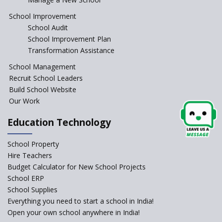
Anganwadi centers Need to be
Revamped, their role to be Re-
School Improvement
imagined
School Audit
Emphasise on Emotional
School Improvement Plan
Intelligence in School
Transformation Assistance
Sports in Schools — how
School Management
significant are they?
Recruit School Leaders
Build School Website
An Overview Of Effective School
Management And The Areas
Our Work
Covered Under The Domain Of
School Management
Education Technology
Relevance of Soft Skills in
School Property
Students
Hire Teachers
An insight into School
Budget Calculator for New School Projects
Management Practices
School ERP
How Teachers can motivate
School Supplies
the Unmotivated Students
Everything you need to start a school in India!
Open your own school anywhere in India!
How To Efficiently Manage A