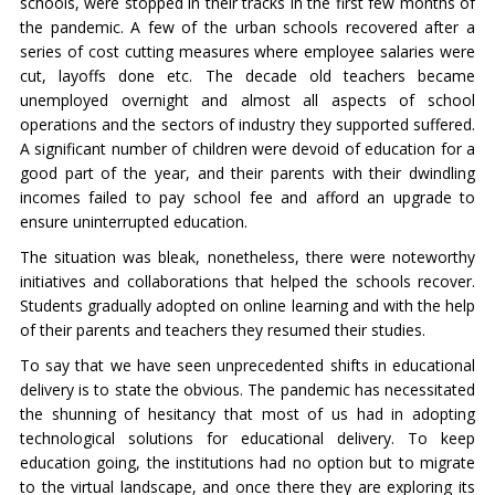
schools, were stopped in their tracks in the first few months of
the pandemic. A few of the urban schools recovered after a
series of cost cutting measures where employee salaries were
cut, layoffs done etc. The decade old teachers became
unemployed overnight and almost all aspects of school
operations and the sectors of industry they supported suffered.
A significant number of children were devoid of education for a
good part of the year, and their parents with their dwindling
incomes failed to pay school fee and afford an upgrade to
ensure uninterrupted education.
The situation was bleak, nonetheless, there were noteworthy
initiatives and collaborations that helped the schools recover.
Students gradually adopted on online learning and with the help
of their parents and teachers they resumed their studies.
To say that we have seen unprecedented shifts in educational
delivery is to state the obvious. The pandemic has necessitated
the shunning of hesitancy that most of us had in adopting
technological solutions for educational delivery. To keep
education going, the institutions had no option but to migrate
to the virtual landscape, and once there they are exploring its