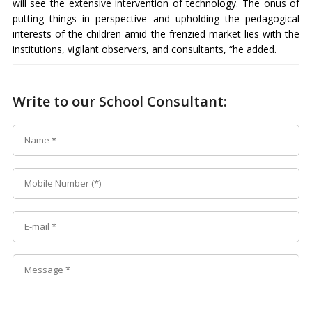
will see the extensive intervention of technology. The onus of
putting things in perspective and upholding the pedagogical
interests of the children amid the frenzied market lies with the
institutions, vigilant observers, and consultants, “he added.
Write to our School Consultant: