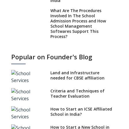
India
What Are The Procedures
Involved In The School
Admission Process and How
School Management
Softwares Support This
Process?
How NEP 2020 supplements
RTE 2009?
Popular on Founder's Blog
Types Of School Principals
Land and Infrastructure
Role of vocational education
needed for CBSE affiliation
in K-12 schools
Importance of the School
Criteria and Techniques of
Library, Knowledge/Resource
Teacher Evaluation
Centre
Major Changes in CBSE Board
How to Start an ICSE Affiliated
Exam Pattern
School in India?
Role of School Education in
How to Start a New School in