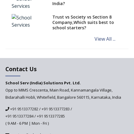
Increasing Chances of
India?
Employment
Sports and Health Period Made
Trust vs Society vs Section 8
Mandatory by CBSE Board
Company,Which suits best to
From 2018-19
school starters?
Social Emotional Learning &
View All ...
Cultural Competence in
Education
The School Principal As A
Leader
Contact Us
Use of Robots in School
Education
School Serv (India) Solutions Pvt. Ltd.
Opp to MIMS Crescenta, Main Road, Kannamangala Village,
Important traits of a
principal, school leader
Bidarahalli Hobli, Whitefield, Bangalore 560115, Karnataka, India
Does change in CBSE bye laws
+91 9513377282
/
+91 9513377283
/
affect affiliated schools?
+91 9513377284
/
+91 9513377285
Why do Schools fail to get
( 9 AM - 6 PM | Mon - Fri )
admissions?