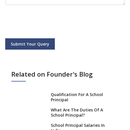
Submit Your Query
Related on Founder's Blog
Qualification For A School
Principal
What Are The Duties Of A
School Principal?
School Principal Salaries In