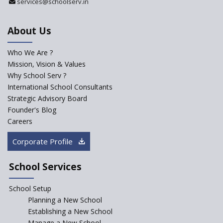
services@schoolserv.in
Challenges Faced By Schools In
Educating Children : A Critical
Analysis
About Us
Strategies for effective
communication with Parents
Who We Are ?
Mission, Vision & Values
Major Changes Expected in
Why School Serv ?
CBSE Affiliation Bye-Laws
International School Consultants
K-12 School Education
Strategic Advisory Board
Scenario in Rural India
Founder's Blog
Hiring School Principal- 5 Steps
Careers
To Get It Right
Corporate Profile
How To Make A School Stand
Out From The Rest?
School Services
Why Schools Need a School
Management Software?
School Setup
Planning a New School
Where To Find A School
Principal?
Establishing a New School
Manage a New School