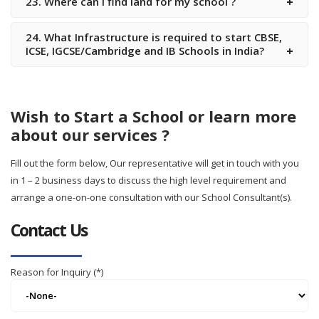
23. Where can i find land for my school ?
24. What Infrastructure is required to start CBSE,
ICSE, IGCSE/Cambridge and IB Schools in India?
Wish to Start a School or learn more
about our services ?
Fill out the form below, Our representative will get in touch with you
in 1 – 2 business days to discuss the high level requirement and
arrange a one-on-one consultation with our School Consultant(s).
Contact Us
Reason for Inquiry (*)