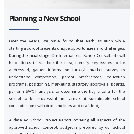
Planning a New School
Over the years, we have found that each situation while
starting a school presents unique opportunities and challenges.
During the Initial stage, Our International School Consultants will
help clients to validate the idea, identify key issues to be
addressed, gather information through market survey to
understand competition, parent preferences, education
programs, positioning, marketing, statutory approvals, boards,
perform SWOT analysis to determine the key criteria for the
school to be successful and arrive at sustainable school
concepts along with draft timelines and draft budget.
A detailed School Project Report covering all aspects of the
approved school concept, budget is prepared by our school