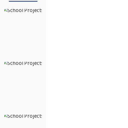
The School of
Raya
Hennur Bagalur
Road,
Bengaluru