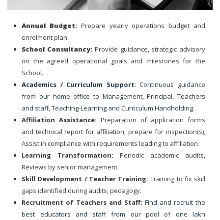
Annual Budget:
Prepare yearly operations budget and
enrolment plan.
School Consultancy:
Provide guidance, strategic advisory
on the agreed operational goals and milestones for the
School.
Academics / Curriculum Support
: Continuous guidance
from our home office to Management, Principal, Teachers
and staff, Teaching-Learning and Curriculum Handholding.
Affiliation Assistance:
Preparation of application forms
and technical report for affiliation, prepare for inspection(s),
Assist in compliance with requirements leading to affiliation.
Learning Transformation:
Periodic academic audits,
Reviews by senior management.
Skill Development / Teacher Training:
Training to fix skill
gaps identified during audits, pedagogy.
Recruitment of Teachers and Staff:
Find and recruit the
best educators and staff from our pool of one lakh