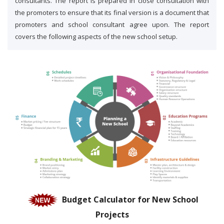
consultants. The report is prepared in close consultation with
the promoters to ensure that its final version is a document that
promoters and school consultant agree upon. The report
covers the following aspects of the new school setup.
Budget Calculator for New School
Projects