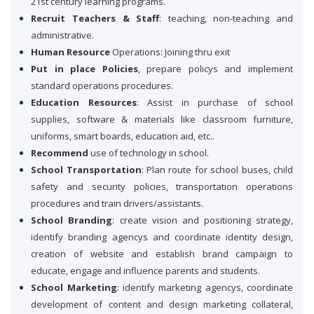
21st century learning programs.
Recruit Teachers & Staff
: teaching, non-teaching and
administrative.
Human Resource
Operations: Joining thru exit
Put in place Policies
, prepare policys and implement
standard operations procedures.
Education Resources
: Assist in purchase of school
supplies, software & materials like classroom furniture,
uniforms, smart boards, education aid, etc..
Recommend
use of technology in school.
School Transportation
: Plan route for school buses, child
safety and security policies, transportation operations
procedures and train drivers/assistants.
School Branding
: create vision and positioning strategy,
identify branding agencys and coordinate identity design,
creation of website and establish brand campaign to
educate, engage and influence parents and students.
School Marketing
: identify marketing agencys, coordinate
development of content and design marketing collateral,