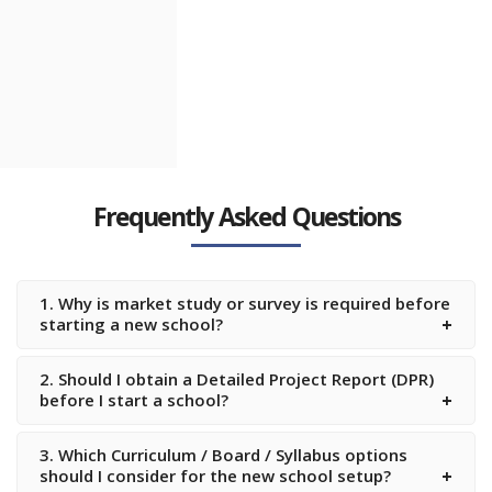
Candiidus
School
Muthangi,
Hyderabad,
Telangana
Frequently Asked Questions
The Celestiia
School
Ameenpur,
Hyderabad,
1. Why is market study or survey is required before
Telangana
starting a new school?
2. Should I obtain a Detailed Project Report (DPR)
before I start a school?
3. Which Curriculum / Board / Syllabus options
should I consider for the new school setup?