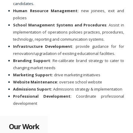
candidates.
Human Resource Management:
new joinees, exit and
policies
School Management Systems and Procedures
: Assist in
implementation of operations policies practices, procedures,
technology, reporting and communication systems.
Infrastructure Development
: provide guidance for for
renovation/upgradation of existing educational facilities.
Branding Support
: Re-calibrate brand strategy to cater to
changing market needs
Marketing Support:
drive marketing initiatives
Website Maintenance:
oversee school website
Admissions Suport:
Admissions strategy & implementation
Professional Development:
Coordinate professional
development
Our Work