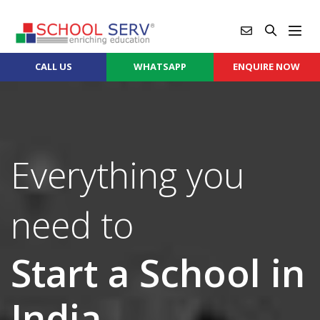
CALL US
WHATSAPP
ENQUIRE NOW
Everything you
need to
Start a School in
India