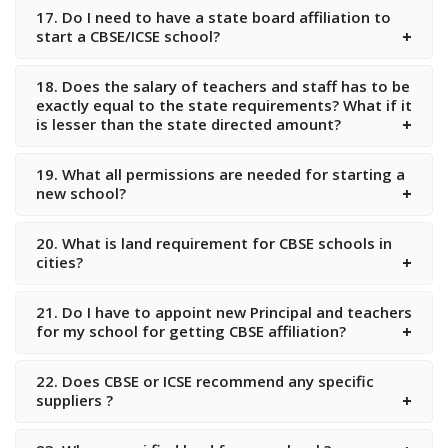
17. Do I need to have a state board affiliation to
start a CBSE/ICSE school?
18. Does the salary of teachers and staff has to be
exactly equal to the state requirements? What if it
is lesser than the state directed amount?
19. What all permissions are needed for starting a
new school?
20. What is land requirement for CBSE schools in
cities?
21. Do I have to appoint new Principal and teachers
for my school for getting CBSE affiliation?
22. Does CBSE or ICSE recommend any specific
suppliers ?