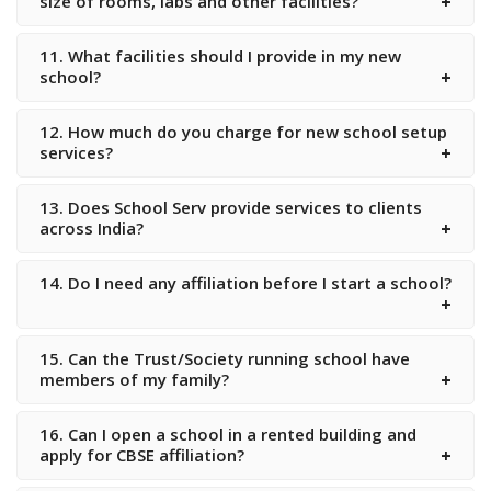
size of rooms, labs and other facilities?
11. What facilities should I provide in my new
school?
12. How much do you charge for new school setup
services?
13. Does School Serv provide services to clients
across India?
14. Do I need any affiliation before I start a school?
15. Can the Trust/Society running school have
members of my family?
16. Can I open a school in a rented building and
apply for CBSE affiliation?