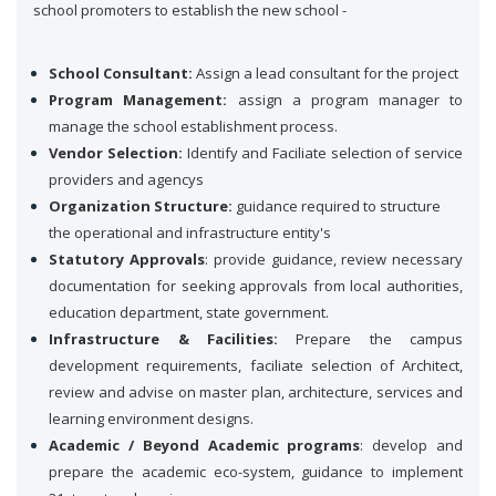
school promoters to establish the new school -
School Consultant:
Assign a lead consultant for the project
Program Management:
assign a program manager to
manage the school establishment process.
Vendor Selection:
Identify and Faciliate selection of service
providers and agencys
Organization Structure:
guidance required to structure
the operational and infrastructure entity's
Statutory Approvals
: provide guidance, review necessary
documentation for seeking approvals from local authorities,
education department, state government.
Infrastructure & Facilities:
Prepare the campus
development requirements, faciliate selection of Architect,
review and advise on master plan, architecture, services and
learning environment designs.
Academic / Beyond Academic programs
: develop and
prepare the academic eco-system, guidance to implement