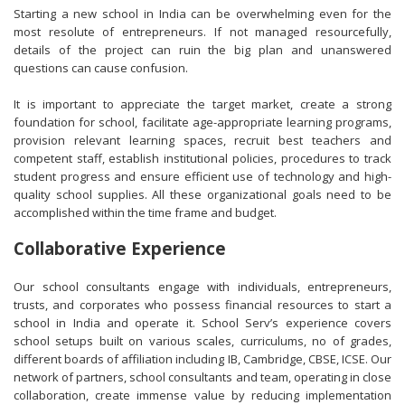
Starting a new school in India can be overwhelming even for the
most resolute of entrepreneurs. If not managed resourcefully,
details of the project can ruin the big plan and unanswered
questions can cause confusion.
It is important to appreciate the target market, create a strong
foundation for school, facilitate age-appropriate learning programs,
provision relevant learning spaces, recruit best teachers and
competent staff, establish institutional policies, procedures to track
student progress and ensure efficient use of technology and high-
quality school supplies. All these organizational goals need to be
accomplished within the time frame and budget.
Collaborative Experience
Our school consultants engage with individuals, entrepreneurs,
trusts, and corporates who possess financial resources to start a
school in India and operate it. School Serv’s experience covers
school setups built on various scales, curriculums, no of grades,
different boards of affiliation including IB, Cambridge, CBSE, ICSE. Our
network of partners, school consultants and team, operating in close
collaboration, create immense value by reducing implementation