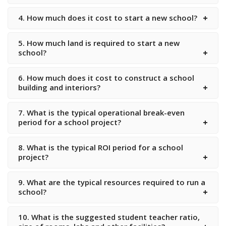
4. How much does it cost to start a new school?
5. How much land is required to start a new
school?
6. How much does it cost to construct a school
building and interiors?
7. What is the typical operational break-even
period for a school project?
8. What is the typical ROI period for a school
project?
9. What are the typical resources required to run a
school?
10. What is the suggested student teacher ratio,