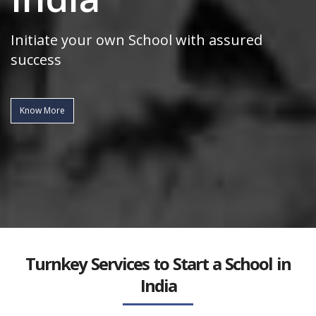
Initiate your own School with assured
success
Know More
Turnkey Services to Start a School in
India