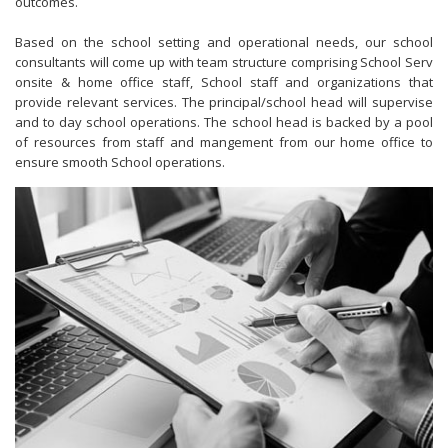
outcomes.
Based on the school setting and operational needs, our school
consultants will come up with team structure comprising School Serv
onsite & home office staff, School staff and
organizations that
provide relevant services
. The principal/school head will supervise
and to day school operations.
The school head is backed by a pool
of resources from staff and mangement from our home office to
ensure smooth School operations.