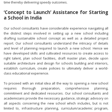
time thereby delivering speedy outcomes.
‘Concept to Launch’ Assistance for Starting
a School in India
Our school consultants have considerable experience navigating all
the distinct steps involved in setting up a new school including
drafting sustainable school concept as well as a detailed project
report. Our school consultants understand the intricacy of details
and level of planning required to launch a new school. Hence we
have developed skills and cultivated resources to create access to
right talent, plan school facilities, draft master plan, decide upon
suitable architecture and design for schools building and interiors,
establish curriculum, create policies to ultimately deliver a world-
class educational experience.
To proceed with an initial idea all the way to opening a new school
requires thorough preparation, comprehensive planning,
commitment and dedicated resources. Our school consultants and
academicians provide the necessary guidance, strategic advisory on
all aspects concerning the new school which includes, but is not
limited to, infrastructure planning, curriculum/academic program,