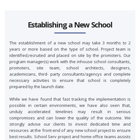
Establishing a New School
The establishment of a new school may take 3 months to 2
years or more based on the type of school. Project team is
identified,recruited and placed on site by the promoters. Our
program manager(s) work with the inhouse school consultants,
promoters, site team, school architects, designers,
academicians, third- party consultants/agencys and complete
necessary activities to ensure that school is completely
prepared by the launch date.
While we have found that fast tracking the implementation is
possible in certain environments, we have also seen that,
unduly accelerated timelines may result in serious
compromises and can lower the quality of the outcome. We
strongly advise our clients to invest dedicated time and
resources at the front-end of any new school project to ensure
best results. School Serv project and home office teams assists