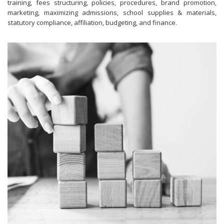
training, fees structuring, policies, procedures, brand promotion,
marketing, maximizing admissions, school supplies & materials,
statutory compliance, affiliation, budgeting, and finance.