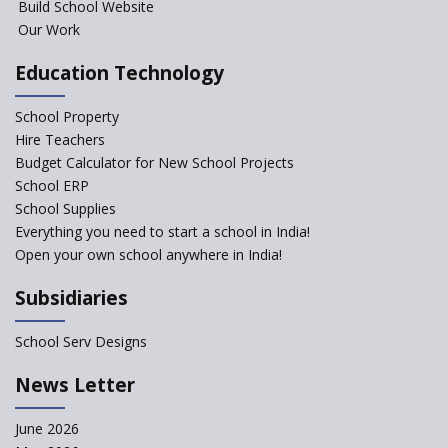
Build School Website
Our Work
Education Technology
School Property
Hire Teachers
Budget Calculator for New School Projects
School ERP
School Supplies
Everything you need to start a school in India!
Open your own school anywhere in India!
Subsidiaries
School Serv Designs
News Letter
June 2026