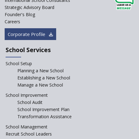
International School Consultants
Strategic Advisory Board
Founder's Blog
Careers
Corporate Profile
School Services
School Setup
Planning a New School
Establishing a New School
Manage a New School
School Improvement
School Audit
School Improvement Plan
Transformation Assistance
School Management
Recruit School Leaders