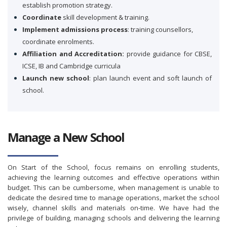
establish promotion strategy.
Coordinate
skill development & training.
Implement admissions process
: training counsellors,
coordinate enrolments.
Affiliation and Accreditation:
provide guidance for CBSE,
ICSE, IB and Cambridge curricula
Launch new school
: plan launch event and soft launch of
school.
Manage a New School
On Start of the School, focus remains on enrolling students,
achieving the learning outcomes and effective operations within
budget. This can be cumbersome, when management is unable to
dedicate the desired time to manage operations, market the school
wisely, channel skills and materials on-time. We have had the
privilege of building, managing schools and delivering the learning