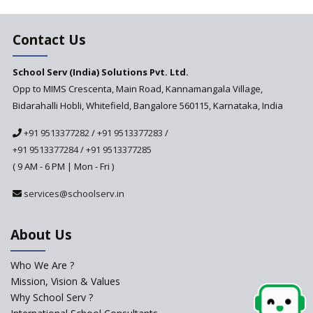
Contact Us
School Serv (India) Solutions Pvt. Ltd.
Opp to MIMS Crescenta, Main Road, Kannamangala Village,
Bidarahalli Hobli, Whitefield, Bangalore 560115, Karnataka, India
+91 9513377282
/
+91 9513377283
/
+91 9513377284
/
+91 9513377285
( 9 AM - 6 PM | Mon - Fri )
services@schoolserv.in
About Us
Who We Are ?
Mission, Vision & Values
Why School Serv ?