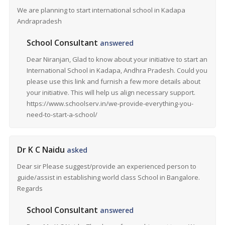
We are planning to start international school in Kadapa
Andrapradesh
School Consultant
answered
Dear Niranjan, Glad to know about your initiative to start an
International School in Kadapa, Andhra Pradesh. Could you
please use this link and furnish a few more details about
your initiative. This will help us align necessary support.
https://www.schoolserv.in/we-provide-everything-you-
need-to-start-a-school/
Dr K C Naidu
asked
Dear sir Please suggest/provide an experienced person to
guide/assist in establishing world class School in Bangalore.
Regards
School Consultant
answered