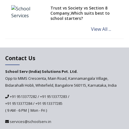
How to establish a boarding
Trust vs Society vs Section 8
school in India
Company,Which suits best to
school starters?
Procedure for Opening a
Primary School
View All ...
What makes you eligible to
start a school in India?
Major changes in CBSE Bye-
Laws come into effect
Contact Us
Open an International School
School Serv (India) Solutions Pvt. Ltd.
in India
Opp to MIMS Crescenta, Main Road, Kannamangala Village,
Top 10 Criteria for Selecting a
Bidarahalli Hobli, Whitefield, Bangalore 560115, Karnataka, India
School for your Child
+91 9513377282
/
+91 9513377283
/
Alternate Schools - An
Introduction
+91 9513377284
/
+91 9513377285
( 9 AM - 6 PM | Mon - Fri )
Challenges Faced by Newly
Set-Up Schools
services@schoolserv.in
Importance of Planning While