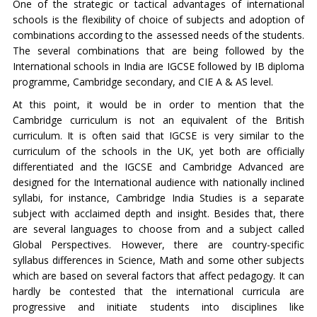
One of the strategic or tactical advantages of international
schools is the flexibility of choice of subjects and adoption of
combinations according to the assessed needs of the students.
The several combinations that are being followed by the
International schools in India are IGCSE followed by IB diploma
programme, Cambridge secondary, and CIE A & AS level.
At this point, it would be in order to mention that the
Cambridge curriculum is not an equivalent of the British
curriculum. It is often said that IGCSE is very similar to the
curriculum of the schools in the UK, yet both are officially
differentiated and the IGCSE and Cambridge Advanced are
designed for the International audience with nationally inclined
syllabi, for instance, Cambridge India Studies is a separate
subject with acclaimed depth and insight. Besides that, there
are several languages to choose from and a subject called
Global Perspectives. However, there are country-specific
syllabus differences in Science, Math and some other subjects
which are based on several factors that affect pedagogy. It can
hardly be contested that the international curricula are
progressive and initiate students into disciplines like