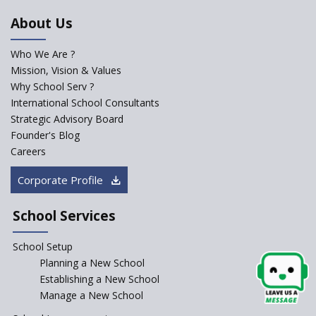
Starting a New School
About Us
The Key Features of a 21st
Century Classroom
Who We Are ?
Mission, Vision & Values
Starting a Preschool /
Playschool Anywhere in India?
Why School Serv ?
International School Consultants
Start an innovative CBSE
Strategic Advisory Board
School?
Founder's Blog
Start Own Brand School or
Careers
Franchise School?
Corporate Profile
Starting a School in Remote
Areas – A Case Study
School Services
How Corporate could
Complement School Education
School Setup
in India?
Planning a New School
Top mistakes to avoid while
Establishing a New School
starting a school in India?
Manage a New School
The Spirit of Private School’s in