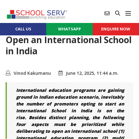
CALL US
WHATSAPP
ENQUIRE NOW
Open an International School
in India
Vinod Kakumanu
June 12, 2025, 11:44 a.m.
International
education programs are gaining
ground in Indian education scenario, inevitably
the number of promoters opting to start an
International School in India is on the
rise.
Besides distinct planning, the following
four aspects must be prioritized while
deliberating to open an international school (1)
international education program (2) multi