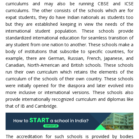
curriculums and may also be running CBSE and ICSE
curriculums. The other consists of the schools which are for
expat students, they do have Indian nationals as students too
but they are established keeping in view the needs of the
international student population. These schools provide
standardized international education for seamless transition of
any student from one nation to another. These schools make a
body of institutions that subscribe to specific countries, for
example, there are German, Russian, French, Japanese, and
Canadian, North-American and British schools. These schools
run their own curriculum which retains the elements of the
curriculum of the schools of their own country. These schools
were initially opened for the diaspora and later evolved into
more inclusive or international versions. These schools also
provide internationally recognized curriculum and diplomas like
that of IB and Cambridge.
The accreditation for such schools is provided by bodies