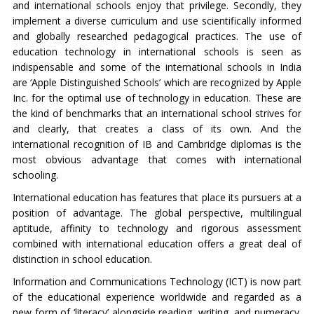
and international schools enjoy that privilege. Secondly, they
implement a diverse curriculum and use scientifically informed
and globally researched pedagogical practices. The use of
education technology in international schools is seen as
indispensable and some of the international schools in India
are ‘Apple Distinguished Schools’ which are recognized by Apple
Inc. for the optimal use of technology in education. These are
the kind of benchmarks that an international school strives for
and clearly, that creates a class of its own. And the
international recognition of IB and Cambridge diplomas is the
most obvious advantage that comes with international
schooling.
International education has features that place its pursuers at a
position of advantage. The global perspective, multilingual
aptitude, affinity to technology and rigorous assessment
combined with international education offers a great deal of
distinction in school education.
Information and Communications Technology (ICT) is now part
of the educational experience worldwide and regarded as a
new form of ‘literacy’ alongside reading, writing, and numeracy.