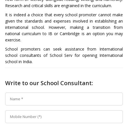
Research and critical skills are engrained in the curriculum.
It is indeed a choice that every school promoter cannot make
given the standards and expenses involved in establishing an
international school. However, making a transition from
national curriculum to IB or Cambridge is an option you may
exercise.
School promoters can seek assistance from International
school consultants of School Serv for opening International
school in India.
Write to our School Consultant: