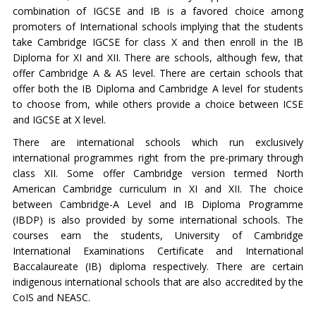
combination of IGCSE and IB is a favored choice among
promoters of International schools implying that the students
take Cambridge IGCSE for class X and then enroll in the IB
Diploma for XI and XII. There are schools, although few, that
offer Cambridge A & AS level. There are certain schools that
offer both the IB Diploma and Cambridge A level for students
to choose from, while others provide a choice between ICSE
and IGCSE at X level.
There are international schools which run exclusively
international programmes right from the pre-primary through
class XII. Some offer Cambridge version termed North
American Cambridge curriculum in XI and XII. The choice
between Cambridge-A Level and IB Diploma Programme
(IBDP) is also provided by some international schools. The
courses earn the students, University of Cambridge
International Examinations Certificate and International
Baccalaureate (IB) diploma respectively. There are certain
indigenous international schools that are also accredited by the
CoIS and NEASC.