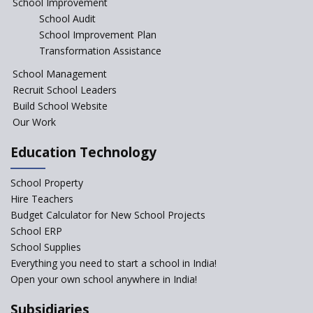
School Improvement
India
School Audit
The Features of a Next
School Improvement Plan
Generation Classroom in a
Transformation Assistance
School?
School Management
Issues and Ideals in
Recruit School Leaders
Partnership in New School
Project
Build School Website
Our Work
Closing the Engineering
College? Why not convert into
Education Technology
an International school?
What are Montessori Schools?
School Property
Hire Teachers
Our Story
Budget Calculator for New School Projects
School ERP
All about online schools
School Supplies
Pros and Cons of Virtual
Everything you need to start a school in India!
Schooling
Open your own school anywhere in India!
Desired School Features In the
Subsidiaries
Light of National education