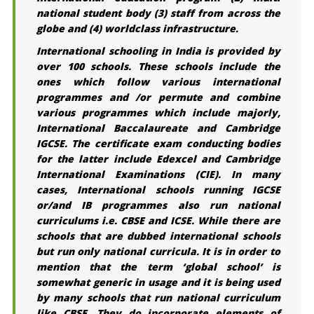
national student body (3) staff from across the
globe and (4) worldclass infrastructure.
International schooling in India is provided by
over 100 schools. These schools include the
ones which follow various international
programmes and /or permute and combine
various programmes which include majorly,
International Baccalaureate and Cambridge
IGCSE. The certificate exam conducting bodies
for the latter include Edexcel and Cambridge
International Examinations (CIE). In many
cases, International schools running IGCSE
or/and IB programmes also run national
curriculums i.e. CBSE and ICSE. While there are
schools that are dubbed international schools
but run only national curricula. It is in order to
mention that the term ‘global school’ is
somewhat generic in usage and it is being used
by many schools that run national curriculum
like CBSE. They do incorporate elements of