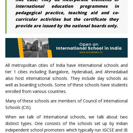
international education programmes in
pedagogical practice, teaching aid and co-
curricular activities but the certificate they
provide are issued by the national boards only.
All metropolitan cities of India have International schools and
tier 1 cities including Bangalore, Hyderabad, and Ahmedabad
also host international schools. They include day schools as
well as boarding schools. Some of these schools have students
enrolled from various countries.
Many of these schools are members of Council of International
Schools (CIS).
When we talk of International schools, we talk about two
distinct types. One consists of the schools set up by Indian
independent school promoters which typically run IGCSE and IB