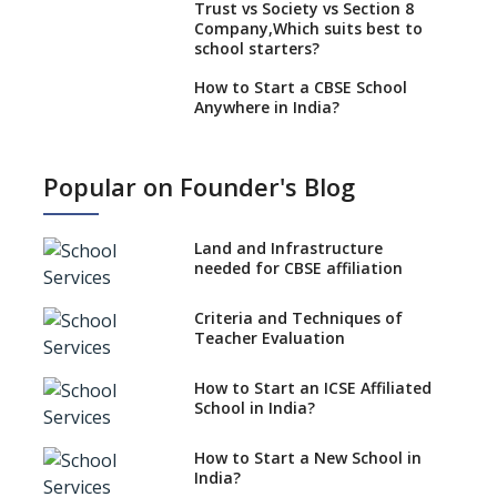
Trust vs Society vs Section 8
Company,Which suits best to
school starters?
How to Start a CBSE School
Anywhere in India?
How to Start School and get
IGCSE affiliation?
Popular on Founder's Blog
What Documents are Needed
to apply for CBSE Affiliation
Land and Infrastructure
How to Start an IB School
needed for CBSE affiliation
Anywhere In India?
Criteria and Techniques of
How to Start a School as a
Teacher Evaluation
Minority Educational
institution?
How to Start an ICSE Affiliated
The New CBSE School
School in India?
Affiliation System, School
Affiliation Re-Engineered
How to Start a New School in
Automation System (SARAS) -
India?
an Overview