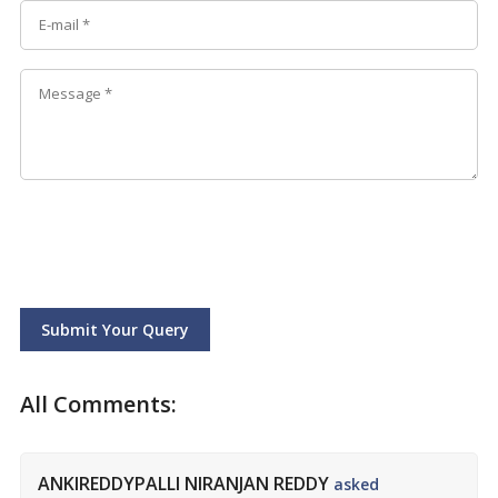
Submit Your Query
All Comments:
ANKIREDDYPALLI NIRANJAN REDDY
asked