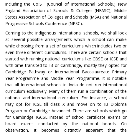
including the CoIS (Council of International Schools,) New
England Association of Schools & Colleges (NEASC), Middle
States Association of Colleges and Schools (MSA) and National
Progressive Schools Conference (NPSC).
Coming to the indigenous international schools, we shall look
at several possible arrangements which a school can make
while choosing from a set of curriculums which includes two or
even three different curriculums. There are certain schools that
started with running national curriculums like CBSE or ICSE and
with time transited to IB or Cambridge, mostly they opted for
Cambridge Pathway or International Baccalaureate Primary
Year Programme and Middle Year Programme. It is notable
that all International schools in India do not run international
curriculum exclusively. Many of them run a combination of the
national and international curriculum. For instance, a school
may opt for ICSE till class X and move on to IB Diploma
Program or Cambridge Advanced. There are schools which go
for Cambridge IGCSE instead of school certificate exams or
board exams conducted by the national boards. On
observation, it becomes distinctly apparent that the