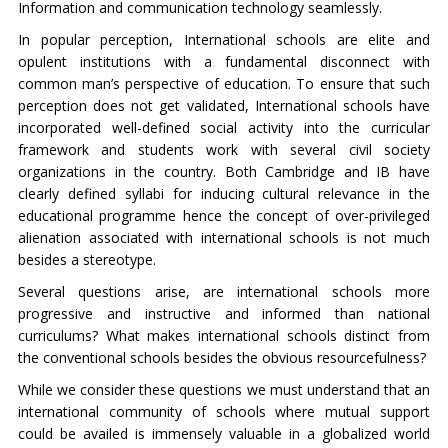
Information and communication technology seamlessly.
In popular perception, International schools are elite and
opulent institutions with a fundamental disconnect with
common man’s perspective of education. To ensure that such
perception does not get validated, International schools have
incorporated well-defined social activity into the curricular
framework and students work with several civil society
organizations in the country. Both Cambridge and IB have
clearly defined syllabi for inducing cultural relevance in the
educational programme hence the concept of over-privileged
alienation associated with international schools is not much
besides a stereotype.
Several questions arise, are international schools more
progressive and instructive and informed than national
curriculums? What makes international schools distinct from
the conventional schools besides the obvious resourcefulness?
While we consider these questions we must understand that an
international community of schools where mutual support
could be availed is immensely valuable in a globalized world