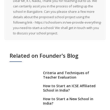
Dear Mr, K C Naidu, Thank you for reaching out to us. We
can certainly assit you in the process of setting up the
school in Bangalore. Can you please share a few more
details about the proposed school project using the
following link - https://schoolserv.in/we-provide-everything-
you-need-to-start-a-school/ We shall get in touch with you
to discuss your school project.
Related on Founder's Blog
Criteria and Techniques of
Teacher Evaluation
How to Start an ICSE Affiliated
School in India?
How to Start a New School in
India?