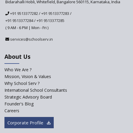
Bidarahalli Hobli, Whitefield, Bangalore 560115, Karnataka, India
The HRD Ministry reports 7% Of Classrooms in Indian
+91 9513377282
/
+91 9513377283
/
Schools as Critically Dilapidated
+91 9513377284
/
+91 9513377285
( 9 AM - 6 PM | Mon - Fri )
School education’s biggest challenge is Teacher's Crisis
services@schoolserv.in
In India
About Us
Trends that will shape the Primary Education
landscape of India
Who We Are ?
Mission, Vision & Values
Madras HC Grants Permission to Matriculation Schools
Why School Serv ?
to Conduct Special Classes in Summer
International School Consultants
Strategic Advisory Board
How Experts Reacted to the Congress' Election Promise
Founder's Blog
to Bring School Education under State List?
Careers
CBSE circular that demanded students and staff
Corporate Profile
information challenged in High Court