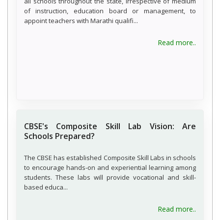
all schools throughout the state, irrespective of medium
of instruction, education board or management, to
appoint teachers with Marathi qualifi...
about 
Read more..
CBSE's Composite Skill Lab Vision: Are
Schools Prepared?
The CBSE has established Composite Skill Labs in schools
to encourage hands-on and experiential learning among
students. These labs will provide vocational and skill-
based educa...
about C
Read more..