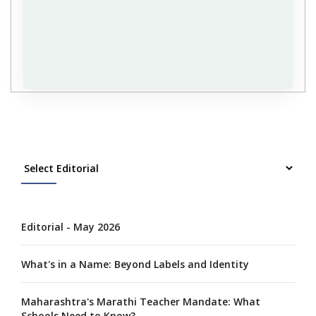
Editorial - May 2026
What's in a Name: Beyond Labels and Identity
Maharashtra's Marathi Teacher Mandate: What
Schools Need to Know?