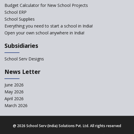
exclusion of the mention of Direct Benefit Transfer in
Budget Calculator for New School Projects
the NEP draft
School ERP
School Supplies
Amid Protests, clause of compulsory Hindi dropped
Everything you need to start a school in India!
from NEP
Open your own school anywhere in India!
Question of Vacant RTE seats and Loss of School’s
Subsidiaries
Revenue—case of Maharashtra
School Serv Designs
NEP declares XI and XII to be integral to Schools and
News Letter
not “Junior Colleges”
June 2026
Kerala Government Appeals for the Case of School
May 2026
Unification
April 2026
March 2026
CBSE Practical’s will not be held in the Home-centers
from year 2020
@
2026 School Serv (India) Solutions Pvt. Ltd. All rights reserved
21 KV buildings are judged as unsafe to be housing