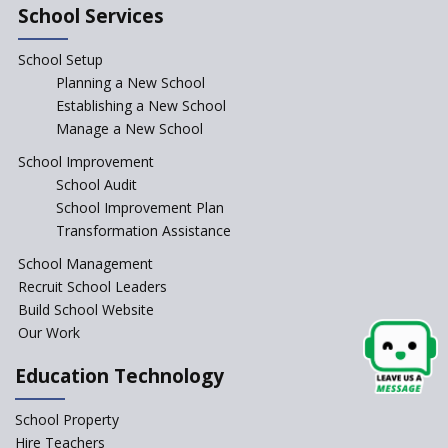
School Services
Schools cannot force non-NCERT, non-SCERT books on
students in the name of “value addition”
School Setup
Planning a New School
Reopening of 4,000 schools likely in Rajasthan
Establishing a New School
Manage a New School
Indian Army takes initiative in the interest of
School Improvement
education of the children of the state of J&K
School Audit
School Improvement Plan
Transformation Assistance
In a first, NCTE launces Teacher Training Programme
with +2 minimum Qualification
School Management
Recruit School Leaders
Telengana—Discrepancy in the board examination
Build School Website
results leads to student suicides
Our Work
Education Technology
NCERT Led Review of NCF 2005 on the Cards
School Property
National Independent School Alliance questions the
Hire Teachers