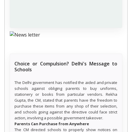
Choice or Compulsion? Delhi's Message to
Schools
The Delhi government has notified the aided and private
schools against obliging parents to buy uniforms,
stationery or books from particular vendors. Rekha
Gupta, the CM, stated that parents have the freedom to
purchase these items from any shop of their selection,
and schools going against the directive could face strict
action, involving a possible government takeover.
Parents Can Purchase from Anywhere
The CM directed schools to properly show notices on