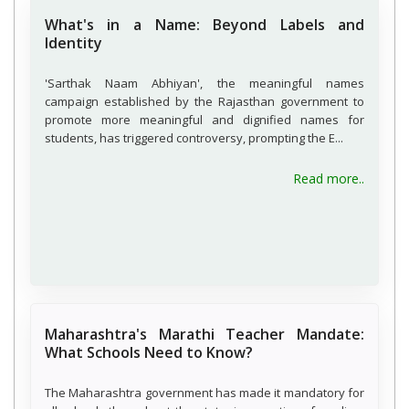
What's in a Name: Beyond Labels and
Identity
'Sarthak Naam Abhiyan', the meaningful names
campaign established by the Rajasthan government to
promote more meaningful and dignified names for
students, has triggered controversy, prompting the E...
about W
Read more..
Maharashtra's Marathi Teacher Mandate:
What Schools Need to Know?
The Maharashtra government has made it mandatory for