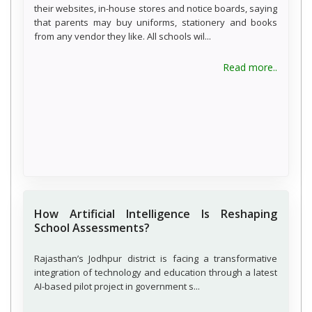
their websites, in-house stores and notice boards, saying
that parents may buy uniforms, stationery and books
from any vendor they like. All schools wil...
about C
Read more..
How Artificial Intelligence Is Reshaping
School Assessments?
Rajasthan’s Jodhpur district is facing a transformative
integration of technology and education through a latest
AI-based pilot project in government s...