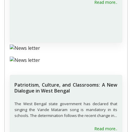
about H
Read more..
Patriotism, Culture, and Classrooms: A New
Dialogue in West Bengal
The West Bengal state government has declared that
singing the Vande Mataram song is mandatory in its
schools. The determination follows the recent change in...
about P
Read more..