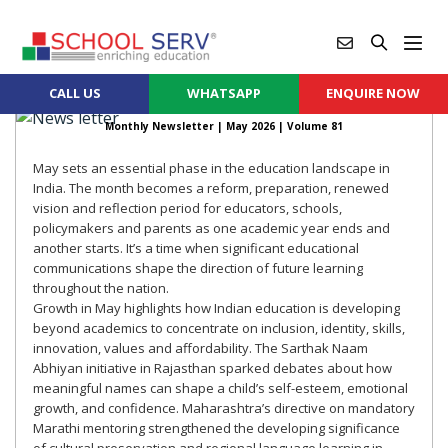
CALL US
WHATSAPP
ENQUIRE NOW
Monthly Newsletter |
May 2026
| Volume 81
May sets an essential phase in the education landscape in
India. The month becomes a reform, preparation, renewed
vision and reflection period for educators, schools,
policymakers and parents as one academic year ends and
another starts. It’s a time when significant educational
communications shape the direction of future learning
throughout the nation.
Growth in May highlights how Indian education is developing
beyond academics to concentrate on inclusion, identity, skills,
innovation, values and affordability. The Sarthak Naam
Abhiyan initiative in Rajasthan sparked debates about how
meaningful names can shape a child’s self-esteem, emotional
growth, and confidence. Maharashtra’s directive on mandatory
Marathi mentoring strengthened the developing significance