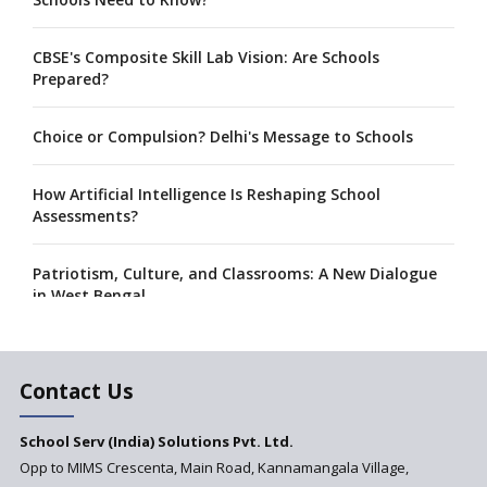
CBSE's Composite Skill Lab Vision: Are Schools
Prepared?
Choice or Compulsion? Delhi's Message to Schools
How Artificial Intelligence Is Reshaping School
Assessments?
Patriotism, Culture, and Classrooms: A New Dialogue
in West Bengal
A collaboration between Google India and NCERT to
develop 'Digital Citizenship and Safety' course for
Contact Us
schools announced
School Serv (India) Solutions Pvt. Ltd.
CBSE tables proposal for integrating arts into the
Opp to MIMS Crescenta, Main Road, Kannamangala Village,
school curriculum