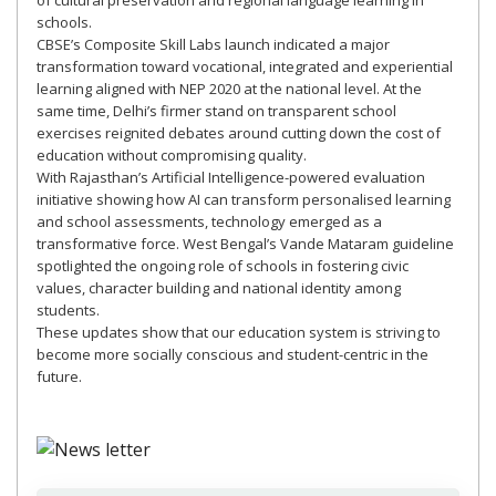
of cultural preservation and regional language learning in
schools.
CBSE’s Composite Skill Labs launch indicated a major
transformation toward vocational, integrated and experiential
learning aligned with NEP 2020 at the national level. At the
same time, Delhi’s firmer stand on transparent school
exercises reignited debates around cutting down the cost of
education without compromising quality.
With Rajasthan’s Artificial Intelligence-powered evaluation
initiative showing how AI can transform personalised learning
and school assessments, technology emerged as a
transformative force. West Bengal’s Vande Mataram guideline
spotlighted the ongoing role of schools in fostering civic
values, character building and national identity among
students.
These updates show that our education system is striving to
become more socially conscious and student-centric in the
future.