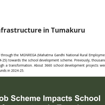
nfrastructure in Tumakuru
orn through the MGNREGA (Mahatma Gandhi National Rural Employme
4-25) towards the school development scheme. Previously, thousan
ugh a transformation. About 3660 school development projects we
unds in 2024-25.