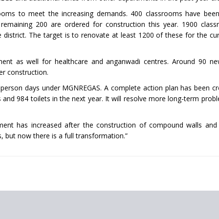
rooms to meet the increasing demands. 400 classrooms have been
maining 200 are ordered for construction this year. 1900 class
istrict. The target is to renovate at least 1200 of these for the cur
pment as well for healthcare and anganwadi centres. Around 90 n
er construction.
akh person days under MGNREGAS. A complete action plan has been cr
nd 984 toilets in the next year. It will resolve more long-term prob
ment has increased after the construction of compound walls and 
but now there is a full transformation.”