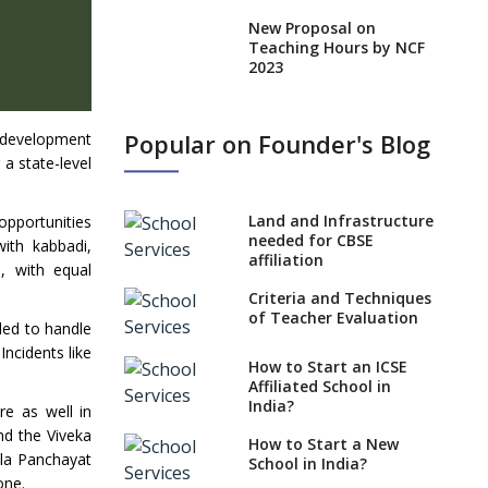
New Proposal on
Teaching Hours by NCF
2023
States, UTs makes 6
Years Minimum Age For
Popular on Founder's Blog
l development
Class 1 Admission
 a state-level
What is SQAA and how
does it work?
Land and Infrastructure
 opportunities
No NOC Needed for
needed for CBSE
ith kabbadi,
CBSE Affiliation from
affiliation
, with equal
2026-27
Criteria and Techniques
CBSE Schools Raise
of Teacher Evaluation
gled to handle
Concern Over Kannada
ncidents like
Mandate
How to Start an ICSE
Affiliated School in
CBSE schools registering
India?
re as well in
with EPFO to benefit
teachers, staff
nd the Viveka
How to Start a New
lla Panchayat
School in India?
Schools cannot have
one.