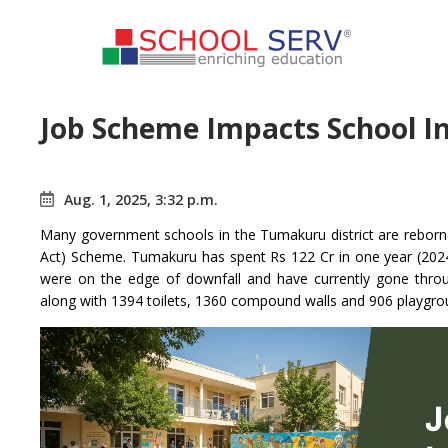
Job Scheme Impacts School I
Aug. 1, 2025, 3:32 p.m.
Many government schools in the Tumakuru district are reb
Act) Scheme. Tumakuru has spent Rs 122 Cr in one year (202
were on the edge of downfall and have currently gone thro
along with 1394 toilets, 1360 compound walls and 906 playgro