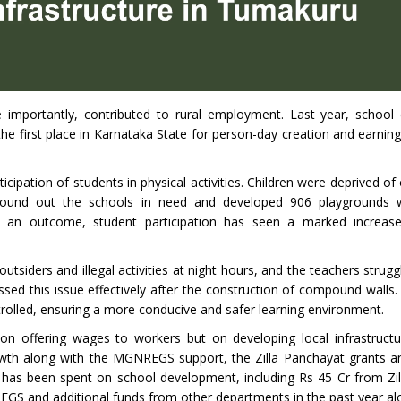
re importantly, contributed to rural employment. Last year, schoo
he first place in Karnataka State for person-day creation and earning
cipation of students in physical activities. Children were deprived of
found out the schools in need and developed 906 playgrounds w
 an outcome, student participation has seen a marked increase
tsiders and illegal activities at night hours, and the teachers strug
d this issue effectively after the construction of compound walls. I
trolled, ensuring a more conducive and safer learning environment.
on offering wages to workers but on developing local infrastructu
th along with the MGNREGS support, the Zilla Panchayat grants a
 has been spent on school development, including Rs 45 Cr from Zi
EGS and additional funds from other departments in the past year al