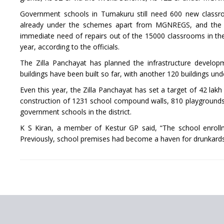
Government schools in Tumakuru still need 600 new class
already under the schemes apart from MGNREGS, and the re
immediate need of repairs out of the 15000 classrooms in the d
year, according to the officials.
The Zilla Panchayat has planned the infrastructure develo
buildings have been built so far, with another 120 buildings und
Even this year, the Zilla Panchayat has set a target of 42 l
construction of 1231 school compound walls, 810 playgrounds a
government schools in the district.
K S Kiran, a member of Kestur GP said, “The school enroll
Previously, school premises had become a haven for drunkards, 