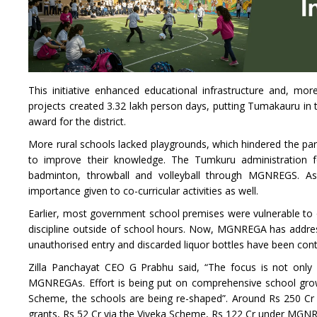
This initiative enhanced educational infrastructure and, mo
projects created 3.32 lakh person days, putting Tumakauru in t
award for the district.
More rural schools lacked playgrounds, which hindered the parti
to improve their knowledge. The Tumkuru administration 
badminton, throwball and volleyball through MGNREGS. As
importance given to co-curricular activities as well.
Earlier, most government school premises were vulnerable to ou
discipline outside of school hours. Now, MGNREGA has addresse
unauthorised entry and discarded liquor bottles have been con
Zilla Panchayat CEO G Prabhu said, “The focus is not only 
MGNREGAs. Effort is being put on comprehensive school grow
Scheme, the schools are being re-shaped”. Around Rs 250 Cr
grants, Rs 52 Cr via the Viveka Scheme, Rs 122 Cr under MGNR