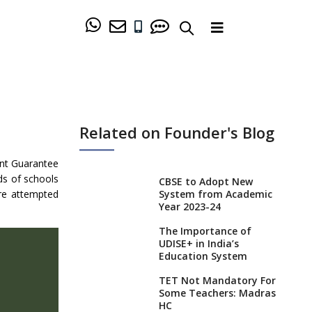
Related on Founder's Blog
nt Guarantee
ds of schools
CBSE to Adopt New
re attempted
System from Academic
Year 2023-24
The Importance of
UDISE+ in India’s
Education System
TET Not Mandatory For
Some Teachers: Madras
HC