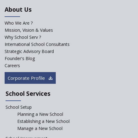
In India
About Us
Trends that will shape the Primary Education
Who We Are ?
landscape of India
Mission, Vision & Values
Why School Serv ?
Madras HC Grants Permission to Matriculation Schools
International School Consultants
to Conduct Special Classes in Summer
Strategic Advisory Board
Founder's Blog
Careers
How Experts Reacted to the Congress' Election Promise
to Bring School Education under State List?
Corporate Profile
CBSE circular that demanded students and staff
School Services
information challenged in High Court
School Setup
Schools cannot force non-NCERT, non-SCERT books on
Planning a New School
students in the name of “value addition”
Establishing a New School
Manage a New School
Reopening of 4,000 schools likely in Rajasthan