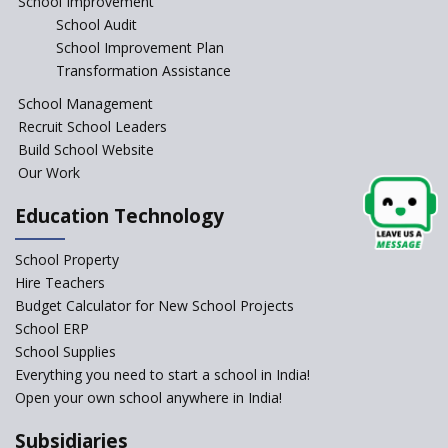
School Improvement
School Audit
Indian Army takes initiative in the interest of
School Improvement Plan
education of the children of the state of J&K
Transformation Assistance
School Management
In a first, NCTE launces Teacher Training Programme
Recruit School Leaders
with +2 minimum Qualification
Build School Website
Our Work
Telengana—Discrepancy in the board examination
results leads to student suicides
Education Technology
NCERT Led Review of NCF 2005 on the Cards
School Property
Hire Teachers
Budget Calculator for New School Projects
National Independent School Alliance questions the
School ERP
exclusion of the mention of Direct Benefit Transfer in
the NEP draft
School Supplies
Everything you need to start a school in India!
Open your own school anywhere in India!
Amid Protests, clause of compulsory Hindi dropped
from NEP
Subsidiaries