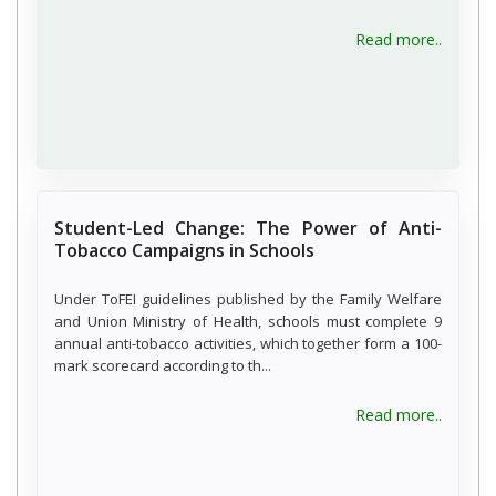
about W
Read more..
Student-Led Change: The Power of Anti-
Tobacco Campaigns in Schools
Under ToFEI guidelines published by the Family Welfare
and Union Ministry of Health, schools must complete 9
annual anti-tobacco activities, which together form a 100-
mark scorecard according to th...
about S
Read more..