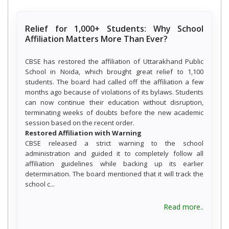
Relief for 1,000+ Students: Why School
Affiliation Matters More Than Ever?
CBSE has restored the affiliation of Uttarakhand Public
School in Noida, which brought great relief to 1,100
students. The board had called off the affiliation a few
months ago because of violations of its bylaws. Students
can now continue their education without disruption,
terminating weeks of doubts before the new academic
session based on the recent order.
Restored Affiliation with Warning
CBSE released a strict warning to the school
administration and guided it to completely follow all
affiliation guidelines while backing up its earlier
determination. The board mentioned that it will track the
school c...
about R
Read more..