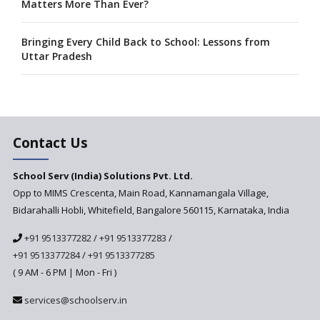
Matters More Than Ever?
Bringing Every Child Back to School: Lessons from
Uttar Pradesh
Admission Rights Under RTE: What Parents Need to
Know?
Contact Us
A collaboration between Google India and NCERT to
develop 'Digital Citizenship and Safety' course for
schools announced
School Serv (India) Solutions Pvt. Ltd.
Opp to MIMS Crescenta, Main Road, Kannamangala Village,
Bidarahalli Hobli, Whitefield, Bangalore 560115, Karnataka, India
CBSE tables proposal for integrating arts into the
school curriculum
+91 9513377282
/
+91 9513377283
/
+91 9513377284
/
+91 9513377285
The HRD Ministry reports 7% Of Classrooms in Indian
( 9 AM - 6 PM | Mon - Fri )
Schools as Critically Dilapidated
services@schoolserv.in
School education’s biggest challenge is Teacher's Crisis