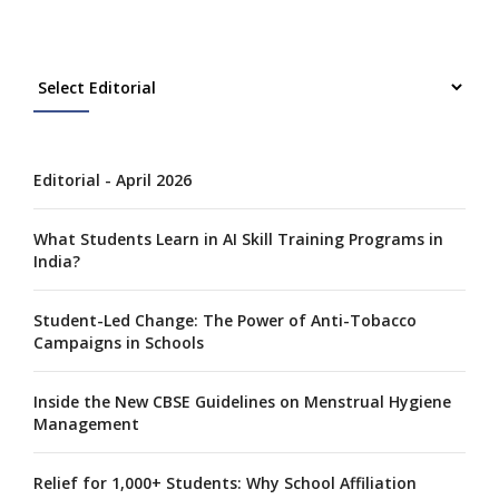
Editorial - April 2026
What Students Learn in AI Skill Training Programs in
India?
Student-Led Change: The Power of Anti-Tobacco
Campaigns in Schools
Inside the New CBSE Guidelines on Menstrual Hygiene
Management
Relief for 1,000+ Students: Why School Affiliation