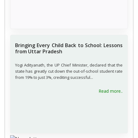
Bringing Every Child Back to School: Lessons
from Uttar Pradesh
Yogi Adityanath, the UP Chief Minister, declared that the
state has greatly cut down the out-of-school student rate
from 19% to just 3%, crediting successful...
about B
Read more..