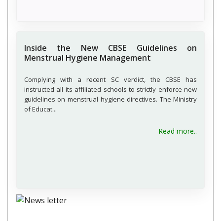
Inside the New CBSE Guidelines on
Menstrual Hygiene Management
Complying with a recent SC verdict, the CBSE has
instructed all its affiliated schools to strictly enforce new
guidelines on menstrual hygiene directives. The Ministry
of Educat...
about 
Read more..