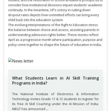
models, and the restoration of school affiliations prompts us to
consider how institutional decisions impact students’ academic
continuity. In the meantime, UP’s victory in cutting down
dropout rates depicts how committed efforts can bring every
child back into the education system.
The evolving interpretations of the Right to Education stress
the balance between choice and access, assisting parents in
understanding admission rights better. These stories reflect
April as a progressive month where participation, purpose and
policy come together to shape the future of education in India.
What Students Learn in AI Skill Training
Programs in India?
The National Institute of Electronics & Information
Technology invites Grade 11 & 12 students to register for
its free AI Skill Coaching under the AI Mission of India.
NIELIT has announced ...