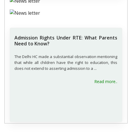
Admission Rights Under RTE: What Parents
Need to Know?
The Delhi HC made a substantial observation mentioning
that while all children have the right to education, this
does not extend to asserting admission to a ...
about A
Read more..