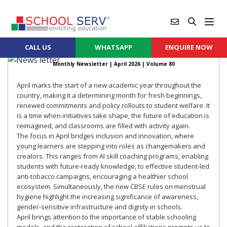
CALL US
WHATSAPP
ENQUIRE NOW
Monthly Newsletter |
April 2026
| Volume 80
April marks the start of a new academic year throughout the
country, making it a determining month for fresh beginnings,
renewed commitments and policy rollouts to student welfare. It
is a time when initiatives take shape, the future of education is
reimagined, and classrooms are filled with activity again.
The focus in April bridges inclusion and innovation, where
young learners are stepping into roles as changemakers and
creators. This ranges from AI skill coaching programs, enabling
students with future-ready knowledge, to effective student-led
anti-tobacco campaigns, encouraging a healthier school
ecosystem. Simultaneously, the new CBSE rules on menstrual
hygiene highlight the increasing significance of awareness,
gender-sensitive infrastructure and dignity in schools.
April brings attention to the importance of stable schooling