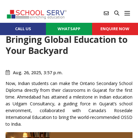
CALL US
WHATSAPP
ENQUIRE NOW
Bringing Global Education to
Your Backyard
Aug. 26, 2025, 3:57 p.m.
Now, Indian students can make the Ontario Secondary School
Diploma directly from their classrooms in Gujarat for the first
time. Ahmedabad has attained a milestone in Indian education
as Udgam Consultancy, a guiding force in Gujarat’s school
environment, collaborated with Canada’s Rosedale
International Education to bring the world-recommended OSSD
to India.