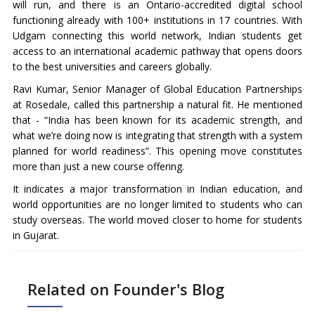
will run, and there is an Ontario-accredited digital school
functioning already with 100+ institutions in 17 countries. With
Udgam connecting this world network, Indian students get
access to an international academic pathway that opens doors
to the best universities and careers globally.
Ravi Kumar, Senior Manager of Global Education Partnerships
at Rosedale, called this partnership a natural fit. He mentioned
that - “India has been known for its academic strength, and
what we’re doing now is integrating that strength with a system
planned for world readiness”. This opening move constitutes
more than just a new course offering.
It indicates a major transformation in Indian education, and
world opportunities are no longer limited to students who can
study overseas. The world moved closer to home for students
in Gujarat.
Related on Founder's Blog