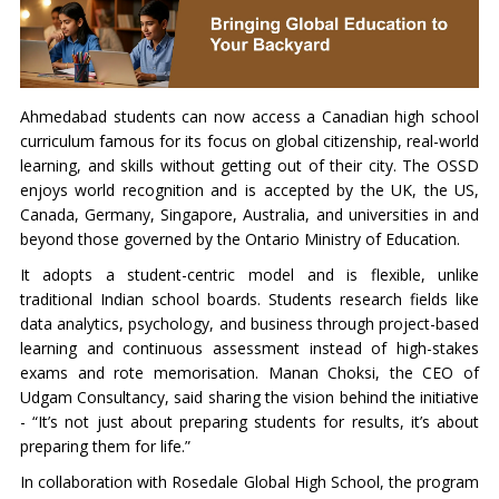
Ahmedabad students can now access a Canadian high school
curriculum famous for its focus on global citizenship, real-world
learning, and skills without getting out of their city. The OSSD
enjoys world recognition and is accepted by the UK, the US,
Canada, Germany, Singapore, Australia, and universities in and
beyond those governed by the Ontario Ministry of Education.
It adopts a student-centric model and is flexible, unlike
traditional Indian school boards. Students research fields like
data analytics, psychology, and business through project-based
learning and continuous assessment instead of high-stakes
exams and rote memorisation. Manan Choksi, the CEO of
Udgam Consultancy, said sharing the vision behind the initiative
- “It’s not just about preparing students for results, it’s about
preparing them for life.”
In collaboration with Rosedale Global High School, the program