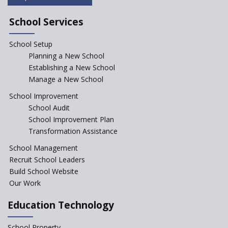
Saturday is now a No Bag Day
in Government Schools in
School Services
Rajasthan
School Setup
Assam’s Initiatives for
Incentivizing Girl’s Education
Planning a New School
are Unique and Innovative
Establishing a New School
Manage a New School
The Tamil Nadu Model of
Education Reform
School Improvement
School Audit
CBSE Directs Schools Not to
Start the New Academic
School Improvement Plan
Session Before April 2023
Transformation Assistance
NIPUN Bharat for
School Management
Foundational Literacy
Recruit School Leaders
Launched
Build School Website
Foreign Board Students
Our Work
Allowed Admission in CBSE
Affiliated Schools Without
Education Technology
Prior Approval of the Board
Schools Asked by CBSE to do
School Property