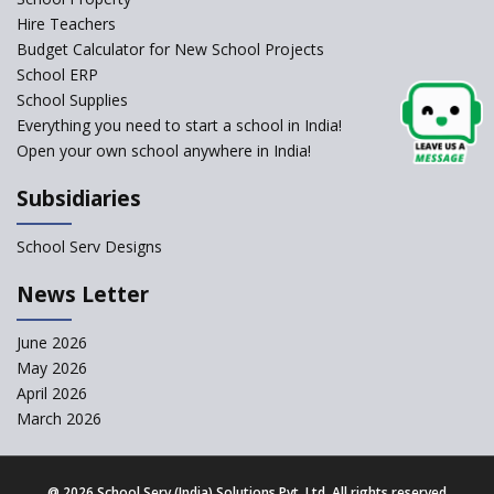
Self-Assessment Against SQAA
Hire Teachers
Framework
Budget Calculator for New School Projects
School ERP
CBSE to tightly regulate
change of subjects in class 10
School Supplies
and 12
Everything you need to start a school in India!
Open your own school anywhere in India!
Understanding the Relative
Grading System of CBSE
Subsidiaries
‘Education at Doorstep’ Project
to be Launched in Tamil Nadu
School Serv Designs
Govt. Schools
School Enrollment Drops
News Letter
Across India: A Wake-up Call
for Education Reform
June 2026
May 2026
Supreme Court Clarifies
Applicability of RTE Act to
April 2026
Minority Schools
March 2026
CBSE to regulate class 9, 11
admissions of its affiliated
schools
@
2026 School Serv (India) Solutions Pvt. Ltd. All rights reserved