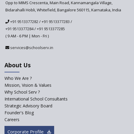
Anticipated to be
Opp to MIMS Crescenta, Main Road, Kannamangala Village,
Implemented in 2024–2025
Bidarahalli Hobli, Whitefield, Bangalore 560115, Karnataka, India
National Curriculum
+91 9513377282
/
+91 9513377283
/
Framework to be Implemented
from Academic Year 2024-25
+91 9513377284
/
+91 9513377285
( 9 AM - 6 PM | Mon - Fri )
Pre-Primary Schools to
Register with Education
services@schoolserv.in
Department
An Aptitude Test ,'Tamanna'
About Us
Developed by NCERT and CBSE
for school students
Who We Are ?
PPP model for Opening New
Mission, Vision & Values
Sainik Schools Set Afloat
Why School Serv ?
ASER 2023 Unveils Educational
International School Consultants
Challenges and Pathways for
Strategic Advisory Board
Rural India's Youth
Founder's Blog
NEP declares XI and XII to be
Careers
integral to Schools and not
“Junior Colleges”
Corporate Profile