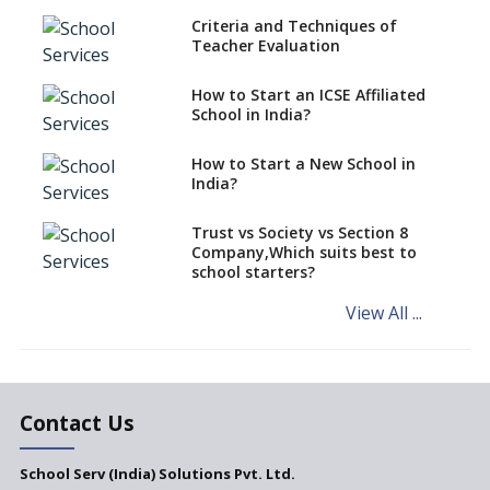
Criteria and Techniques of
CBSE schools registering with
Teacher Evaluation
EPFO to benefit teachers, staff
Schools cannot have coaching
How to Start an ICSE Affiliated
classes run in their premises,
School in India?
says CBSE directive
How to Start a New School in
Mandatory Learning of
India?
Kannada in the CBSE/ICSE
Schools of Karnataka
Challenged in the High Court
Trust vs Society vs Section 8
Company,Which suits best to
NCERT Led Review of NCF 2005
school starters?
on the Cards
View All ...
Andhra Pradesh's Talliki
Vandanam Scheme: A Game
Changer for Education?
India’s First National
Assessment Regulator -
Contact Us
PARAKH
School Serv (India) Solutions Pvt. Ltd.
Updated NCERT Textbooks