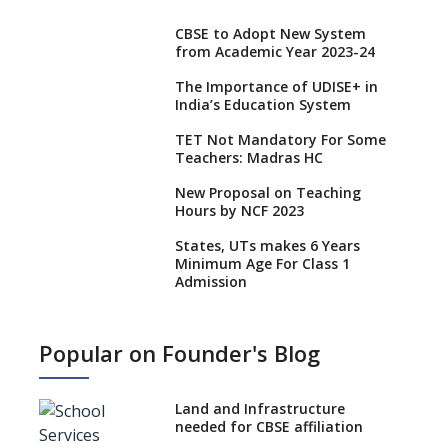
CBSE to Adopt New System
from Academic Year 2023-24
The Importance of UDISE+ in
India’s Education System
TET Not Mandatory For Some
Teachers: Madras HC
New Proposal on Teaching
Hours by NCF 2023
States, UTs makes 6 Years
Minimum Age For Class 1
Admission
What is SQAA and how does it
work?
Popular on Founder's Blog
No NOC Needed for CBSE
Affiliation from 2026-27
Land and Infrastructure
CBSE Schools Raise Concern
needed for CBSE affiliation
Over Kannada Mandate