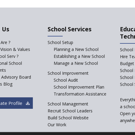
 Us
School Services
Educ
Tech
Are ?
School Setup
 Vision & Values
Planning a New School
School 
ol Serv ?
Establishing a New School
Hire Te
ional School
Manage a New School
Budget 
nts
School 
School Improvement
c Advisory Board
School
School Audit
s Blog
School 
School Improvement Plan
Transformation Assistance
Everyth
ate Profile
School Management
a school
Recruit School Leaders
Open y
Build School Website
anywher
Our Work