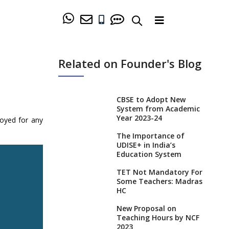
Related on Founder's Blog
CBSE to Adopt New
System from Academic
Year 2023-24
loyed for any
The Importance of
UDISE+ in India’s
Education System
TET Not Mandatory For
Some Teachers: Madras
HC
New Proposal on
Teaching Hours by NCF
2023