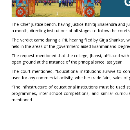
The Chief Justice bench, having Justice Kshitij Shailendra and J
a month, directing institutions at all stages to follow the court’
The verdict came during a PIL hearing filed by Girja Shankar, 
held in the areas of the government-aided Brahmanand Degree
The request mentioned that the college, Jhansi, affiliated wi
open ground at the instance of the principal since last year.
The court mentioned, “Educational institutions survive to con
used for any commercial activity, whether trade fairs, sales of
“The infrastructure of educational institutions must be used str
programmes, inter-school competitions, and similar curricula
mentioned.