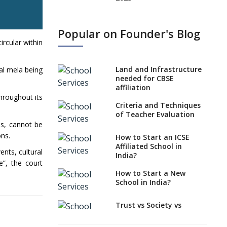
States, UTs makes 6
Years Minimum Age For
Popular on Founder's Blog
Class 1 Admission
ircular within
What is SQAA and how
does it work?
Land and Infrastructure
al mela being
No NOC Needed for
needed for CBSE
CBSE Affiliation from
affiliation
2026-27
hroughout its
Criteria and Techniques
CBSE Schools Raise
of Teacher Evaluation
Concern Over Kannada
ds, cannot be
Mandate
ons.
How to Start an ICSE
Affiliated School in
CBSE schools registering
ents, cultural
India?
with EPFO to benefit
e”, the court
teachers, staff
How to Start a New
School in India?
Schools cannot have
coaching classes run in
their premises, says
Trust vs Society vs
CBSE directive
Section 8
Company,Which suits