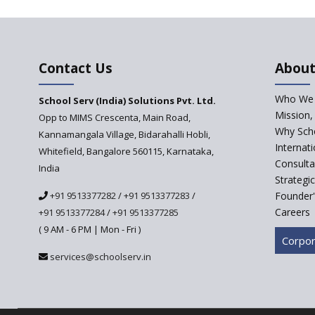
Contact Us
About
Who We 
School Serv (India) Solutions Pvt. Ltd.
Mission,
Opp to MIMS Crescenta, Main Road,
Why Scho
Kannamangala Village, Bidarahalli Hobli,
Internat
Whitefield, Bangalore 560115, Karnataka,
Consulta
India
Strategi
+91 9513377282
/
+91 9513377283
/
Founder'
Careers
+91 9513377284
/
+91 9513377285
( 9 AM - 6 PM | Mon - Fri )
Corpor
services@schoolserv.in