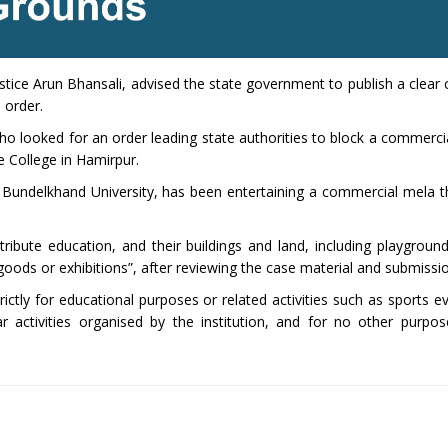
ustice Arun Bhansali, advised the state government to publish a clear c
s order.
who looked for an order leading state authorities to block a commerci
 College in Hamirpur.
th Bundelkhand University, has been entertaining a commercial mela t
tribute education, and their buildings and land, including playgroun
 goods or exhibitions”, after reviewing the case material and submissi
ictly for educational purposes or related activities such as sports ev
r activities organised by the institution, and for no other purpos