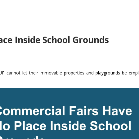
ace Inside School Grounds
n UP cannot let their immovable properties and playgrounds be emp
.