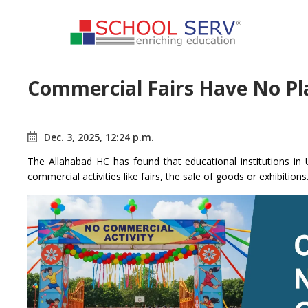
Commercial Fairs Have No Pl
Dec. 3, 2025, 12:24 p.m.
The Allahabad HC has found that educational institutions i
commercial activities like fairs, the sale of goods or exhibitions