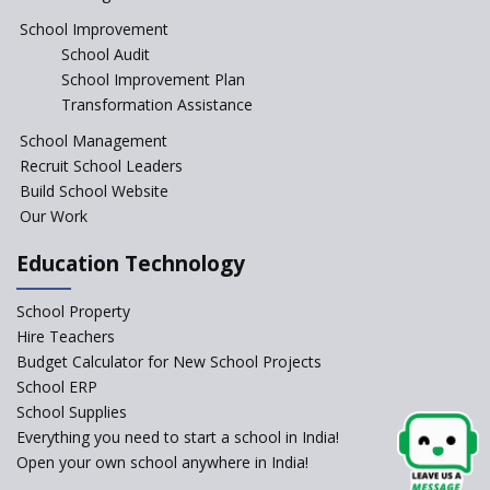
Education Reform
School Improvement
School Audit
CBSE Directs Schools Not to
Start the New Academic
School Improvement Plan
Session Before April 2023
Transformation Assistance
NIPUN Bharat for
School Management
Foundational Literacy
Recruit School Leaders
Launched
Build School Website
Foreign Board Students
Our Work
Allowed Admission in CBSE
Affiliated Schools Without
Education Technology
Prior Approval of the Board
Schools Asked by CBSE to do
School Property
Self-Assessment Against SQAA
Hire Teachers
Framework
Budget Calculator for New School Projects
School ERP
CBSE to tightly regulate
change of subjects in class 10
School Supplies
and 12
Everything you need to start a school in India!
Open your own school anywhere in India!
Understanding the Relative
Grading System of CBSE