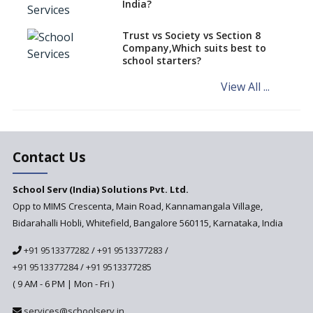
India?
Kannada in the CBSE/ICSE
Schools of Karnataka
Challenged in the High Court
Trust vs Society vs Section 8
Company,Which suits best to
NCERT Led Review of NCF 2005
school starters?
on the Cards
View All ...
Andhra Pradesh's Talliki
Vandanam Scheme: A Game
Changer for Education?
India’s First National
Assessment Regulator -
Contact Us
PARAKH
School Serv (India) Solutions Pvt. Ltd.
Updated NCERT Textbooks
Anticipated to be
Opp to MIMS Crescenta, Main Road, Kannamangala Village,
Implemented in 2024–2025
Bidarahalli Hobli, Whitefield, Bangalore 560115, Karnataka, India
National Curriculum
+91 9513377282
/
+91 9513377283
/
Framework to be Implemented
from Academic Year 2024-25
+91 9513377284
/
+91 9513377285
( 9 AM - 6 PM | Mon - Fri )
Pre-Primary Schools to
Register with Education
services@schoolserv.in