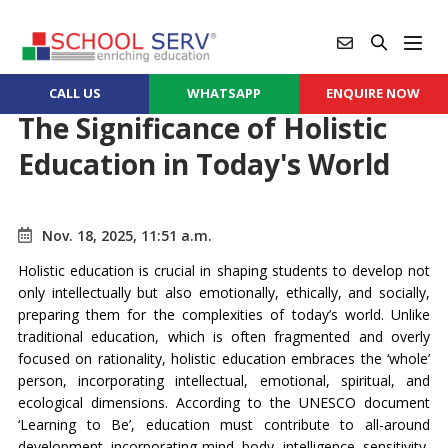
CALL US
WHATSAPP
ENQUIRE NOW
The Significance of Holistic
Education in Today's World
Nov. 18, 2025, 11:51 a.m.
Holistic education is crucial in shaping students to develop not
only intellectually but also emotionally, ethically, and socially,
preparing them for the complexities of today’s world. Unlike
traditional education, which is often fragmented and overly
focused on rationality, holistic education embraces the ‘whole’
person, incorporating intellectual, emotional, spiritual, and
ecological dimensions. According to the UNESCO document
‘Learning to Be’, education must contribute to all-around
development, incorporating mind, body, intelligence, sensitivity,