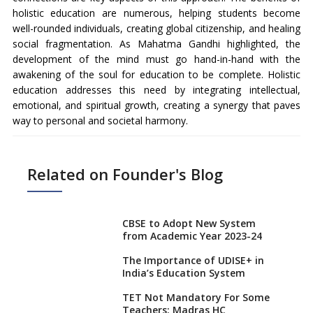
holistic education are numerous, helping students become
well-rounded individuals, creating global citizenship, and healing
social fragmentation. As Mahatma Gandhi highlighted, the
development of the mind must go hand-in-hand with the
awakening of the soul for education to be complete. Holistic
education addresses this need by integrating intellectual,
emotional, and spiritual growth, creating a synergy that paves
way to personal and societal harmony.
Related on Founder's Blog
CBSE to Adopt New System
from Academic Year 2023-24
The Importance of UDISE+ in
India’s Education System
TET Not Mandatory For Some
Teachers: Madras HC