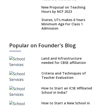
New Proposal on Teaching
Hours by NCF 2023
States, UTs makes 6 Years
Minimum Age For Class 1
Admission
What is SQAA and how does it
work?
Popular on Founder's Blog
No NOC Needed for CBSE
Affiliation from 2026-27
Land and Infrastructure
CBSE Schools Raise Concern
needed for CBSE affiliation
Over Kannada Mandate
Criteria and Techniques of
CBSE schools registering with
Teacher Evaluation
EPFO to benefit teachers, staff
Schools cannot have coaching
How to Start an ICSE Affiliated
classes run in their premises,
School in India?
says CBSE directive
How to Start a New School in
Mandatory Learning of