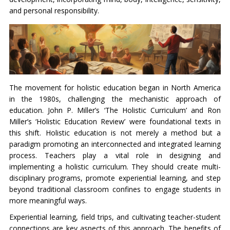
and personal responsibility.
The movement for holistic education began in North America
in the 1980s, challenging the mechanistic approach of
education. John P. Miller’s ‘The Holistic Curriculum’ and Ron
Miller’s ‘Holistic Education Review’ were foundational texts in
this shift. Holistic education is not merely a method but a
paradigm promoting an interconnected and integrated learning
process. Teachers play a vital role in designing and
implementing a holistic curriculum. They should create multi-
disciplinary programs, promote experiential learning, and step
beyond traditional classroom confines to engage students in
more meaningful ways.
Experiential learning, field trips, and cultivating teacher-student
connections are key aspects of this approach. The benefits of