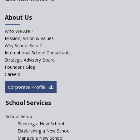
Department
An Aptitude Test ,'Tamanna'
About Us
Developed by NCERT and CBSE
for school students
Who We Are ?
PPP model for Opening New
Mission, Vision & Values
Sainik Schools Set Afloat
Why School Serv ?
ASER 2023 Unveils Educational
International School Consultants
Challenges and Pathways for
Strategic Advisory Board
Rural India's Youth
Founder's Blog
Saturday is now a No Bag Day
Careers
in Government Schools in
Rajasthan
Corporate Profile
NEP declares XI and XII to be
integral to Schools and not
School Services
“Junior Colleges”
School Setup
Assam’s Initiatives for
Incentivizing Girl’s Education
Planning a New School
are Unique and Innovative
Establishing a New School
Manage a New School
The Tamil Nadu Model of