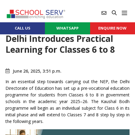
CALL US
WHATSAPP
ENQUIRE NOW
Delhi Introduces Practical
Learning for Classes 6 to 8
June 26, 2025, 3:51 p.m.
In an essential step towards carrying out the NEP, the Delhi
Directorate of Education has set up a pre-vocational education
programme for students from Classes 6 to 8 in government
schools in the academic year 2025–26. The Kaushal Bodh
programme will begin as an individual subject for Class 6 in its
initial phase and will extend to Classes 7 and 8 step by step in
the following years.