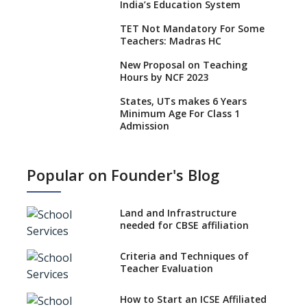
India’s Education System
TET Not Mandatory For Some
Teachers: Madras HC
New Proposal on Teaching
Hours by NCF 2023
States, UTs makes 6 Years
Minimum Age For Class 1
Admission
What is SQAA and how does it
work?
Popular on Founder's Blog
No NOC Needed for CBSE
Affiliation from 2026-27
Land and Infrastructure
CBSE Schools Raise Concern
needed for CBSE affiliation
Over Kannada Mandate
Criteria and Techniques of
CBSE schools registering with
Teacher Evaluation
EPFO to benefit teachers, staff
Schools cannot have coaching
How to Start an ICSE Affiliated