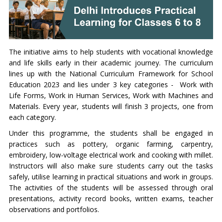
The initiative aims to help students with vocational knowledge
and life skills early in their academic journey. The curriculum
lines up with the National Curriculum Framework for School
Education 2023 and lies under 3 key categories - Work with
Life Forms, Work in Human Services, Work with Machines and
Materials. Every year, students will finish 3 projects, one from
each category.
Under this programme, the students shall be engaged in
practices such as pottery, organic farming, carpentry,
embroidery, low-voltage electrical work and cooking with millet.
Instructors will also make sure students carry out the tasks
safely, utilise learning in practical situations and work in groups.
The activities of the students will be assessed through oral
presentations, activity record books, written exams, teacher
observations and portfolios.