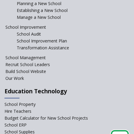
Incentivizing Girl’s Education
Planning a New School
are Unique and Innovative
Establishing a New School
Manage a New School
The Tamil Nadu Model of
Education Reform
School Improvement
School Audit
CBSE Directs Schools Not to
Start the New Academic
School Improvement Plan
Session Before April 2023
Transformation Assistance
NIPUN Bharat for
School Management
Foundational Literacy
Recruit School Leaders
Launched
Build School Website
Foreign Board Students
Our Work
Allowed Admission in CBSE
Affiliated Schools Without
Education Technology
Prior Approval of the Board
Schools Asked by CBSE to do
School Property
Self-Assessment Against SQAA
Hire Teachers
Framework
Budget Calculator for New School Projects
School ERP
CBSE to tightly regulate
change of subjects in class 10
School Supplies