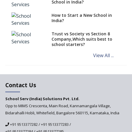
classes run in their premises,
School in India?
says CBSE directive
How to Start a New School in
Mandatory Learning of
India?
Kannada in the CBSE/ICSE
Schools of Karnataka
Challenged in the High Court
Trust vs Society vs Section 8
Company,Which suits best to
NCERT Led Review of NCF 2005
school starters?
on the Cards
View All ...
Andhra Pradesh's Talliki
Vandanam Scheme: A Game
Changer for Education?
India’s First National
Assessment Regulator -
Contact Us
PARAKH
School Serv (India) Solutions Pvt. Ltd.
Updated NCERT Textbooks
Anticipated to be
Opp to MIMS Crescenta, Main Road, Kannamangala Village,
Implemented in 2024–2025
Bidarahalli Hobli, Whitefield, Bangalore 560115, Karnataka, India
National Curriculum
+91 9513377282
/
+91 9513377283
/
Framework to be Implemented
from Academic Year 2024-25
+91 9513377284
/
+91 9513377285