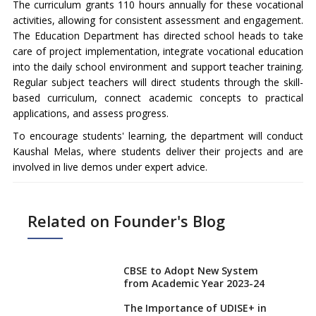
The curriculum grants 110 hours annually for these vocational
activities, allowing for consistent assessment and engagement.
The Education Department has directed school heads to take
care of project implementation, integrate vocational education
into the daily school environment and support teacher training.
Regular subject teachers will direct students through the skill-
based curriculum, connect academic concepts to practical
applications, and assess progress.
To encourage students' learning, the department will conduct
Kaushal Melas, where students deliver their projects and are
involved in live demos under expert advice.
Related on Founder's Blog
CBSE to Adopt New System
from Academic Year 2023-24
The Importance of UDISE+ in