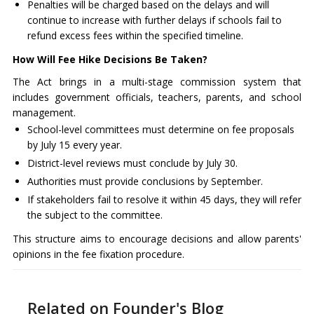
Penalties will be charged based on the delays and will
continue to increase with further delays if schools fail to
refund excess fees within the specified timeline.
How Will Fee Hike Decisions Be Taken?
The Act brings in a multi-stage commission system that
includes government officials, teachers, parents, and school
management.
School-level committees must determine on fee proposals
by July 15 every year.
District-level reviews must conclude by July 30.
Authorities must provide conclusions by September.
If stakeholders fail to resolve it within 45 days, they will refer
the subject to the committee.
This structure aims to encourage decisions and allow parents'
opinions in the fee fixation procedure.
Related on Founder's Blog