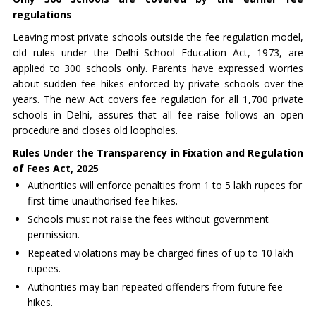
regulations
Leaving most private schools outside the fee regulation model,
old rules under the Delhi School Education Act, 1973, are
applied to 300 schools only. Parents have expressed worries
about sudden fee hikes enforced by private schools over the
years. The new Act covers fee regulation for all 1,700 private
schools in Delhi, assures that all fee raise follows an open
procedure and closes old loopholes.
Rules Under the Transparency in Fixation and Regulation
of Fees Act, 2025
Authorities will enforce penalties from 1 to 5 lakh rupees for
first-time unauthorised fee hikes.
Schools must not raise the fees without government
permission.
Repeated violations may be charged fines of up to 10 lakh
rupees.
Authorities may ban repeated offenders from future fee
hikes.