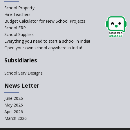
Schools Asked by CBSE to do
School Property
Self-Assessment Against SQAA
Hire Teachers
Framework
Budget Calculator for New School Projects
School ERP
CBSE to tightly regulate
change of subjects in class 10
School Supplies
and 12
Everything you need to start a school in India!
Open your own school anywhere in India!
Understanding the Relative
Grading System of CBSE
Subsidiaries
‘Education at Doorstep’ Project
to be Launched in Tamil Nadu
School Serv Designs
Govt. Schools
School Enrollment Drops
News Letter
Across India: A Wake-up Call
for Education Reform
June 2026
May 2026
Supreme Court Clarifies
Applicability of RTE Act to
April 2026
Minority Schools
March 2026
CBSE to regulate class 9, 11