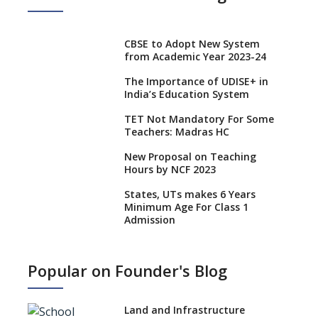
CBSE to Adopt New System
from Academic Year 2023-24
The Importance of UDISE+ in
India’s Education System
TET Not Mandatory For Some
Teachers: Madras HC
New Proposal on Teaching
Hours by NCF 2023
States, UTs makes 6 Years
Minimum Age For Class 1
Admission
What is SQAA and how does it
work?
Popular on Founder's Blog
No NOC Needed for CBSE
Affiliation from 2026-27
Land and Infrastructure