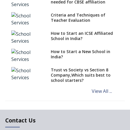
CBSE Schools Raise Concern
needed for CBSE affiliation
Over Kannada Mandate
Criteria and Techniques of
CBSE schools registering with
Teacher Evaluation
EPFO to benefit teachers, staff
Schools cannot have coaching
How to Start an ICSE Affiliated
classes run in their premises,
School in India?
says CBSE directive
How to Start a New School in
Mandatory Learning of
India?
Kannada in the CBSE/ICSE
Schools of Karnataka
Challenged in the High Court
Trust vs Society vs Section 8
Company,Which suits best to
NCERT Led Review of NCF 2005
school starters?
on the Cards
View All ...
Andhra Pradesh's Talliki
Vandanam Scheme: A Game
Changer for Education?
India’s First National
Assessment Regulator -
Contact Us
PARAKH