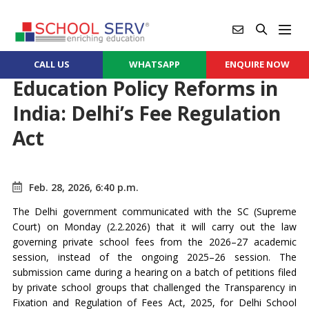
CALL US
WHATSAPP
ENQUIRE NOW
Education Policy Reforms in
India: Delhi’s Fee Regulation
Act
Feb. 28, 2026, 6:40 p.m.
The Delhi government communicated with the SC (Supreme
Court) on Monday (2.2.2026) that it will carry out the law
governing private school fees from the 2026–27 academic
session, instead of the ongoing 2025–26 session. The
submission came during a hearing on a batch of petitions filed
by private school groups that challenged the Transparency in
Fixation and Regulation of Fees Act, 2025, for Delhi School