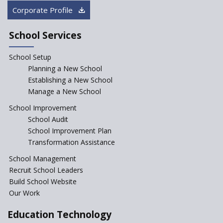
“Junior Colleges”
Corporate Profile
Saturday is now a No Bag Day
in Government Schools in
School Services
Rajasthan
School Setup
Assam’s Initiatives for
Incentivizing Girl’s Education
Planning a New School
are Unique and Innovative
Establishing a New School
Manage a New School
The Tamil Nadu Model of
Education Reform
School Improvement
School Audit
CBSE Directs Schools Not to
Start the New Academic
School Improvement Plan
Session Before April 2023
Transformation Assistance
NIPUN Bharat for
School Management
Foundational Literacy
Recruit School Leaders
Launched
Build School Website
Foreign Board Students
Our Work
Allowed Admission in CBSE
Affiliated Schools Without
Education Technology
Prior Approval of the Board