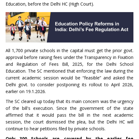
Education, before the Delhi HC (High Court).
All 1,700 private schools in the capital must get the prior govt.
approval before raising fees under the Transparency in Fixation
and Regulation of Fees Bill, 2025, for the Delhi School
Education. The SC mentioned that enforcing the law during the
current academic session would be “feasible” and asked the
Delhi govt. to consider postponing its rollout to April 2026,
earlier on 19.1.2026.
The SC cleared up today that its main concern was the urgency
of the bill's execution. Since the government of the state
affirmed that it would pass the bill in the next academic
session, the court dismissed the plea, but the Delhi HC will
continue to hear petitions filed by private schools.
Only 300 Schools are covered by the earlier fee