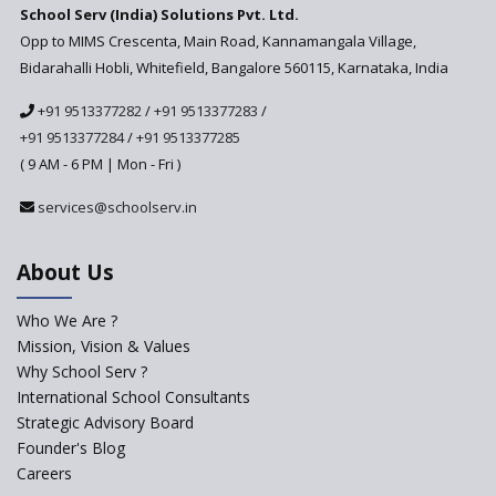
School Serv (India) Solutions Pvt. Ltd.
Updated NCERT Textbooks
Anticipated to be
Opp to MIMS Crescenta, Main Road, Kannamangala Village,
Implemented in 2024–2025
Bidarahalli Hobli, Whitefield, Bangalore 560115, Karnataka, India
National Curriculum
+91 9513377282
/
+91 9513377283
/
Framework to be Implemented
from Academic Year 2024-25
+91 9513377284
/
+91 9513377285
( 9 AM - 6 PM | Mon - Fri )
Pre-Primary Schools to
Register with Education
services@schoolserv.in
Department
An Aptitude Test ,'Tamanna'
About Us
Developed by NCERT and CBSE
for school students
Who We Are ?
PPP model for Opening New
Mission, Vision & Values
Sainik Schools Set Afloat
Why School Serv ?
ASER 2023 Unveils Educational
International School Consultants
Challenges and Pathways for
Strategic Advisory Board
Rural India's Youth
Founder's Blog
NEP declares XI and XII to be
Careers
integral to Schools and not