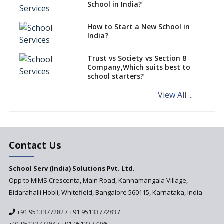
classes run in their premises,
School in India?
says CBSE directive
How to Start a New School in
Mandatory Learning of
India?
Kannada in the CBSE/ICSE
Schools of Karnataka
Challenged in the High Court
Trust vs Society vs Section 8
Company,Which suits best to
NCERT Led Review of NCF 2005
school starters?
on the Cards
View All ...
Andhra Pradesh's Talliki
Vandanam Scheme: A Game
Changer for Education?
India’s First National
Assessment Regulator -
Contact Us
PARAKH
School Serv (India) Solutions Pvt. Ltd.
Updated NCERT Textbooks
Anticipated to be
Opp to MIMS Crescenta, Main Road, Kannamangala Village,
Implemented in 2024–2025
Bidarahalli Hobli, Whitefield, Bangalore 560115, Karnataka, India
National Curriculum
+91 9513377282
/
+91 9513377283
/
Framework to be Implemented
from Academic Year 2024-25
+91 9513377284
/
+91 9513377285