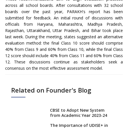
across all school boards. After consultations with 32 school
boards over the past year, PARAKH's report has been
submitted for feedback. An initial round of discussions with
officials from Haryana, Maharashtra, Madhya Pradesh,
Rajasthan, Uttarakhand, Uttar Pradesh, and Bihar took place
last week. During the meeting, states suggested an alternative
evaluation method: the final Class 10 score should comprise
40% from Class 9 and 60% from Class 10, while the final Class
12 score should include 40% from Class 11 and 60% from Class
12. These discussions continue as stakeholders seek a
consensus on the most effective assessment model.
Related on Founder's Blog
CBSE to Adopt New System
from Academic Year 2023-24
The Importance of UDISE+ in