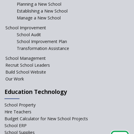
Incentivizing Girl’s Education
Planning a New School
are Unique and Innovative
Establishing a New School
Manage a New School
The Tamil Nadu Model of
Education Reform
School Improvement
School Audit
CBSE Directs Schools Not to
Start the New Academic
School Improvement Plan
Session Before April 2023
Transformation Assistance
NIPUN Bharat for
School Management
Foundational Literacy
Recruit School Leaders
Launched
Build School Website
Foreign Board Students
Our Work
Allowed Admission in CBSE
Affiliated Schools Without
Education Technology
Prior Approval of the Board
Schools Asked by CBSE to do
School Property
Self-Assessment Against SQAA
Hire Teachers
Framework
Budget Calculator for New School Projects
School ERP
CBSE to tightly regulate
change of subjects in class 10
School Supplies