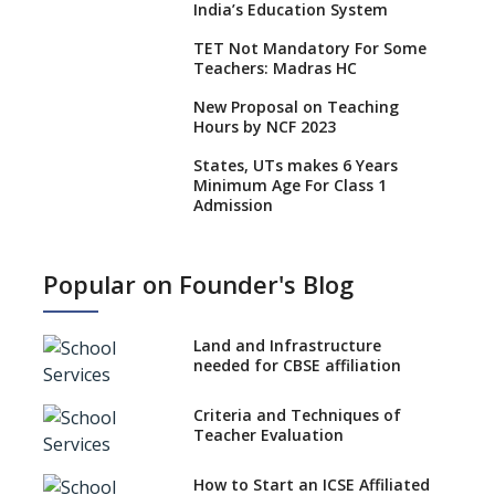
India’s Education System
TET Not Mandatory For Some
Teachers: Madras HC
New Proposal on Teaching
Hours by NCF 2023
States, UTs makes 6 Years
Minimum Age For Class 1
Admission
What is SQAA and how does it
work?
Popular on Founder's Blog
No NOC Needed for CBSE
Affiliation from 2026-27
Land and Infrastructure
CBSE Schools Raise Concern
needed for CBSE affiliation
Over Kannada Mandate
Criteria and Techniques of
CBSE schools registering with
Teacher Evaluation
EPFO to benefit teachers, staff
Schools cannot have coaching
How to Start an ICSE Affiliated