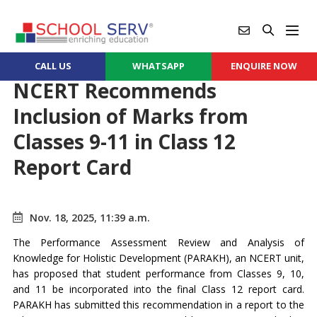
CALL US
WHATSAPP
ENQUIRE NOW
NCERT Recommends
Inclusion of Marks from
Classes 9-11 in Class 12
Report Card
Nov. 18, 2025, 11:39 a.m.
The Performance Assessment Review and Analysis of
Knowledge for Holistic Development (PARAKH), an NCERT unit,
has proposed that student performance from Classes 9, 10,
and 11 be incorporated into the final Class 12 report card.
PARAKH has submitted this recommendation in a report to the