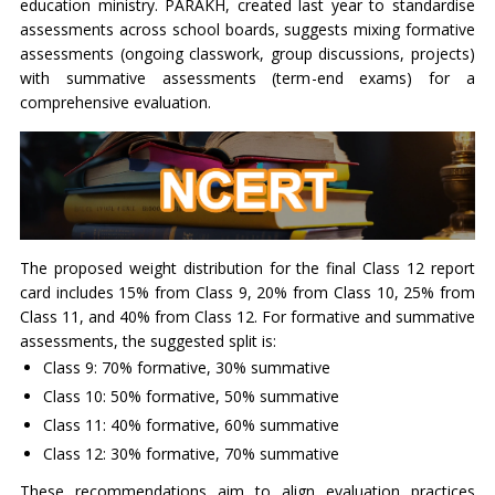
education ministry. PARAKH, created last year to standardise
assessments across school boards, suggests mixing formative
assessments (ongoing classwork, group discussions, projects)
with summative assessments (term-end exams) for a
comprehensive evaluation.
The proposed weight distribution for the final Class 12 report
card includes 15% from Class 9, 20% from Class 10, 25% from
Class 11, and 40% from Class 12. For formative and summative
assessments, the suggested split is:
Class 9: 70% formative, 30% summative
Class 10: 50% formative, 50% summative
Class 11: 40% formative, 60% summative
Class 12: 30% formative, 70% summative
These recommendations aim to align evaluation practices