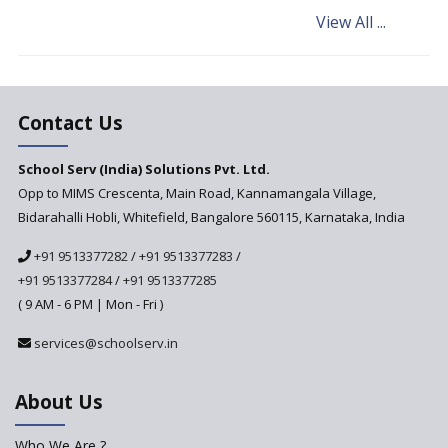
View All ...
Andhra Pradesh's Talliki
Vandanam Scheme: A Game
Changer for Education?
India’s First National
Assessment Regulator -
Contact Us
PARAKH
School Serv (India) Solutions Pvt. Ltd.
Updated NCERT Textbooks
Anticipated to be
Opp to MIMS Crescenta, Main Road, Kannamangala Village,
Implemented in 2024–2025
Bidarahalli Hobli, Whitefield, Bangalore 560115, Karnataka, India
National Curriculum
+91 9513377282
/
+91 9513377283
/
Framework to be Implemented
from Academic Year 2024-25
+91 9513377284
/
+91 9513377285
( 9 AM - 6 PM | Mon - Fri )
Pre-Primary Schools to
Register with Education
services@schoolserv.in
Department
An Aptitude Test ,'Tamanna'
About Us
Developed by NCERT and CBSE
for school students
Who We Are ?