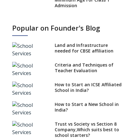
Admission
What is SQAA and how does it
work?
Popular on Founder's Blog
No NOC Needed for CBSE
Affiliation from 2026-27
Land and Infrastructure
CBSE Schools Raise Concern
needed for CBSE affiliation
Over Kannada Mandate
Criteria and Techniques of
CBSE schools registering with
Teacher Evaluation
EPFO to benefit teachers, staff
Schools cannot have coaching
How to Start an ICSE Affiliated
classes run in their premises,
School in India?
says CBSE directive
How to Start a New School in
Mandatory Learning of
India?
Kannada in the CBSE/ICSE
Schools of Karnataka
Challenged in the High Court
Trust vs Society vs Section 8
Company,Which suits best to
NCERT Led Review of NCF 2005
school starters?
on the Cards