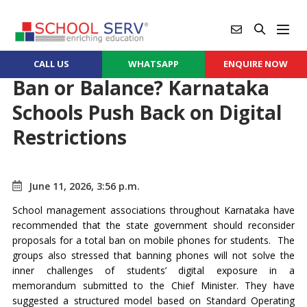
CALL US
WHATSAPP
ENQUIRE NOW
Ban or Balance? Karnataka
Schools Push Back on Digital
Restrictions
June 11, 2026, 3:56 p.m.
School management associations throughout Karnataka have
recommended that the state government should reconsider
proposals for a total ban on mobile phones for students. The
groups also stressed that banning phones will not solve the
inner challenges of students’ digital exposure in a
memorandum submitted to the Chief Minister. They have
suggested a structured model based on Standard Operating