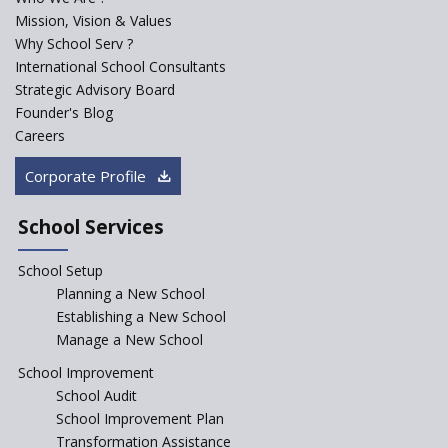
PPP model for Opening New
Mission, Vision & Values
Sainik Schools Set Afloat
Why School Serv ?
ASER 2023 Unveils Educational
International School Consultants
Challenges and Pathways for
Strategic Advisory Board
Rural India's Youth
Founder's Blog
Saturday is now a No Bag Day
Careers
in Government Schools in
Rajasthan
Corporate Profile
NEP declares XI and XII to be
integral to Schools and not
School Services
“Junior Colleges”
School Setup
Assam’s Initiatives for
Incentivizing Girl’s Education
Planning a New School
are Unique and Innovative
Establishing a New School
Manage a New School
The Tamil Nadu Model of
Education Reform
School Improvement
School Audit
CBSE Directs Schools Not to
Start the New Academic
School Improvement Plan
Session Before April 2023
Transformation Assistance