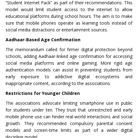
“Student Internet Pack” as part of their recommendations. This
model would limit student access to the internet to allow
educational platforms during school hours. The aim is to make
sure that mobile phones operate as learning tools instead of
social media distractions or entertainment sources.
Aadhaar-Based Age Confirmation
The memorandum called for firmer digital protection beyond
schools, adding Aadhaar-linked age confirmation for accessing
social media platforms and online gaming. More rigid age
authentication models can assist in preventing students from
early exposure to addictive digital ecosystems and
inappropriate content, according to the associations.
Restrictions for Younger Children
The associations advocate limiting smartphone use in public
for students under ten. They trust that unrestricted and early
mobile phone use can hinder real-world interactions and social
growth. They recommended compulsory parental consent
models and screen-time limits as part of a wider digital
discipline model.