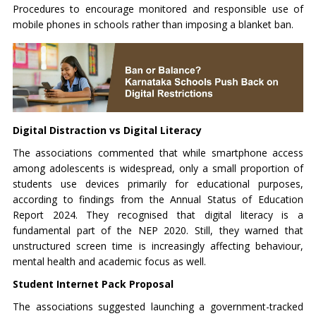
Procedures to encourage monitored and responsible use of
mobile phones in schools rather than imposing a blanket ban.
Digital Distraction vs Digital Literacy
The associations commented that while smartphone access
among adolescents is widespread, only a small proportion of
students use devices primarily for educational purposes,
according to findings from the Annual Status of Education
Report 2024. They recognised that digital literacy is a
fundamental part of the NEP 2020. Still, they warned that
unstructured screen time is increasingly affecting behaviour,
mental health and academic focus as well.
Student Internet Pack Proposal
The associations suggested launching a government-tracked