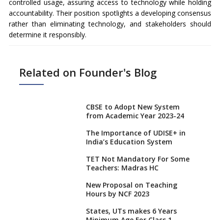
controlled usage, assuring access to technology while holding
accountability. Their position spotlights a developing consensus
rather than eliminating technology, and stakeholders should
determine it responsibly.
Related on Founder's Blog
CBSE to Adopt New System
from Academic Year 2023-24
The Importance of UDISE+ in
India’s Education System
TET Not Mandatory For Some
Teachers: Madras HC
New Proposal on Teaching
Hours by NCF 2023
States, UTs makes 6 Years
Minimum Age For Class 1