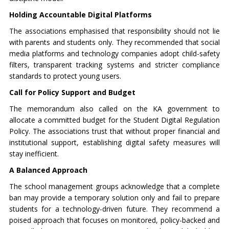
Holding Accountable Digital Platforms
The associations emphasised that responsibility should not lie
with parents and students only. They recommended that social
media platforms and technology companies adopt child-safety
filters, transparent tracking systems and stricter compliance
standards to protect young users.
Call for Policy Support and Budget
The memorandum also called on the KA government to
allocate a committed budget for the Student Digital Regulation
Policy. The associations trust that without proper financial and
institutional support, establishing digital safety measures will
stay inefficient.
A Balanced Approach
The school management groups acknowledge that a complete
ban may provide a temporary solution only and fail to prepare
students for a technology-driven future. They recommend a
poised approach that focuses on monitored, policy-backed and