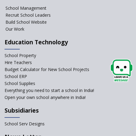
NIPUN Bharat for
School Management
Foundational Literacy
Recruit School Leaders
Launched
Build School Website
Foreign Board Students
Our Work
Allowed Admission in CBSE
Affiliated Schools Without
Education Technology
Prior Approval of the Board
Schools Asked by CBSE to do
School Property
Self-Assessment Against SQAA
Hire Teachers
Framework
Budget Calculator for New School Projects
School ERP
CBSE to tightly regulate
change of subjects in class 10
School Supplies
and 12
Everything you need to start a school in India!
Open your own school anywhere in India!
Understanding the Relative
Grading System of CBSE
Subsidiaries
School Enrollment Drops
Across India: A Wake-up Call
School Serv Designs
for Education Reform
‘Education at Doorstep’ Project