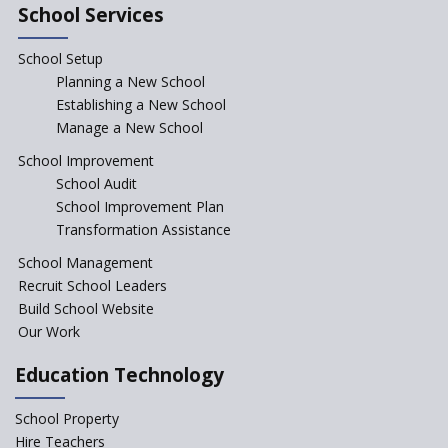
integral to Schools and not
School Services
“Junior Colleges”
School Setup
Assam’s Initiatives for
Incentivizing Girl’s Education
Planning a New School
are Unique and Innovative
Establishing a New School
Manage a New School
The Tamil Nadu Model of
Education Reform
School Improvement
School Audit
CBSE Directs Schools Not to
Start the New Academic
School Improvement Plan
Session Before April 2023
Transformation Assistance
NIPUN Bharat for
School Management
Foundational Literacy
Recruit School Leaders
Launched
Build School Website
Foreign Board Students
Our Work
Allowed Admission in CBSE
Affiliated Schools Without
Education Technology
Prior Approval of the Board
Schools Asked by CBSE to do
School Property
Self-Assessment Against SQAA
Hire Teachers