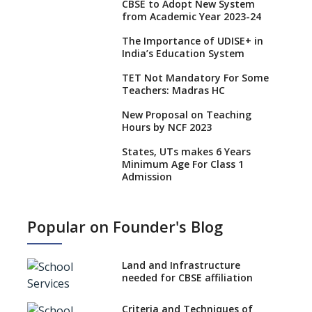
CBSE to Adopt New System
from Academic Year 2023-24
The Importance of UDISE+ in
India’s Education System
TET Not Mandatory For Some
Teachers: Madras HC
New Proposal on Teaching
Hours by NCF 2023
States, UTs makes 6 Years
Minimum Age For Class 1
Admission
What is SQAA and how does it
work?
Popular on Founder's Blog
No NOC Needed for CBSE
Affiliation from 2026-27
Land and Infrastructure
CBSE Schools Raise Concern
needed for CBSE affiliation
Over Kannada Mandate
Criteria and Techniques of
CBSE schools registering with