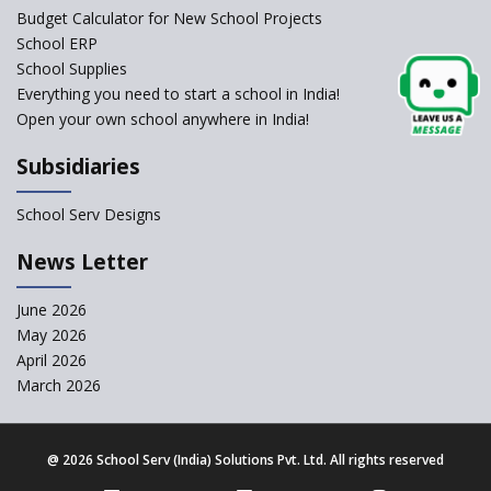
Framework
Budget Calculator for New School Projects
School ERP
CBSE to tightly regulate
change of subjects in class 10
School Supplies
and 12
Everything you need to start a school in India!
Open your own school anywhere in India!
Understanding the Relative
Grading System of CBSE
Subsidiaries
School Enrollment Drops
Across India: A Wake-up Call
School Serv Designs
for Education Reform
‘Education at Doorstep’ Project
News Letter
to be Launched in Tamil Nadu
Govt. Schools
June 2026
May 2026
Supreme Court Clarifies
Applicability of RTE Act to
April 2026
Minority Schools
March 2026
CBSE to regulate class 9, 11
admissions of its affiliated
schools
@
2026 School Serv (India) Solutions Pvt. Ltd. All rights reserved
Private Equity Reshapes the