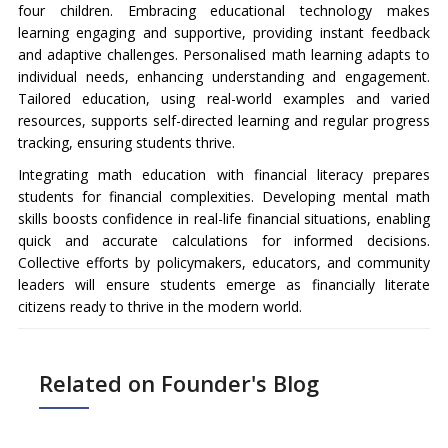
four children. Embracing educational technology makes
learning engaging and supportive, providing instant feedback
and adaptive challenges. Personalised math learning adapts to
individual needs, enhancing understanding and engagement.
Tailored education, using real-world examples and varied
resources, supports self-directed learning and regular progress
tracking, ensuring students thrive.
Integrating math education with financial literacy prepares
students for financial complexities. Developing mental math
skills boosts confidence in real-life financial situations, enabling
quick and accurate calculations for informed decisions.
Collective efforts by policymakers, educators, and community
leaders will ensure students emerge as financially literate
citizens ready to thrive in the modern world.
Related on Founder's Blog