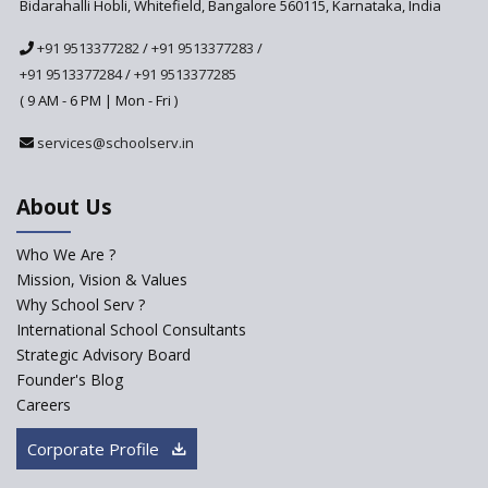
Bidarahalli Hobli, Whitefield, Bangalore 560115, Karnataka, India
National Curriculum
+91 9513377282
/
+91 9513377283
/
Framework to be Implemented
from Academic Year 2024-25
+91 9513377284
/
+91 9513377285
( 9 AM - 6 PM | Mon - Fri )
Pre-Primary Schools to
Register with Education
services@schoolserv.in
Department
An Aptitude Test ,'Tamanna'
About Us
Developed by NCERT and CBSE
for school students
Who We Are ?
PPP model for Opening New
Mission, Vision & Values
Sainik Schools Set Afloat
Why School Serv ?
ASER 2023 Unveils Educational
International School Consultants
Challenges and Pathways for
Strategic Advisory Board
Rural India's Youth
Founder's Blog
Saturday is now a No Bag Day
Careers
in Government Schools in
Rajasthan
Corporate Profile
NEP declares XI and XII to be