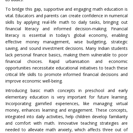
To bridge this gap, supportive and engaging math education is
vital. Educators and parents can create confidence in numerical
skills by applying real-life math to daily tasks, bringing out
financial literacy and informed decision-making. Financial
literacy is essential in today's global economy, enabling
effective money management, wise budgeting, strategic
saving, and sound investment decisions. Many Indian students
lack personal finance basics, making them vulnerable to poor
financial choices. Rapid urbanisation and economic
opportunities necessitate educational initiatives to teach these
critical life skills to promote informed financial decisions and
improve economic well-being.
Introducing basic math concepts in preschool and early
elementary education is very important for future learning.
Incorporating gamified experiences, like managing virtual
money, enhances learning and engagement. These concepts,
integrated into daily activities, help children develop familiarity
and comfort with math. Innovative teaching strategies are
needed to alleviate math anxiety, which affects three out of