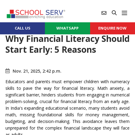
CALL US
WHATSAPP
ENQUIRE NOW
Why Financial Literacy Should
Start Early: 5 Reasons
Nov. 21, 2025, 2:42 p.m.
Educators and parents must empower children with numeracy
skills to pave the way for financial literacy. Math anxiety, a
significant barrier, hinders students from engaging in numerical
problem-solving, crucial for financial literacy from an early age.
In India's expanding educational scenario, many students avoid
math, missing foundational skills for money management,
budgeting, and decision-making. This avoidance leaves them
unprepared for the complex financial landscape they will face
as adults.