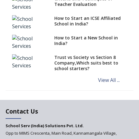
Teacher Evaluation
EPFO to benefit teachers, staff
Schools cannot have coaching
How to Start an ICSE Affiliated
classes run in their premises,
School in India?
says CBSE directive
How to Start a New School in
Mandatory Learning of
India?
Kannada in the CBSE/ICSE
Schools of Karnataka
Challenged in the High Court
Trust vs Society vs Section 8
Company,Which suits best to
NCERT Led Review of NCF 2005
school starters?
on the Cards
View All ...
Andhra Pradesh's Talliki
Vandanam Scheme: A Game
Changer for Education?
India’s First National
Assessment Regulator -
Contact Us
PARAKH
School Serv (India) Solutions Pvt. Ltd.
Updated NCERT Textbooks
Anticipated to be
Opp to MIMS Crescenta, Main Road, Kannamangala Village,
Implemented in 2024–2025