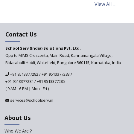
View All ...
Andhra Pradesh's Talliki
Vandanam Scheme: A Game
Changer for Education?
India’s First National
Assessment Regulator -
Contact Us
PARAKH
School Serv (India) Solutions Pvt. Ltd.
Updated NCERT Textbooks
Anticipated to be
Opp to MIMS Crescenta, Main Road, Kannamangala Village,
Implemented in 2024–2025
Bidarahalli Hobli, Whitefield, Bangalore 560115, Karnataka, India
National Curriculum
+91 9513377282
/
+91 9513377283
/
Framework to be Implemented
from Academic Year 2024-25
+91 9513377284
/
+91 9513377285
( 9 AM - 6 PM | Mon - Fri )
Pre-Primary Schools to
Register with Education
services@schoolserv.in
Department
An Aptitude Test ,'Tamanna'
About Us
Developed by NCERT and CBSE
for school students
Who We Are ?
PPP model for Opening New