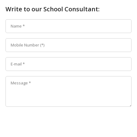
Write to our School Consultant: