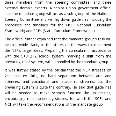
three members from the steering committee, and three
external domain experts. A senior Union government official
said the mandate group will act as a sub-group of the National
Steering Committee and will lay down guidelines including the
processes and timelines for the NCF (National Curriculum
Framework) and SCFs (State Curriculum Frameworks)
The official further explained that the mandate group’s task will
be to provide clarity to the states on the ways to implement
the NEP’s larger ideas. Preparing the curriculum in accordance
with the 5+3+2+2 school system, marking a shift from the
prevailing 10+2 system, will be handled by the mandate group.
It was further stated by the official that the NEP stresses on
21st century skills, no hard separation between arts and
sciences, and vocational and academic streams; but the
prevailing system is quite the contrary. He said that guidelines
will be needed to make schools function like universities,
encouraging multidisciplinary studies, for which the SCFs and
NCF will take the recommendations of the mandate group.