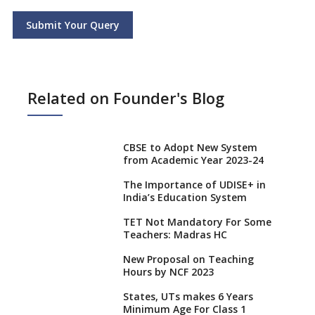
Submit Your Query
Related on Founder's Blog
CBSE to Adopt New System
from Academic Year 2023-24
The Importance of UDISE+ in
India’s Education System
TET Not Mandatory For Some
Teachers: Madras HC
New Proposal on Teaching
Hours by NCF 2023
States, UTs makes 6 Years
Minimum Age For Class 1