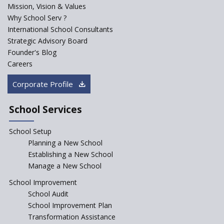
Mission, Vision & Values
Sainik Schools Set Afloat
Why School Serv ?
ASER 2023 Unveils Educational
International School Consultants
Challenges and Pathways for
Strategic Advisory Board
Rural India's Youth
Founder's Blog
NEP declares XI and XII to be
Careers
integral to Schools and not
“Junior Colleges”
Corporate Profile
Saturday is now a No Bag Day
in Government Schools in
School Services
Rajasthan
School Setup
Assam’s Initiatives for
Incentivizing Girl’s Education
Planning a New School
are Unique and Innovative
Establishing a New School
Manage a New School
The Tamil Nadu Model of
Education Reform
School Improvement
School Audit
CBSE Directs Schools Not to
Start the New Academic
School Improvement Plan
Session Before April 2023
Transformation Assistance