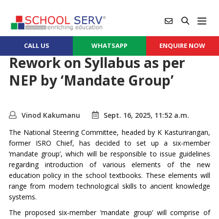
CALL US
WHATSAPP
ENQUIRE NOW
Rework on Syllabus as per
NEP by ‘Mandate Group’
Vinod Kakumanu
Sept. 16, 2025, 11:52 a.m.
The National Steering Committee, headed by K Kasturirangan,
former ISRO Chief, has decided to set up a six-member
‘mandate group’, which will be responsible to issue guidelines
regarding introduction of various elements of the new
education policy in the school textbooks. These elements will
range from modern technological skills to ancient knowledge
systems.
The proposed six-member ‘mandate group’ will comprise of