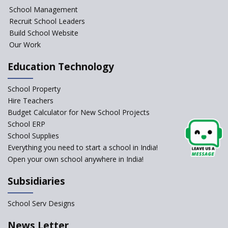
NIPUN Bharat for
School Management
Foundational Literacy
Recruit School Leaders
Launched
Build School Website
Foreign Board Students
Our Work
Allowed Admission in CBSE
Affiliated Schools Without
Education Technology
Prior Approval of the Board
Schools Asked by CBSE to do
School Property
Self-Assessment Against SQAA
Hire Teachers
Framework
Budget Calculator for New School Projects
School ERP
CBSE to tightly regulate
change of subjects in class 10
School Supplies
and 12
Everything you need to start a school in India!
Open your own school anywhere in India!
Understanding the Relative
Grading System of CBSE
Subsidiaries
‘Education at Doorstep’ Project
to be Launched in Tamil Nadu
School Serv Designs
Govt. Schools
School Enrollment Drops
News Letter