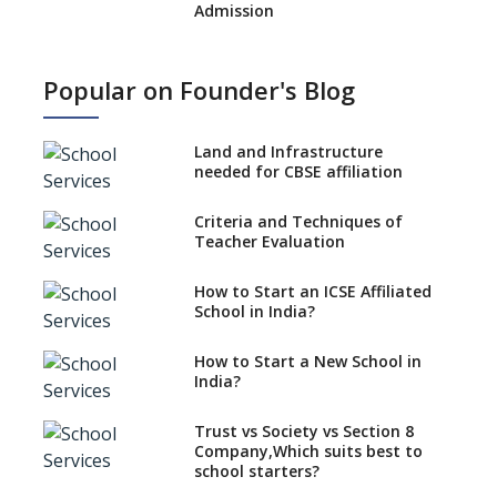
Admission
What is SQAA and how does it
work?
Popular on Founder's Blog
No NOC Needed for CBSE
Affiliation from 2026-27
Land and Infrastructure
CBSE Schools Raise Concern
needed for CBSE affiliation
Over Kannada Mandate
Criteria and Techniques of
CBSE schools registering with
Teacher Evaluation
EPFO to benefit teachers, staff
Schools cannot have coaching
How to Start an ICSE Affiliated
classes run in their premises,
School in India?
says CBSE directive
How to Start a New School in
Mandatory Learning of
India?
Kannada in the CBSE/ICSE
Schools of Karnataka
Challenged in the High Court
Trust vs Society vs Section 8
Company,Which suits best to
NCERT Led Review of NCF 2005
school starters?
on the Cards