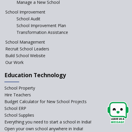
Manage a New School
The Tamil Nadu Model of
Education Reform
School Improvement
School Audit
CBSE Directs Schools Not to
Start the New Academic
School Improvement Plan
Session Before April 2023
Transformation Assistance
NIPUN Bharat for
School Management
Foundational Literacy
Recruit School Leaders
Launched
Build School Website
Foreign Board Students
Our Work
Allowed Admission in CBSE
Affiliated Schools Without
Education Technology
Prior Approval of the Board
Schools Asked by CBSE to do
School Property
Self-Assessment Against SQAA
Hire Teachers
Framework
Budget Calculator for New School Projects
School ERP
CBSE to tightly regulate
change of subjects in class 10
School Supplies
and 12
Everything you need to start a school in India!
Open your own school anywhere in India!
Understanding the Relative