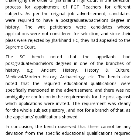
challenging the order of Jharkhand High Court in the selection
process for appointment of PGT Teachers for different
subjects. As per the original job advertisement, candidates
were required to have a postgraduate/bachelor’s degree in
history. The writ petitioners were candidates whose
applications were not considered for selection, and since their
pleas were rejected by Jharkhand HC, they had appealed to the
Supreme Court.
The SC bench noted that the appellants had
postgraduate/bachelor’s degrees in one of the branches of
history, e.g., Ancient History, History & Culture,
Medieval/Modern History, Archaeology, etc. The bench also
noted that the required educational qualifications were
specifically mentioned in the advertisement, and there was no
ambiguity or confusion in the requirements for the post against
which applications were invited. The requirement was clearly
for the whole subject (History), and not for a branch of that, as
the appellants’ qualifications showed.
In conclusion, the bench observed that there cannot be any
deviation from the specific educational qualifications required