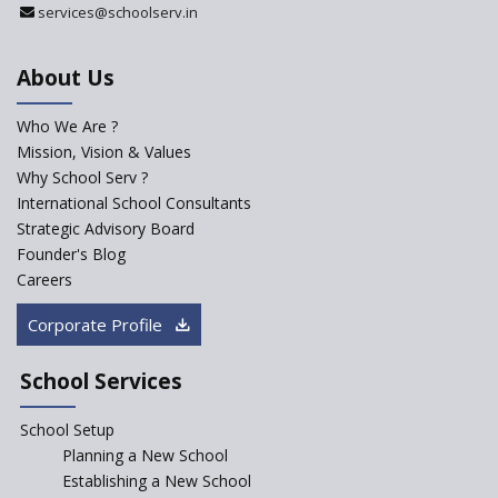
services@schoolserv.in
Department
An Aptitude Test ,'Tamanna'
About Us
Developed by NCERT and CBSE
for school students
Who We Are ?
PPP model for Opening New
Mission, Vision & Values
Sainik Schools Set Afloat
Why School Serv ?
ASER 2023 Unveils Educational
International School Consultants
Challenges and Pathways for
Strategic Advisory Board
Rural India's Youth
Founder's Blog
NEP declares XI and XII to be
Careers
integral to Schools and not
“Junior Colleges”
Corporate Profile
Saturday is now a No Bag Day
in Government Schools in
School Services
Rajasthan
School Setup
Assam’s Initiatives for
Incentivizing Girl’s Education
Planning a New School
are Unique and Innovative
Establishing a New School