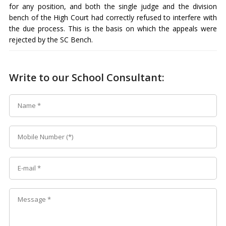
for any position, and both the single judge and the division
bench of the High Court had correctly refused to interfere with
the due process. This is the basis on which the appeals were
rejected by the SC Bench.
Write to our School Consultant: