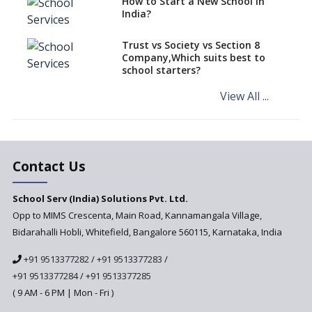
How to Start a New School in
Mandatory Learning of
India?
Kannada in the CBSE/ICSE
Schools of Karnataka
Challenged in the High Court
Trust vs Society vs Section 8
Company,Which suits best to
NCERT Led Review of NCF 2005
school starters?
on the Cards
View All ...
Andhra Pradesh's Talliki
Vandanam Scheme: A Game
Changer for Education?
India’s First National
Assessment Regulator -
Contact Us
PARAKH
School Serv (India) Solutions Pvt. Ltd.
Updated NCERT Textbooks
Anticipated to be
Opp to MIMS Crescenta, Main Road, Kannamangala Village,
Implemented in 2024–2025
Bidarahalli Hobli, Whitefield, Bangalore 560115, Karnataka, India
National Curriculum
+91 9513377282
/
+91 9513377283
/
Framework to be Implemented
from Academic Year 2024-25
+91 9513377284
/
+91 9513377285
( 9 AM - 6 PM | Mon - Fri )
Pre-Primary Schools to
Register with Education