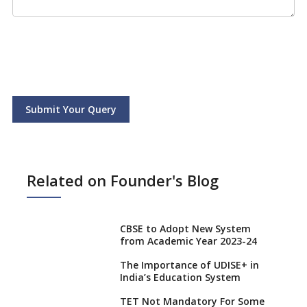
Submit Your Query
Related on Founder's Blog
CBSE to Adopt New System
from Academic Year 2023-24
The Importance of UDISE+ in
India’s Education System
TET Not Mandatory For Some