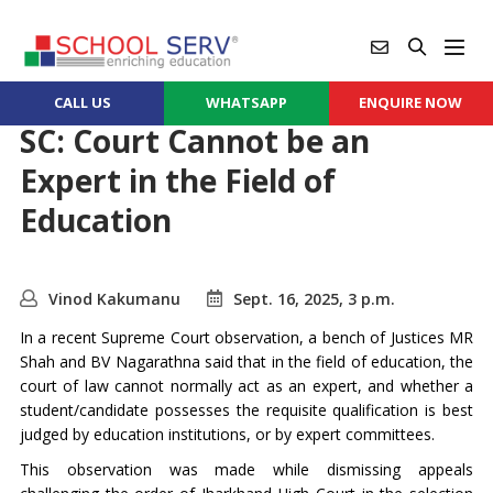
CALL US
WHATSAPP
ENQUIRE NOW
SC: Court Cannot be an
Expert in the Field of
Education
Vinod Kakumanu
Sept. 16, 2025, 3 p.m.
In a recent Supreme Court observation, a bench of Justices MR
Shah and BV Nagarathna said that in the field of education, the
court of law cannot normally act as an expert, and whether a
student/candidate possesses the requisite qualification is best
judged by education institutions, or by expert committees.
This observation was made while dismissing appeals