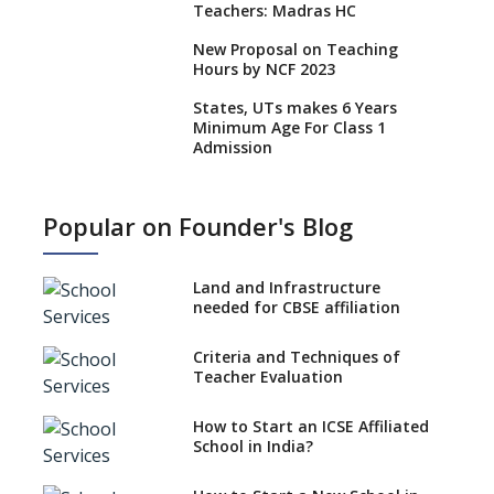
Teachers: Madras HC
New Proposal on Teaching
Hours by NCF 2023
States, UTs makes 6 Years
Minimum Age For Class 1
Admission
What is SQAA and how does it
work?
Popular on Founder's Blog
No NOC Needed for CBSE
Affiliation from 2026-27
Land and Infrastructure
CBSE Schools Raise Concern
needed for CBSE affiliation
Over Kannada Mandate
Criteria and Techniques of
CBSE schools registering with
Teacher Evaluation
EPFO to benefit teachers, staff
Schools cannot have coaching
How to Start an ICSE Affiliated
classes run in their premises,
School in India?
says CBSE directive