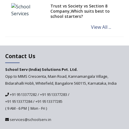
Challenged in the High Court
Trust vs Society vs Section 8
Company,Which suits best to
NCERT Led Review of NCF 2005
school starters?
on the Cards
View All ...
Andhra Pradesh's Talliki
Vandanam Scheme: A Game
Changer for Education?
India’s First National
Assessment Regulator -
Contact Us
PARAKH
School Serv (India) Solutions Pvt. Ltd.
Updated NCERT Textbooks
Anticipated to be
Opp to MIMS Crescenta, Main Road, Kannamangala Village,
Implemented in 2024–2025
Bidarahalli Hobli, Whitefield, Bangalore 560115, Karnataka, India
National Curriculum
+91 9513377282
/
+91 9513377283
/
Framework to be Implemented
from Academic Year 2024-25
+91 9513377284
/
+91 9513377285
( 9 AM - 6 PM | Mon - Fri )
Pre-Primary Schools to
Register with Education
services@schoolserv.in
Department