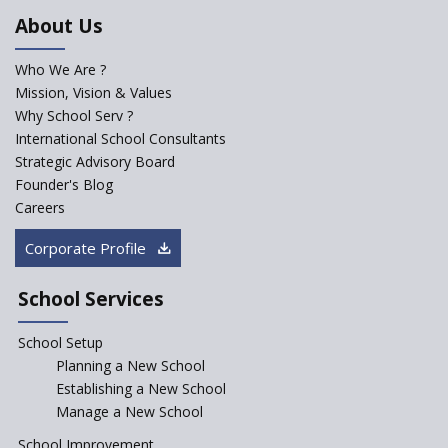
An Aptitude Test ,'Tamanna'
About Us
Developed by NCERT and CBSE
for school students
Who We Are ?
PPP model for Opening New
Mission, Vision & Values
Sainik Schools Set Afloat
Why School Serv ?
ASER 2023 Unveils Educational
International School Consultants
Challenges and Pathways for
Strategic Advisory Board
Rural India's Youth
Founder's Blog
Saturday is now a No Bag Day
Careers
in Government Schools in
Rajasthan
Corporate Profile
NEP declares XI and XII to be
integral to Schools and not
School Services
“Junior Colleges”
School Setup
Assam’s Initiatives for
Incentivizing Girl’s Education
Planning a New School
are Unique and Innovative
Establishing a New School
Manage a New School
The Tamil Nadu Model of
Education Reform
School Improvement