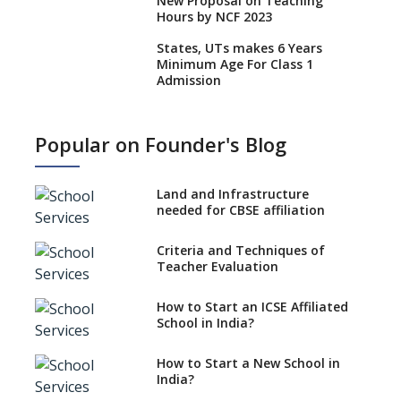
New Proposal on Teaching
Hours by NCF 2023
States, UTs makes 6 Years
Minimum Age For Class 1
Admission
What is SQAA and how does it
work?
Popular on Founder's Blog
No NOC Needed for CBSE
Affiliation from 2026-27
Land and Infrastructure
CBSE Schools Raise Concern
needed for CBSE affiliation
Over Kannada Mandate
Criteria and Techniques of
CBSE schools registering with
Teacher Evaluation
EPFO to benefit teachers, staff
Schools cannot have coaching
How to Start an ICSE Affiliated
classes run in their premises,
School in India?
says CBSE directive
How to Start a New School in
Mandatory Learning of
India?
Kannada in the CBSE/ICSE
Schools of Karnataka