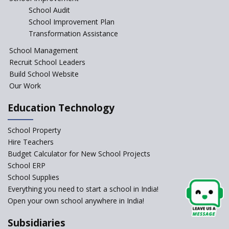
School Audit
CBSE Directs Schools Not to
Start the New Academic
School Improvement Plan
Session Before April 2023
Transformation Assistance
NIPUN Bharat for
School Management
Foundational Literacy
Recruit School Leaders
Launched
Build School Website
Foreign Board Students
Our Work
Allowed Admission in CBSE
Affiliated Schools Without
Education Technology
Prior Approval of the Board
Schools Asked by CBSE to do
School Property
Self-Assessment Against SQAA
Hire Teachers
Framework
Budget Calculator for New School Projects
School ERP
CBSE to tightly regulate
change of subjects in class 10
School Supplies
and 12
Everything you need to start a school in India!
Open your own school anywhere in India!
Understanding the Relative
Grading System of CBSE
Subsidiaries
School Enrollment Drops