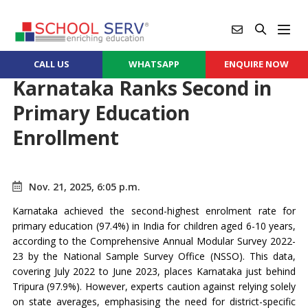
CALL US
WHATSAPP
ENQUIRE NOW
Karnataka Ranks Second in
Primary Education
Enrollment
Nov. 21, 2025, 6:05 p.m.
Karnataka achieved the second-highest enrolment rate for
primary education (97.4%) in India for children aged 6-10 years,
according to the Comprehensive Annual Modular Survey 2022-
23 by the National Sample Survey Office (NSSO). This data,
covering July 2022 to June 2023, places Karnataka just behind
Tripura (97.9%). However, experts caution against relying solely
on state averages, emphasising the need for district-specific