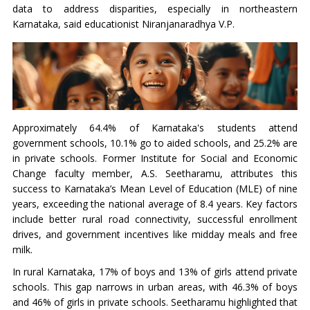
data to address disparities, especially in northeastern
Karnataka, said educationist Niranjanaradhya V.P.
Approximately 64.4% of Karnataka's students attend
government schools, 10.1% go to aided schools, and 25.2% are
in private schools. Former Institute for Social and Economic
Change faculty member, A.S. Seetharamu, attributes this
success to Karnataka’s Mean Level of Education (MLE) of nine
years, exceeding the national average of 8.4 years. Key factors
include better rural road connectivity, successful enrollment
drives, and government incentives like midday meals and free
milk.
In rural Karnataka, 17% of boys and 13% of girls attend private
schools. This gap narrows in urban areas, with 46.3% of boys
and 46% of girls in private schools. Seetharamu highlighted that