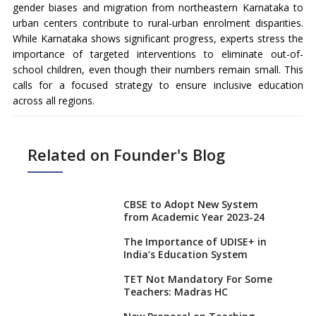
gender biases and migration from northeastern Karnataka to
urban centers contribute to rural-urban enrolment disparities.
While Karnataka shows significant progress, experts stress the
importance of targeted interventions to eliminate out-of-
school children, even though their numbers remain small. This
calls for a focused strategy to ensure inclusive education
across all regions.
Related on Founder's Blog
CBSE to Adopt New System
from Academic Year 2023-24
The Importance of UDISE+ in
India’s Education System
TET Not Mandatory For Some
Teachers: Madras HC