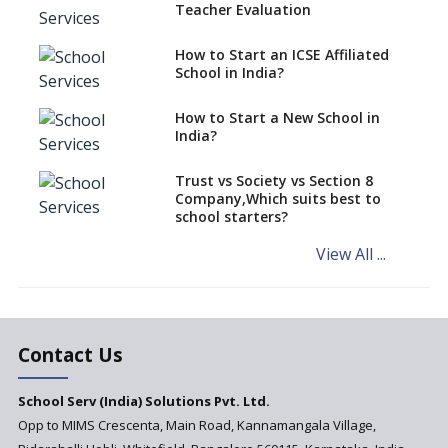
Teacher Evaluation
EPFO to benefit teachers, staff
Schools cannot have coaching
How to Start an ICSE Affiliated
classes run in their premises,
School in India?
says CBSE directive
How to Start a New School in
Mandatory Learning of
India?
Kannada in the CBSE/ICSE
Schools of Karnataka
Challenged in the High Court
Trust vs Society vs Section 8
Company,Which suits best to
NCERT Led Review of NCF 2005
school starters?
on the Cards
View All ...
Andhra Pradesh's Talliki
Vandanam Scheme: A Game
Changer for Education?
India’s First National
Assessment Regulator -
Contact Us
PARAKH
School Serv (India) Solutions Pvt. Ltd.
Updated NCERT Textbooks
Anticipated to be
Opp to MIMS Crescenta, Main Road, Kannamangala Village,
Implemented in 2024–2025