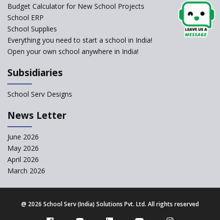
Framework
Budget Calculator for New School Projects
School ERP
CBSE to tightly regulate
change of subjects in class 10
School Supplies
and 12
Everything you need to start a school in India!
Open your own school anywhere in India!
Understanding the Relative
Grading System of CBSE
Subsidiaries
School Enrollment Drops
Across India: A Wake-up Call
School Serv Designs
for Education Reform
‘Education at Doorstep’ Project
News Letter
to be Launched in Tamil Nadu
Govt. Schools
June 2026
May 2026
Supreme Court Clarifies
Applicability of RTE Act to
April 2026
Minority Schools
March 2026
CBSE to regulate class 9, 11
admissions of its affiliated
schools
@
2026 School Serv (India) Solutions Pvt. Ltd. All rights reserved
Private Equity Reshapes the