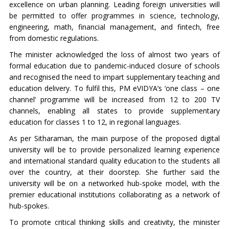
excellence on urban planning. Leading foreign universities will
be permitted to offer programmes in science, technology,
engineering, math, financial management, and fintech, free
from domestic regulations.
The minister acknowledged the loss of almost two years of
formal education due to pandemic-induced closure of schools
and recognised the need to impart supplementary teaching and
education delivery. To fulfil this, PM eVIDYA’s ‘one class – one
channel’ programme will be increased from 12 to 200 TV
channels, enabling all states to provide supplementary
education for classes 1 to 12, in regional languages.
As per Sitharaman, the main purpose of the proposed digital
university will be to provide personalized learning experience
and international standard quality education to the students all
over the country, at their doorstep. She further said the
university will be on a networked hub-spoke model, with the
premier educational institutions collaborating as a network of
hub-spokes.
To promote critical thinking skills and creativity, the minister