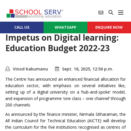
CALL US
WHATSAPP
ENQUIRE NOW
Impetus on Digital learning:
Education Budget 2022-23
Vinod Kakumanu
Sept. 16, 2025, 12:56 p.m.
The Centre has announced an enhanced financial allocation for
education sector, with emphasis on several initiatives like,
setting up of a digital university on a ‘hub-and-spoke’ model,
and expansion of programme ‘one class – one channel’ through
200 channels.
As announced by the finance minister, Nirmala Sitharaman, the
All Indian Council for Technical Education (AICTE) will develop
the curriculum for the five institutions recognised as centres of