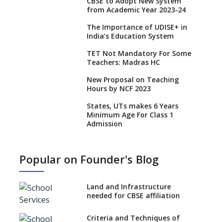
CBSE to Adopt New System
from Academic Year 2023-24
The Importance of UDISE+ in
India’s Education System
TET Not Mandatory For Some
Teachers: Madras HC
New Proposal on Teaching
Hours by NCF 2023
States, UTs makes 6 Years
Minimum Age For Class 1
Admission
What is SQAA and how does it
work?
Popular on Founder's Blog
No NOC Needed for CBSE
Affiliation from 2026-27
Land and Infrastructure
CBSE Schools Raise Concern
needed for CBSE affiliation
Over Kannada Mandate
Criteria and Techniques of
CBSE schools registering with