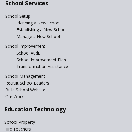
in Government Schools in
School Services
Rajasthan
School Setup
Assam’s Initiatives for
Incentivizing Girl’s Education
Planning a New School
are Unique and Innovative
Establishing a New School
Manage a New School
The Tamil Nadu Model of
Education Reform
School Improvement
School Audit
CBSE Directs Schools Not to
Start the New Academic
School Improvement Plan
Session Before April 2023
Transformation Assistance
NIPUN Bharat for
School Management
Foundational Literacy
Recruit School Leaders
Launched
Build School Website
Foreign Board Students
Our Work
Allowed Admission in CBSE
Affiliated Schools Without
Education Technology
Prior Approval of the Board
Schools Asked by CBSE to do
School Property
Self-Assessment Against SQAA
Hire Teachers