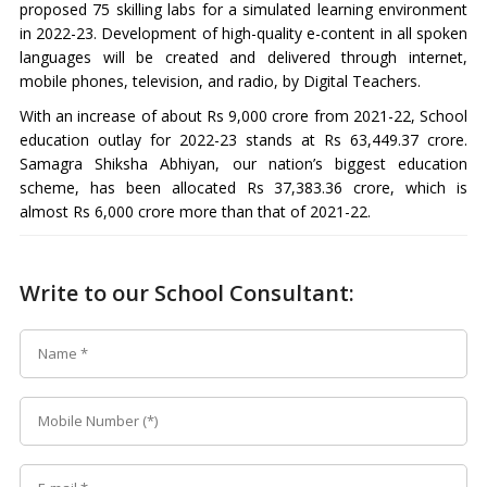
proposed 75 skilling labs for a simulated learning environment
in 2022-23. Development of high-quality e-content in all spoken
languages will be created and delivered through internet,
mobile phones, television, and radio, by Digital Teachers.
With an increase of about Rs 9,000 crore from 2021-22, School
education outlay for 2022-23 stands at Rs 63,449.37 crore.
Samagra Shiksha Abhiyan, our nation’s biggest education
scheme, has been allocated Rs 37,383.36 crore, which is
almost Rs 6,000 crore more than that of 2021-22.
Write to our School Consultant: