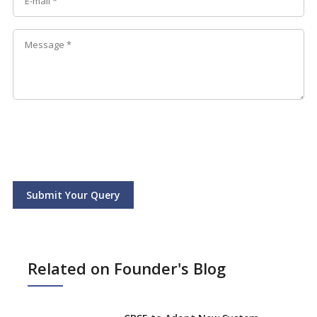
Submit Your Query
Related on Founder's Blog