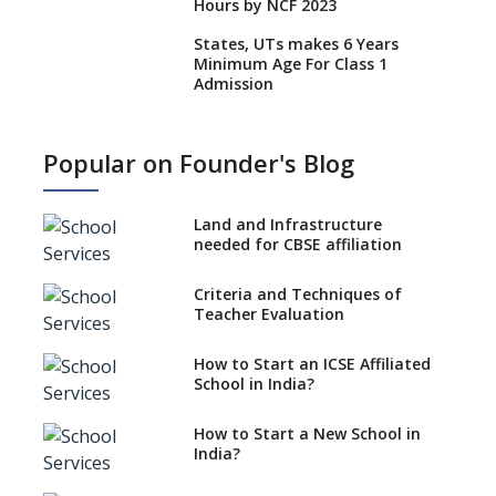
Hours by NCF 2023
States, UTs makes 6 Years
Minimum Age For Class 1
Admission
What is SQAA and how does it
work?
Popular on Founder's Blog
No NOC Needed for CBSE
Affiliation from 2026-27
Land and Infrastructure
CBSE Schools Raise Concern
needed for CBSE affiliation
Over Kannada Mandate
Criteria and Techniques of
CBSE schools registering with
Teacher Evaluation
EPFO to benefit teachers, staff
Schools cannot have coaching
How to Start an ICSE Affiliated
classes run in their premises,
School in India?
says CBSE directive
How to Start a New School in
Mandatory Learning of
India?
Kannada in the CBSE/ICSE
Schools of Karnataka
Challenged in the High Court