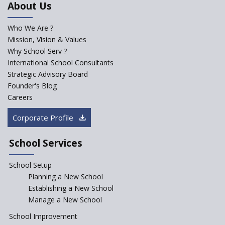
About Us
Developed by NCERT and CBSE
for school students
Who We Are ?
PPP model for Opening New
Mission, Vision & Values
Sainik Schools Set Afloat
Why School Serv ?
ASER 2023 Unveils Educational
International School Consultants
Challenges and Pathways for
Strategic Advisory Board
Rural India's Youth
Founder's Blog
Saturday is now a No Bag Day
Careers
in Government Schools in
Rajasthan
Corporate Profile
NEP declares XI and XII to be
integral to Schools and not
School Services
“Junior Colleges”
School Setup
Assam’s Initiatives for
Incentivizing Girl’s Education
Planning a New School
are Unique and Innovative
Establishing a New School
Manage a New School
The Tamil Nadu Model of
Education Reform
School Improvement