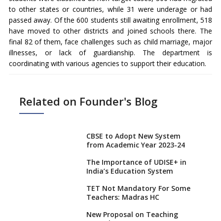
to other states or countries, while 31 were underage or had
passed away. Of the 600 students still awaiting enrollment, 518
have moved to other districts and joined schools there. The
final 82 of them, face challenges such as child marriage, major
illnesses, or lack of guardianship. The department is
coordinating with various agencies to support their education.
Related on Founder's Blog
CBSE to Adopt New System
from Academic Year 2023-24
The Importance of UDISE+ in
India’s Education System
TET Not Mandatory For Some
Teachers: Madras HC
New Proposal on Teaching