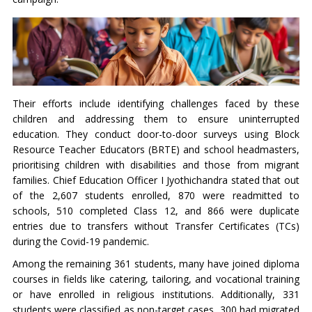
Their efforts include identifying challenges faced by these
children and addressing them to ensure uninterrupted
education. They conduct door-to-door surveys using Block
Resource Teacher Educators (BRTE) and school headmasters,
prioritising children with disabilities and those from migrant
families. Chief Education Officer I Jyothichandra stated that out
of the 2,607 students enrolled, 870 were readmitted to
schools, 510 completed Class 12, and 866 were duplicate
entries due to transfers without Transfer Certificates (TCs)
during the Covid-19 pandemic.
Among the remaining 361 students, many have joined diploma
courses in fields like catering, tailoring, and vocational training
or have enrolled in religious institutions. Additionally, 331
students were classified as non-target cases, 300 had migrated