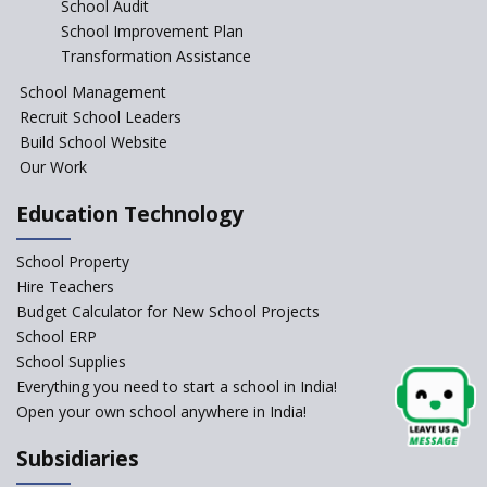
School Audit
CBSE Directs Schools Not to
Start the New Academic
School Improvement Plan
Session Before April 2023
Transformation Assistance
NIPUN Bharat for
School Management
Foundational Literacy
Recruit School Leaders
Launched
Build School Website
Foreign Board Students
Our Work
Allowed Admission in CBSE
Affiliated Schools Without
Education Technology
Prior Approval of the Board
Schools Asked by CBSE to do
School Property
Self-Assessment Against SQAA
Hire Teachers
Framework
Budget Calculator for New School Projects
School ERP
CBSE to tightly regulate
change of subjects in class 10
School Supplies
and 12
Everything you need to start a school in India!
Open your own school anywhere in India!
Understanding the Relative
Grading System of CBSE
Subsidiaries
School Enrollment Drops