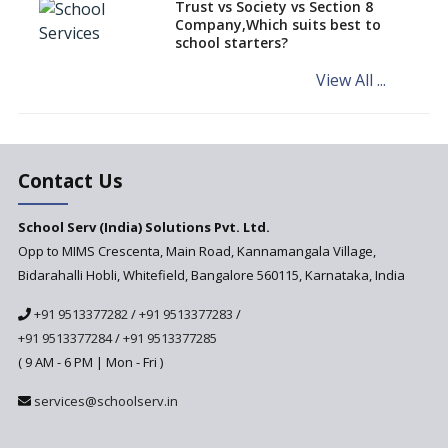
Trust vs Society vs Section 8
Company,Which suits best to
NCERT Led Review of NCF 2005
school starters?
on the Cards
View All ...
Andhra Pradesh's Talliki
Vandanam Scheme: A Game
Changer for Education?
India’s First National
Assessment Regulator -
Contact Us
PARAKH
School Serv (India) Solutions Pvt. Ltd.
Updated NCERT Textbooks
Anticipated to be
Opp to MIMS Crescenta, Main Road, Kannamangala Village,
Implemented in 2024–2025
Bidarahalli Hobli, Whitefield, Bangalore 560115, Karnataka, India
National Curriculum
+91 9513377282
/
+91 9513377283
/
Framework to be Implemented
from Academic Year 2024-25
+91 9513377284
/
+91 9513377285
( 9 AM - 6 PM | Mon - Fri )
Pre-Primary Schools to
Register with Education
services@schoolserv.in
Department
An Aptitude Test ,'Tamanna'