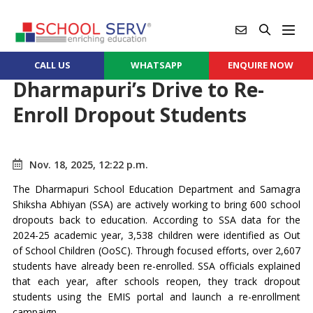
CALL US
WHATSAPP
ENQUIRE NOW
Dharmapuri’s Drive to Re-
Enroll Dropout Students
Nov. 18, 2025, 12:22 p.m.
The Dharmapuri School Education Department and Samagra
Shiksha Abhiyan (SSA) are actively working to bring 600 school
dropouts back to education. According to SSA data for the
2024-25 academic year, 3,538 children were identified as Out
of School Children (OoSC). Through focused efforts, over 2,607
students have already been re-enrolled. SSA officials explained
that each year, after schools reopen, they track dropout
students using the EMIS portal and launch a re-enrollment
campaign.