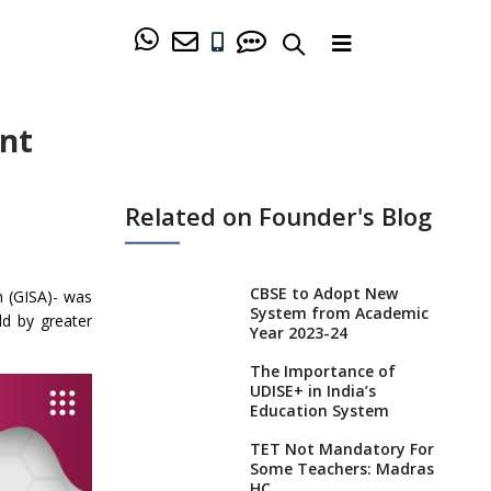
ent
Related on Founder's Blog
CBSE to Adopt New
n (GISA)- was
System from Academic
ld by greater
Year 2023-24
The Importance of
UDISE+ in India’s
Education System
TET Not Mandatory For
Some Teachers: Madras
HC