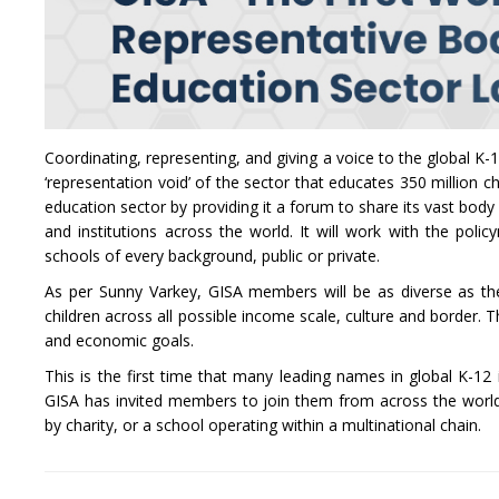
Coordinating, representing, and giving a voice to the global K-1
‘representation void’ of the sector that educates 350 million c
education sector by providing it a forum to share its vast bod
and institutions across the world. It will work with the po
schools of every background, public or private.
As per Sunny Varkey, GISA members will be as diverse as the
children across all possible income scale, culture and border.
and economic goals.
This is the first time that many leading names in global K-1
GISA has invited members to join them from across the world,
by charity, or a school operating within a multinational chain.