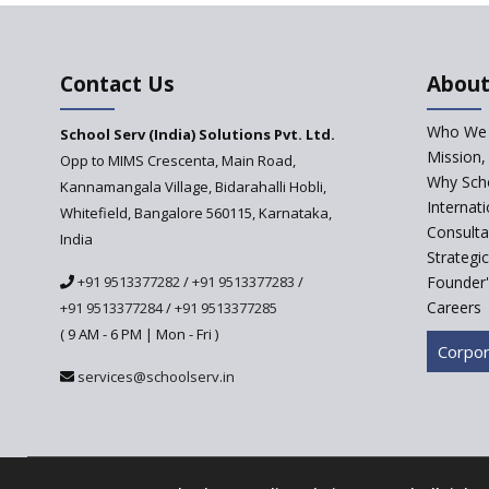
Contact Us
About
Who We 
School Serv (India) Solutions Pvt. Ltd.
Mission,
Opp to MIMS Crescenta, Main Road,
Why Scho
Kannamangala Village, Bidarahalli Hobli,
Internat
Whitefield, Bangalore 560115, Karnataka,
Consulta
India
Strategi
+91 9513377282
/
+91 9513377283
/
Founder'
Careers
+91 9513377284
/
+91 9513377285
( 9 AM - 6 PM | Mon - Fri )
Corpor
services@schoolserv.in