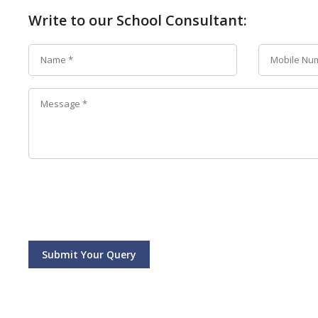
Write to our School Consultant:
Submit Your Query