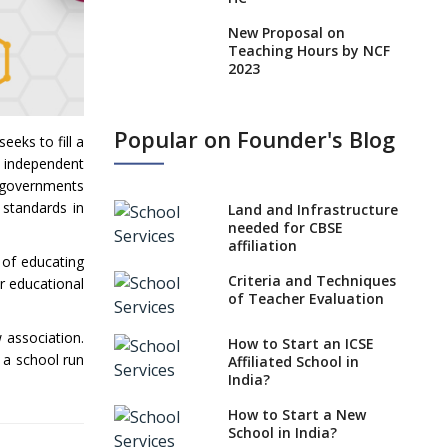
New Proposal on
Teaching Hours by NCF
2023
States, UTs makes 6
Years Minimum Age For
Popular on Founder's Blog
Class 1 Admission
eeks to fill a
he independent
What is SQAA and how
he governments
does it work?
 standards in
Land and Infrastructure
No NOC Needed for
needed for CBSE
CBSE Affiliation from
affiliation
 of educating
2026-27
Criteria and Techniques
ir educational
CBSE Schools Raise
of Teacher Evaluation
Concern Over Kannada
Mandate
 association.
How to Start an ICSE
 a school run
Affiliated School in
CBSE schools registering
India?
with EPFO to benefit
teachers, staff
How to Start a New
School in India?
Schools cannot have