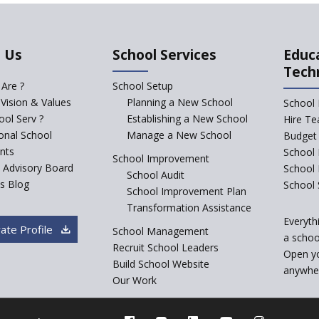
 Us
School Services
Educ
Tech
Are ?
School Setup
 Vision & Values
Planning a New School
School 
ol Serv ?
Establishing a New School
Hire Te
ional School
Manage a New School
Budget 
nts
School 
School Improvement
c Advisory Board
School
School Audit
s Blog
School 
School Improvement Plan
Transformation Assistance
Everyth
ate Profile
School Management
a school
Recruit School Leaders
Open y
Build School Website
anywher
Our Work