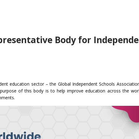
presentative Body for Independ
ndent education sector – the Global Independent Schools Associatio
urpose of this body is to help improve education across the wor
nments.