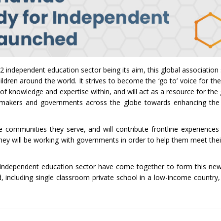
2 independent education sector being its aim, this global association s
hildren around the world. It strives to become the ‘go to’ voice for t
y of knowledge and expertise within, and will act as a resource for t
licymakers and governments across the globe towards enhancing the
 communities they serve, and will contribute frontline experiences
 They will be working with governments in order to help them meet the
2 independent education sector have come together to form this new
 including single classroom private school in a low-income country,