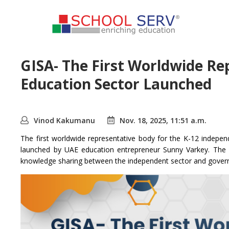
GISA- The First Worldwide Re
Education Sector Launched
Vinod Kakumanu
Nov. 18, 2025, 11:51 a.m.
The first worldwide representative body for the K-12 indepe
launched by UAE education entrepreneur Sunny Varkey. The p
knowledge sharing between the independent sector and gover