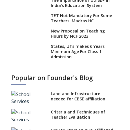
The Importance of UDISE+ in
India’s Education System
TET Not Mandatory For Some
Teachers: Madras HC
New Proposal on Teaching
Hours by NCF 2023
States, UTs makes 6 Years
Minimum Age For Class 1
Admission
What is SQAA and how does it
work?
Popular on Founder's Blog
No NOC Needed for CBSE
Affiliation from 2026-27
Land and Infrastructure
CBSE Schools Raise Concern
needed for CBSE affiliation
Over Kannada Mandate
Criteria and Techniques of
CBSE schools registering with
Teacher Evaluation
EPFO to benefit teachers, staff
Schools cannot have coaching