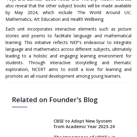
also reveal that the other subject books will be made available
by May 2024, which include ‘The World Around Us’,
Mathematics, Art Education and Health Wellbeing.
Each unit incorporates interactive elements such as picture
stories and poems to facilitate language and mathematical
learning. This initiative reflects NEP's endeavour to integrate
language and mathematics across different subjects, ultimately
leading to a holistic and engaging learning environment for
students. Through interactive storytelling and thematic
exploration, NCERT aims to instill a love for learning and
promote an all round development among young learners.
Related on Founder's Blog
CBSE to Adopt New System
from Academic Year 2023-24