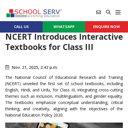
CALL US
WHATSAPP
ENQUIRE NOW
NCERT Introduces Interactive
Textbooks for Class III
Nov. 21, 2025, 2:42 p.m.
The National Council of Educational Research and Training
(NCERT) unveiled the first set of school textbooks, including
English, Hindi, and Urdu, for Class III, integrating cross-cutting
themes such as inclusion, multilingualism, and gender equality.
The textbooks emphasize conceptual understanding, critical
thinking, and creativity, aligning with the objectives of the
National Education Policy 2020.