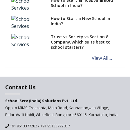
How to Start an ICSE Affiliated
classes run in their premises,
School in India?
says CBSE directive
How to Start a New School in
Mandatory Learning of
India?
Kannada in the CBSE/ICSE
Schools of Karnataka
Challenged in the High Court
Trust vs Society vs Section 8
Company,Which suits best to
NCERT Led Review of NCF 2005
school starters?
on the Cards
View All ...
Andhra Pradesh's Talliki
Vandanam Scheme: A Game
Changer for Education?
India’s First National
Assessment Regulator -
Contact Us
PARAKH
School Serv (India) Solutions Pvt. Ltd.
Updated NCERT Textbooks
Anticipated to be
Opp to MIMS Crescenta, Main Road, Kannamangala Village,
Implemented in 2024–2025
Bidarahalli Hobli, Whitefield, Bangalore 560115, Karnataka, India
National Curriculum
+91 9513377282
/
+91 9513377283
/
Framework to be Implemented