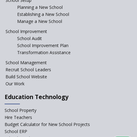
School Setup
Assam’s Initiatives for
Incentivizing Girl’s Education
Planning a New School
are Unique and Innovative
Establishing a New School
Manage a New School
The Tamil Nadu Model of
Education Reform
School Improvement
School Audit
CBSE Directs Schools Not to
Start the New Academic
School Improvement Plan
Session Before April 2023
Transformation Assistance
NIPUN Bharat for
School Management
Foundational Literacy
Recruit School Leaders
Launched
Build School Website
Foreign Board Students
Our Work
Allowed Admission in CBSE
Affiliated Schools Without
Education Technology
Prior Approval of the Board
Schools Asked by CBSE to do
School Property
Self-Assessment Against SQAA
Hire Teachers
Framework
Budget Calculator for New School Projects
School ERP
CBSE to tightly regulate
change of subjects in class 10