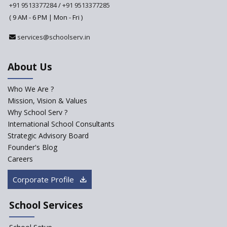
from Academic Year 2024-25
+91 9513377284
/
+91 9513377285
( 9 AM - 6 PM | Mon - Fri )
Pre-Primary Schools to
Register with Education
services@schoolserv.in
Department
An Aptitude Test ,'Tamanna'
About Us
Developed by NCERT and CBSE
for school students
Who We Are ?
PPP model for Opening New
Mission, Vision & Values
Sainik Schools Set Afloat
Why School Serv ?
ASER 2023 Unveils Educational
International School Consultants
Challenges and Pathways for
Strategic Advisory Board
Rural India's Youth
Founder's Blog
Saturday is now a No Bag Day
Careers
in Government Schools in
Rajasthan
Corporate Profile
NEP declares XI and XII to be
integral to Schools and not
School Services
“Junior Colleges”