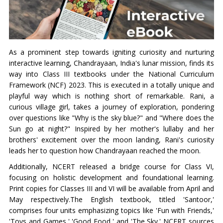
As a prominent step towards igniting curiosity and nurturing
interactive learning, Chandrayaan, India's lunar mission, finds its
way into Class III textbooks under the National Curriculum
Framework (NCF) 2023. This is executed in a totally unique and
playful way which is nothing short of remarkable. Rani, a
curious village girl, takes a journey of exploration, pondering
over questions like "Why is the sky blue?" and "Where does the
Sun go at night?" Inspired by her mother's lullaby and her
brothers' excitement over the moon landing, Rani's curiosity
leads her to question how Chandrayaan reached the moon.
Additionally, NCERT released a bridge course for Class VI,
focusing on holistic development and foundational learning.
Print copies for Classes III and VI will be available from April and
May respectively.The English textbook, titled 'Santoor,'
comprises four units emphasizing topics like 'Fun with Friends,'
'Toys and Games,' 'Good Food,' and 'The Sky.' NCERT sources