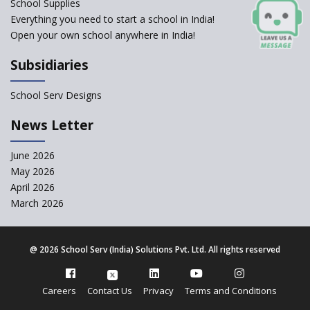
School Supplies
and 12
Everything you need to start a school in India!
Open your own school anywhere in India!
Understanding the Relative
Grading System of CBSE
Subsidiaries
School Enrollment Drops
Across India: A Wake-up Call
School Serv Designs
for Education Reform
‘Education at Doorstep’ Project
News Letter
to be Launched in Tamil Nadu
Govt. Schools
June 2026
May 2026
Supreme Court Clarifies
Applicability of RTE Act to
April 2026
Minority Schools
March 2026
CBSE to regulate class 9, 11
admissions of its affiliated
schools
@
2026 School Serv (India) Solutions Pvt. Ltd. All rights reserved
Private Equity Reshapes the
Landscape of Indian Education
Careers
Contact Us
Privacy
Terms and Conditions
CBSE allows the use of