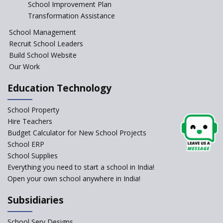
Start the New Academic
School Improvement Plan
Session Before April 2023
Transformation Assistance
NIPUN Bharat for
School Management
Foundational Literacy
Recruit School Leaders
Launched
Build School Website
Foreign Board Students
Our Work
Allowed Admission in CBSE
Affiliated Schools Without
Education Technology
Prior Approval of the Board
Schools Asked by CBSE to do
School Property
Self-Assessment Against SQAA
Hire Teachers
Framework
Budget Calculator for New School Projects
School ERP
CBSE to tightly regulate
change of subjects in class 10
School Supplies
and 12
Everything you need to start a school in India!
Open your own school anywhere in India!
Understanding the Relative
Grading System of CBSE
Subsidiaries
School Enrollment Drops
Across India: A Wake-up Call
School Serv Designs