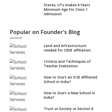
States, UTs makes 6 Years
Minimum Age For Class 1
Admission
What is SQAA and how does it
work?
Popular on Founder's Blog
No NOC Needed for CBSE
Affiliation from 2026-27
Land and Infrastructure
CBSE Schools Raise Concern
needed for CBSE affiliation
Over Kannada Mandate
Criteria and Techniques of
CBSE schools registering with
Teacher Evaluation
EPFO to benefit teachers, staff
Schools cannot have coaching
How to Start an ICSE Affiliated
classes run in their premises,
School in India?
says CBSE directive
How to Start a New School in
Mandatory Learning of
India?
Kannada in the CBSE/ICSE
Schools of Karnataka
Challenged in the High Court
Trust vs Society vs Section 8