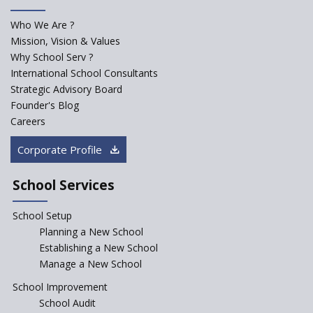
for school students
Who We Are ?
PPP model for Opening New
Mission, Vision & Values
Sainik Schools Set Afloat
Why School Serv ?
ASER 2023 Unveils Educational
International School Consultants
Challenges and Pathways for
Strategic Advisory Board
Rural India's Youth
Founder's Blog
Saturday is now a No Bag Day
Careers
in Government Schools in
Rajasthan
Corporate Profile
NEP declares XI and XII to be
integral to Schools and not
School Services
“Junior Colleges”
School Setup
Assam’s Initiatives for
Incentivizing Girl’s Education
Planning a New School
are Unique and Innovative
Establishing a New School
Manage a New School
The Tamil Nadu Model of
Education Reform
School Improvement
School Audit
CBSE Directs Schools Not to