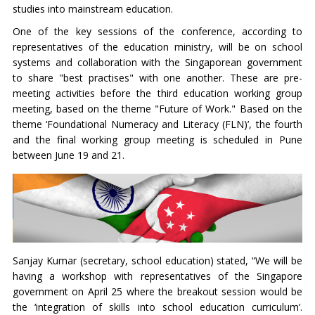
studies into mainstream education.
One of the key sessions of the conference, according to
representatives of the education ministry, will be on school
systems and collaboration with the Singaporean government
to share "best practises" with one another. These are pre-
meeting activities before the third education working group
meeting, based on the theme "Future of Work." Based on the
theme ‘Foundational Numeracy and Literacy (FLN)’, the fourth
and the final working group meeting is scheduled in Pune
between June 19 and 21.
Sanjay Kumar (secretary, school education) stated, “We will be
having a workshop with representatives of the Singapore
government on April 25 where the breakout session would be
the ‘integration of skills into school education curriculum’.