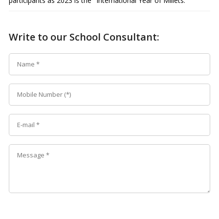
participants as 2023 is the "International Year of Millets."
Write to our School Consultant: