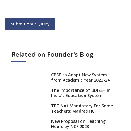
Submit Your Query
Related on Founder's Blog
CBSE to Adopt New System
from Academic Year 2023-24
The Importance of UDISE+ in
India’s Education System
TET Not Mandatory For Some
Teachers: Madras HC
New Proposal on Teaching
Hours by NCF 2023