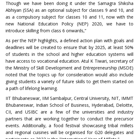
Though we have been doing it under the Samagra Shiksha
Abhiyan (SSA) as an optional subject for classes 9 and 10, and
as a compulsory subject for classes 10 and 11, now with the
new National Education Policy (NEP) 2020, we have to
introduce skilling from class 6 onwards,”
As per the NEP highlights, a defined action plan with goals and
deadlines will be created to ensure that by 2025, at least 50%
of students in the school and higher education systems will
have access to vocational education. Atul K Tiwari, secretary of
the Ministry of Skill Development and Entrepreneurship (MSDE)
noted that the topics up for consideration would also include
giving students a variety of future skills to get them started on
a path of lifelong learning.
IIT Bhubaneswar, IIM Sambalpur, Central University, NIT, IMMT
Bhubaneswar, Indian School of Business, Hyderabad, Deloitte,
CII, and USIBC are a few of the universities and industry
partners that are working together to conduct the precursor
events. Additionally, a food festival showcasing tribal millets
and regional cuisines will be organised for G20 delegates and