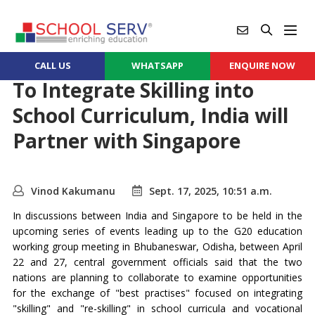
CALL US
WHATSAPP
ENQUIRE NOW
To Integrate Skilling into
School Curriculum, India will
Partner with Singapore
Vinod Kakumanu
Sept. 17, 2025, 10:51 a.m.
In discussions between India and Singapore to be held in the
upcoming series of events leading up to the G20 education
working group meeting in Bhubaneswar, Odisha, between April
22 and 27, central government officials said that the two
nations are planning to collaborate to examine opportunities
for the exchange of "best practises" focused on integrating
"skilling" and "re-skilling" in school curricula and vocational