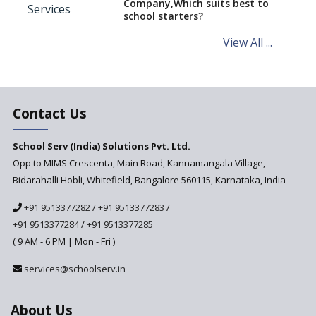
Company,Which suits best to
NCERT Led Review of NCF 2005
school starters?
on the Cards
View All ...
Andhra Pradesh's Talliki
Vandanam Scheme: A Game
Changer for Education?
India’s First National
Assessment Regulator -
Contact Us
PARAKH
School Serv (India) Solutions Pvt. Ltd.
Updated NCERT Textbooks
Anticipated to be
Opp to MIMS Crescenta, Main Road, Kannamangala Village,
Implemented in 2024–2025
Bidarahalli Hobli, Whitefield, Bangalore 560115, Karnataka, India
National Curriculum
+91 9513377282
/
+91 9513377283
/
Framework to be Implemented
from Academic Year 2024-25
+91 9513377284
/
+91 9513377285
( 9 AM - 6 PM | Mon - Fri )
Pre-Primary Schools to
Register with Education
services@schoolserv.in
Department
An Aptitude Test ,'Tamanna'
About Us
Developed by NCERT and CBSE