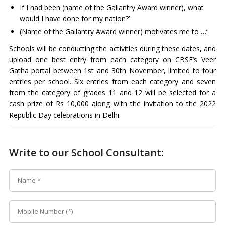
If I had been (name of the Gallantry Award winner), what
would I have done for my nation?’
(Name of the Gallantry Award winner) motivates me to …’
Schools will be conducting the activities during these dates, and
upload one best entry from each category on CBSE’s Veer
Gatha portal between 1st and 30th November, limited to four
entries per school. Six entries from each category and seven
from the category of grades 11 and 12 will be selected for a
cash prize of Rs 10,000 along with the invitation to the 2022
Republic Day celebrations in Delhi.
Write to our School Consultant: