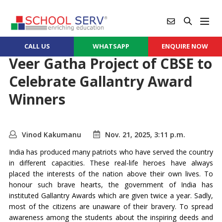
CALL US
WHATSAPP
ENQUIRE NOW
Veer Gatha Project of CBSE to
Celebrate Gallantry Award
Winners
Vinod Kakumanu
Nov. 21, 2025, 3:11 p.m.
India has produced many patriots who have served the country
in different capacities. These real-life heroes have always
placed the interests of the nation above their own lives. To
honour such brave hearts, the government of India has
instituted Gallantry Awards which are given twice a year. Sadly,
most of the citizens are unaware of their bravery. To spread
awareness among the students about the inspiring deeds and