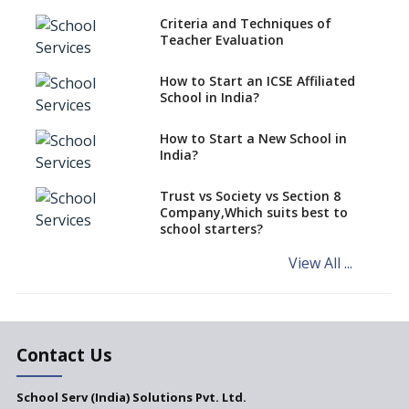
Criteria and Techniques of
CBSE schools registering with
Teacher Evaluation
EPFO to benefit teachers, staff
Schools cannot have coaching
How to Start an ICSE Affiliated
classes run in their premises,
School in India?
says CBSE directive
How to Start a New School in
Mandatory Learning of
India?
Kannada in the CBSE/ICSE
Schools of Karnataka
Challenged in the High Court
Trust vs Society vs Section 8
Company,Which suits best to
NCERT Led Review of NCF 2005
school starters?
on the Cards
View All ...
Andhra Pradesh's Talliki
Vandanam Scheme: A Game
Changer for Education?
India’s First National
Assessment Regulator -
Contact Us
PARAKH
School Serv (India) Solutions Pvt. Ltd.
Updated NCERT Textbooks