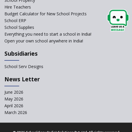
School Property
Self-Assessment Against SQAA
Hire Teachers
Framework
Budget Calculator for New School Projects
School ERP
CBSE to tightly regulate
change of subjects in class 10
School Supplies
and 12
Everything you need to start a school in India!
Open your own school anywhere in India!
Understanding the Relative
Grading System of CBSE
Subsidiaries
‘Education at Doorstep’ Project
to be Launched in Tamil Nadu
School Serv Designs
Govt. Schools
School Enrollment Drops
News Letter
Across India: A Wake-up Call
for Education Reform
June 2026
May 2026
Supreme Court Clarifies
Applicability of RTE Act to
April 2026
Minority Schools
March 2026
CBSE to regulate class 9, 11
admissions of its affiliated
schools