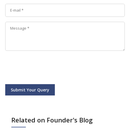
Submit Your Query
Related on Founder's Blog