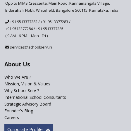
Anticipated to be
Opp to MIMS Crescenta, Main Road, Kannamangala Village,
Implemented in 2024–2025
Bidarahalli Hobli, Whitefield, Bangalore 560115, Karnataka, India
National Curriculum
+91 9513377282
/
+91 9513377283
/
Framework to be Implemented
from Academic Year 2024-25
+91 9513377284
/
+91 9513377285
( 9 AM - 6 PM | Mon - Fri )
Pre-Primary Schools to
Register with Education
services@schoolserv.in
Department
An Aptitude Test ,'Tamanna'
About Us
Developed by NCERT and CBSE
for school students
Who We Are ?
PPP model for Opening New
Mission, Vision & Values
Sainik Schools Set Afloat
Why School Serv ?
ASER 2023 Unveils Educational
International School Consultants
Challenges and Pathways for
Strategic Advisory Board
Rural India's Youth
Founder's Blog
NEP declares XI and XII to be
Careers
integral to Schools and not
“Junior Colleges”
Corporate Profile