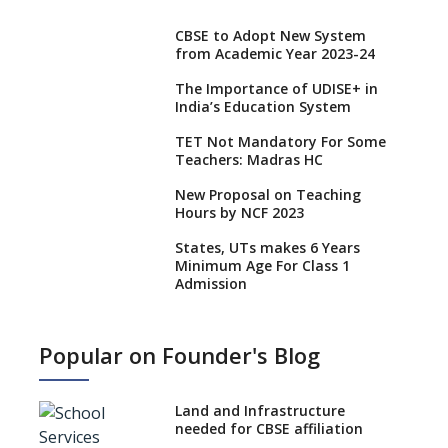
CBSE to Adopt New System
from Academic Year 2023-24
The Importance of UDISE+ in
India’s Education System
TET Not Mandatory For Some
Teachers: Madras HC
New Proposal on Teaching
Hours by NCF 2023
States, UTs makes 6 Years
Minimum Age For Class 1
Admission
What is SQAA and how does it
work?
Popular on Founder's Blog
No NOC Needed for CBSE
Affiliation from 2026-27
Land and Infrastructure
CBSE Schools Raise Concern
needed for CBSE affiliation
Over Kannada Mandate