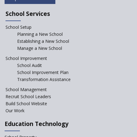
Saturday is now a No Bag Day
in Government Schools in
School Services
Rajasthan
School Setup
Assam’s Initiatives for
Incentivizing Girl’s Education
Planning a New School
are Unique and Innovative
Establishing a New School
Manage a New School
The Tamil Nadu Model of
Education Reform
School Improvement
School Audit
CBSE Directs Schools Not to
Start the New Academic
School Improvement Plan
Session Before April 2023
Transformation Assistance
NIPUN Bharat for
School Management
Foundational Literacy
Recruit School Leaders
Launched
Build School Website
Foreign Board Students
Our Work
Allowed Admission in CBSE
Affiliated Schools Without
Education Technology
Prior Approval of the Board
Schools Asked by CBSE to do