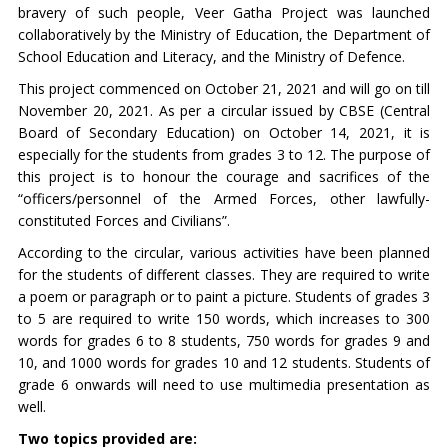
bravery of such people, Veer Gatha Project was launched
collaboratively by the Ministry of Education, the Department of
School Education and Literacy, and the Ministry of Defence.
This project commenced on October 21, 2021 and will go on till
November 20, 2021. As per a circular issued by CBSE (Central
Board of Secondary Education) on October 14, 2021, it is
especially for the students from grades 3 to 12. The purpose of
this project is to honour the courage and sacrifices of the
“officers/personnel of the Armed Forces, other lawfully-
constituted Forces and Civilians”.
According to the circular, various activities have been planned
for the students of different classes. They are required to write
a poem or paragraph or to paint a picture. Students of grades 3
to 5 are required to write 150 words, which increases to 300
words for grades 6 to 8 students, 750 words for grades 9 and
10, and 1000 words for grades 10 and 12 students. Students of
grade 6 onwards will need to use multimedia presentation as
well.
Two topics provided are: