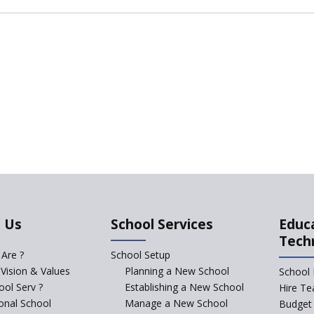
 Us
School Services
Educ
Tech
Are ?
School Setup
 Vision & Values
Planning a New School
School 
ol Serv ?
Establishing a New School
Hire Te
ional School
Manage a New School
Budget 