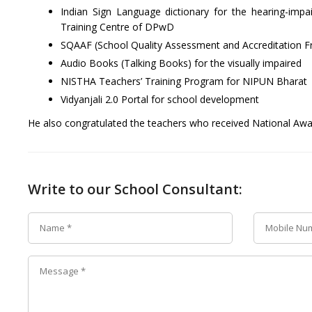
Indian Sign Language dictionary for the hearing-imp
Training Centre of DPwD
SQAAF (School Quality Assessment and Accreditation 
Audio Books (Talking Books) for the visually impaired
NISTHA Teachers’ Training Program for NIPUN Bharat
Vidyanjali 2.0 Portal for school development
He also congratulated the teachers who received National Awar
Write to our School Consultant: