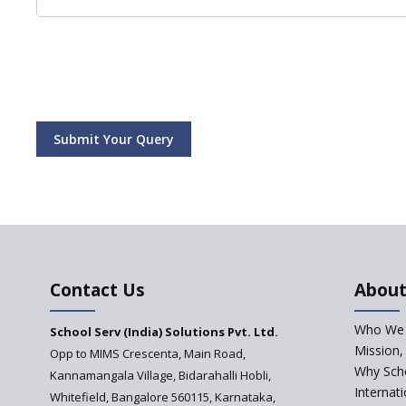
Submit Your Query
Contact Us
About
Who We 
School Serv (India) Solutions Pvt. Ltd.
Mission,
Opp to MIMS Crescenta, Main Road,
Why Scho
Kannamangala Village, Bidarahalli Hobli,
Internat
Whitefield, Bangalore 560115, Karnataka,