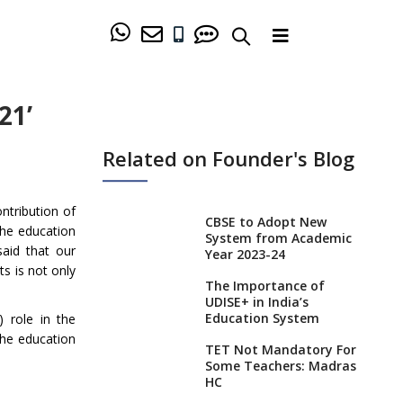
21’
Related on Founder's Blog
ntribution of
CBSE to Adopt New
the education
System from Academic
aid that our
Year 2023-24
s is not only
The Importance of
UDISE+ in India’s
Education System
 role in the
the education
TET Not Mandatory For
Some Teachers: Madras
HC