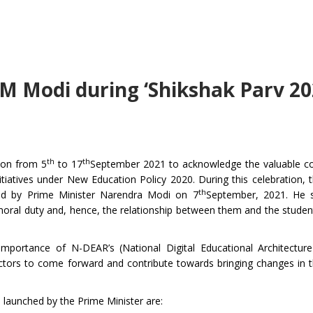
PM Modi during ‘Shikshak Parv 20
th
th
tion from 5
to 17
September 2021 to acknowledge the valuable co
tiatives under New Education Policy 2020. During this celebration, 
th
sed by Prime Minister Narendra Modi on 7
September, 2021. He s
moral duty and, hence, the relationship between them and the student
portance of N-DEAR’s (National Digital Educational Architecture)
sectors to come forward and contribute towards bringing changes in 
0 launched by the Prime Minister are: