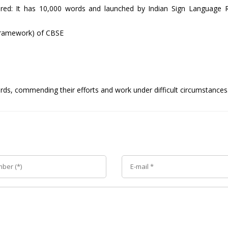
aired: It has 10,000 words and launched by Indian Sign Language 
Framework) of CBSE
ds, commending their efforts and work under difficult circumstances