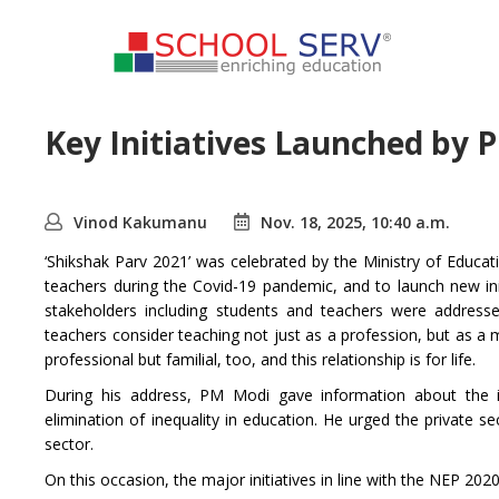
Key Initiatives Launched by 
Vinod Kakumanu
Nov. 18, 2025, 10:40 a.m.
‘Shikshak Parv 2021’ was celebrated by the Ministry of Educa
teachers during the Covid-19 pandemic, and to launch new ini
stakeholders including students and teachers were addres
teachers consider teaching not just as a profession, but as a 
professional but familial, too, and this relationship is for life.
During his address, PM Modi gave information about the im
elimination of inequality in education. He urged the private 
sector.
On this occasion, the major initiatives in line with the NEP 202