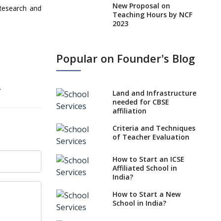
New Proposal on
Research and
Teaching Hours by NCF
2023
States, UTs makes 6
Years Minimum Age For
Popular on Founder's Blog
Class 1 Admission
What is SQAA and how
does it work?
.
Land and Infrastructure
No NOC Needed for
needed for CBSE
CBSE Affiliation from
affiliation
2026-27
Criteria and Techniques
CBSE Schools Raise
of Teacher Evaluation
Concern Over Kannada
Mandate
How to Start an ICSE
Affiliated School in
CBSE schools registering
India?
with EPFO to benefit
teachers, staff
How to Start a New
School in India?
Schools cannot have
coaching classes run in