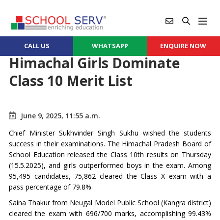
CALL US
WHATSAPP
ENQUIRE NOW
Himachal Girls Dominate
Class 10 Merit List
June 9, 2025, 11:55 a.m.
Chief Minister Sukhvinder Singh Sukhu wished the students
success in their examinations. The Himachal Pradesh Board of
School Education released the Class 10th results on Thursday
(15.5.2025), and girls outperformed boys in the exam. Among
95,495 candidates, 75,862 cleared the Class X exam with a
pass percentage of 79.8%.
Saina Thakur from Neugal Model Public School (Kangra district)
cleared the exam with 696/700 marks, accomplishing 99.43%