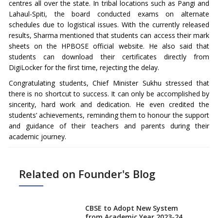
centres all over the state. In tribal locations such as Pangi and
Lahaul-Spiti, the board conducted exams on alternate
schedules due to logistical issues. With the currently released
results, Sharma mentioned that students can access their mark
sheets on the HPBOSE official website. He also said that
students can download their certificates directly from
DigiLocker for the first time, rejecting the delay.
Congratulating students, Chief Minister Sukhu stressed that
there is no shortcut to success. It can only be accomplished by
sincerity, hard work and dedication. He even credited the
students’ achievements, reminding them to honour the support
and guidance of their teachers and parents during their
academic journey.
Related on Founder's Blog
CBSE to Adopt New System
from Academic Year 2023-24