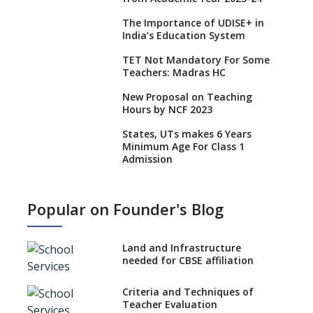
The Importance of UDISE+ in
India’s Education System
TET Not Mandatory For Some
Teachers: Madras HC
New Proposal on Teaching
Hours by NCF 2023
States, UTs makes 6 Years
Minimum Age For Class 1
Admission
What is SQAA and how does it
work?
Popular on Founder's Blog
No NOC Needed for CBSE
Affiliation from 2026-27
Land and Infrastructure
CBSE Schools Raise Concern
needed for CBSE affiliation
Over Kannada Mandate
Criteria and Techniques of
CBSE schools registering with
Teacher Evaluation
EPFO to benefit teachers, staff