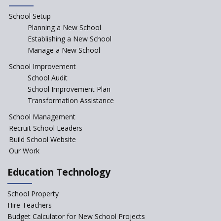
Rajasthan
School Setup
Assam’s Initiatives for
Incentivizing Girl’s Education
Planning a New School
are Unique and Innovative
Establishing a New School
Manage a New School
The Tamil Nadu Model of
Education Reform
School Improvement
School Audit
CBSE Directs Schools Not to
Start the New Academic
School Improvement Plan
Session Before April 2023
Transformation Assistance
NIPUN Bharat for
School Management
Foundational Literacy
Recruit School Leaders
Launched
Build School Website
Foreign Board Students
Our Work
Allowed Admission in CBSE
Affiliated Schools Without
Education Technology
Prior Approval of the Board
Schools Asked by CBSE to do
School Property
Self-Assessment Against SQAA
Hire Teachers
Framework
Budget Calculator for New School Projects