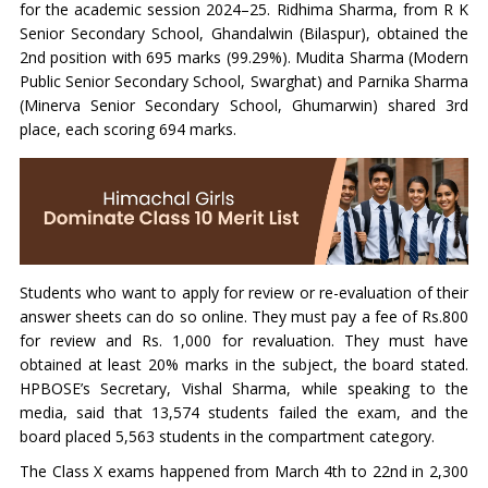
for the academic session 2024–25. Ridhima Sharma, from R K
Senior Secondary School, Ghandalwin (Bilaspur), obtained the
2nd position with 695 marks (99.29%). Mudita Sharma (Modern
Public Senior Secondary School, Swarghat) and Parnika Sharma
(Minerva Senior Secondary School, Ghumarwin) shared 3rd
place, each scoring 694 marks.
Students who want to apply for review or re-evaluation of their
answer sheets can do so online. They must pay a fee of Rs.800
for review and Rs. 1,000 for revaluation. They must have
obtained at least 20% marks in the subject, the board stated.
HPBOSE’s Secretary, Vishal Sharma, while speaking to the
media, said that 13,574 students failed the exam, and the
board placed 5,563 students in the compartment category.
The Class X exams happened from March 4th to 22nd in 2,300