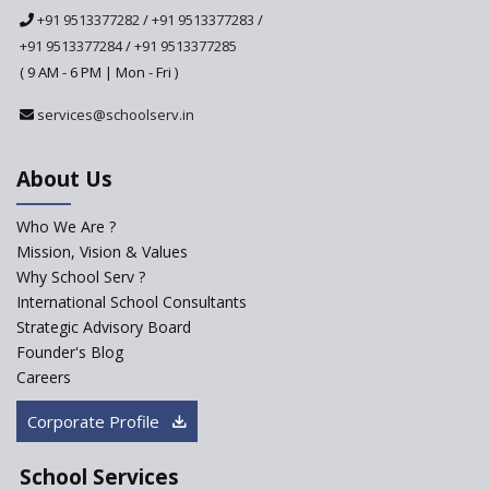
National Curriculum
+91 9513377282
/
+91 9513377283
/
Framework to be Implemented
from Academic Year 2024-25
+91 9513377284
/
+91 9513377285
( 9 AM - 6 PM | Mon - Fri )
Pre-Primary Schools to
Register with Education
services@schoolserv.in
Department
An Aptitude Test ,'Tamanna'
About Us
Developed by NCERT and CBSE
for school students
Who We Are ?
PPP model for Opening New
Mission, Vision & Values
Sainik Schools Set Afloat
Why School Serv ?
ASER 2023 Unveils Educational
International School Consultants
Challenges and Pathways for
Strategic Advisory Board
Rural India's Youth
Founder's Blog
NEP declares XI and XII to be
Careers
integral to Schools and not
“Junior Colleges”
Corporate Profile
Saturday is now a No Bag Day
in Government Schools in
School Services