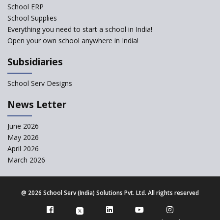
School ERP
CBSE to tightly regulate
change of subjects in class 10
School Supplies
and 12
Everything you need to start a school in India!
Open your own school anywhere in India!
Understanding the Relative
Grading System of CBSE
Subsidiaries
‘Education at Doorstep’ Project
to be Launched in Tamil Nadu
School Serv Designs
Govt. Schools
School Enrollment Drops
News Letter
Across India: A Wake-up Call
for Education Reform
June 2026
May 2026
Supreme Court Clarifies
Applicability of RTE Act to
April 2026
Minority Schools
March 2026
CBSE to regulate class 9, 11
admissions of its affiliated
schools
@
2026 School Serv (India) Solutions Pvt. Ltd. All rights reserved
Private Equity Reshapes the
Landscape of Indian Education