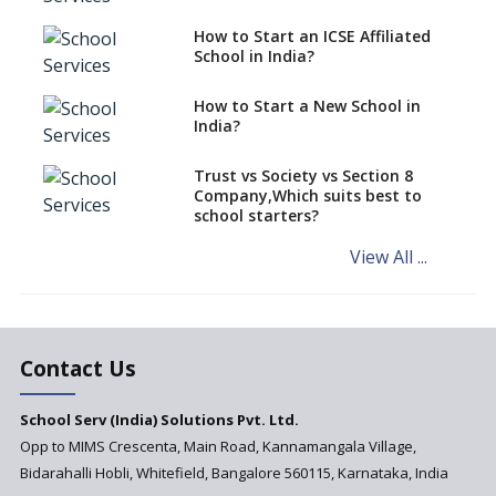
Schools cannot have coaching
How to Start an ICSE Affiliated
classes run in their premises,
School in India?
says CBSE directive
How to Start a New School in
Mandatory Learning of
India?
Kannada in the CBSE/ICSE
Schools of Karnataka
Challenged in the High Court
Trust vs Society vs Section 8
Company,Which suits best to
NCERT Led Review of NCF 2005
school starters?
on the Cards
View All ...
Andhra Pradesh's Talliki
Vandanam Scheme: A Game
Changer for Education?
India’s First National
Assessment Regulator -
Contact Us
PARAKH
School Serv (India) Solutions Pvt. Ltd.
Updated NCERT Textbooks
Anticipated to be
Opp to MIMS Crescenta, Main Road, Kannamangala Village,
Implemented in 2024–2025
Bidarahalli Hobli, Whitefield, Bangalore 560115, Karnataka, India