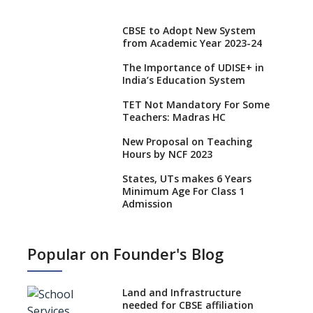
CBSE to Adopt New System
from Academic Year 2023-24
The Importance of UDISE+ in
India’s Education System
TET Not Mandatory For Some
Teachers: Madras HC
New Proposal on Teaching
Hours by NCF 2023
States, UTs makes 6 Years
Minimum Age For Class 1
Admission
What is SQAA and how does it
work?
Popular on Founder's Blog
No NOC Needed for CBSE
Affiliation from 2026-27
Land and Infrastructure
CBSE Schools Raise Concern
needed for CBSE affiliation