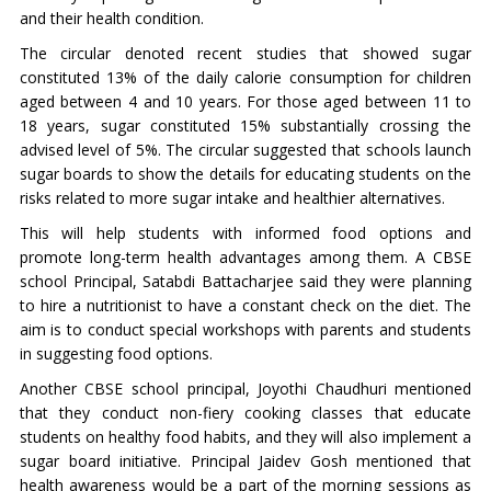
and their health condition.
The circular denoted recent studies that showed sugar
constituted 13% of the daily calorie consumption for children
aged between 4 and 10 years. For those aged between 11 to
18 years, sugar constituted 15% substantially crossing the
advised level of 5%. The circular suggested that schools launch
sugar boards to show the details for educating students on the
risks related to more sugar intake and healthier alternatives.
This will help students with informed food options and
promote long-term health advantages among them. A CBSE
school Principal, Satabdi Battacharjee said they were planning
to hire a nutritionist to have a constant check on the diet. The
aim is to conduct special workshops with parents and students
in suggesting food options.
Another CBSE school principal, Joyothi Chaudhuri mentioned
that they conduct non-fiery cooking classes that educate
students on healthy food habits, and they will also implement a
sugar board initiative. Principal Jaidev Gosh mentioned that
health awareness would be a part of the morning sessions as