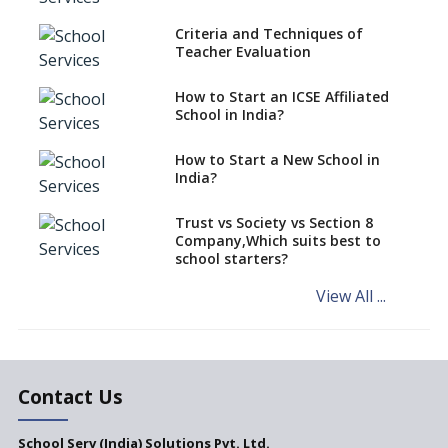
Over Kannada Mandate
Criteria and Techniques of
CBSE schools registering with
Teacher Evaluation
EPFO to benefit teachers, staff
Schools cannot have coaching
How to Start an ICSE Affiliated
classes run in their premises,
School in India?
says CBSE directive
How to Start a New School in
Mandatory Learning of
India?
Kannada in the CBSE/ICSE
Schools of Karnataka
Challenged in the High Court
Trust vs Society vs Section 8
Company,Which suits best to
NCERT Led Review of NCF 2005
school starters?
on the Cards
View All ...
Andhra Pradesh's Talliki
Vandanam Scheme: A Game
Changer for Education?
India’s First National
Assessment Regulator -
Contact Us
PARAKH
School Serv (India) Solutions Pvt. Ltd.
Updated NCERT Textbooks