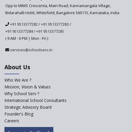
Anticipated to be
Opp to MIMS Crescenta, Main Road, Kannamangala Village,
Implemented in 2024–2025
Bidarahalli Hobli, Whitefield, Bangalore 560115, Karnataka, India
National Curriculum
+91 9513377282
/
+91 9513377283
/
Framework to be Implemented
from Academic Year 2024-25
+91 9513377284
/
+91 9513377285
( 9 AM - 6 PM | Mon - Fri )
Pre-Primary Schools to
Register with Education
services@schoolserv.in
Department
An Aptitude Test ,'Tamanna'
About Us
Developed by NCERT and CBSE
for school students
Who We Are ?
PPP model for Opening New
Mission, Vision & Values
Sainik Schools Set Afloat
Why School Serv ?
ASER 2023 Unveils Educational
International School Consultants
Challenges and Pathways for
Strategic Advisory Board
Rural India's Youth
Founder's Blog
Saturday is now a No Bag Day
Careers
in Government Schools in
Rajasthan