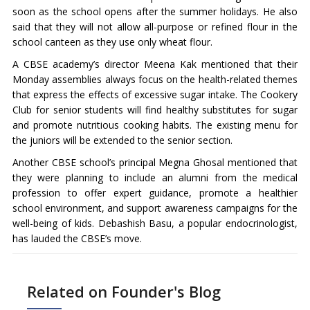
soon as the school opens after the summer holidays. He also
said that they will not allow all-purpose or refined flour in the
school canteen as they use only wheat flour.
A CBSE academy’s director Meena Kak mentioned that their
Monday assemblies always focus on the health-related themes
that express the effects of excessive sugar intake. The Cookery
Club for senior students will find healthy substitutes for sugar
and promote nutritious cooking habits. The existing menu for
the juniors will be extended to the senior section.
Another CBSE school’s principal Megna Ghosal mentioned that
they were planning to include an alumni from the medical
profession to offer expert guidance, promote a healthier
school environment, and support awareness campaigns for the
well-being of kids. Debashish Basu, a popular endocrinologist,
has lauded the CBSE’s move.
Related on Founder's Blog