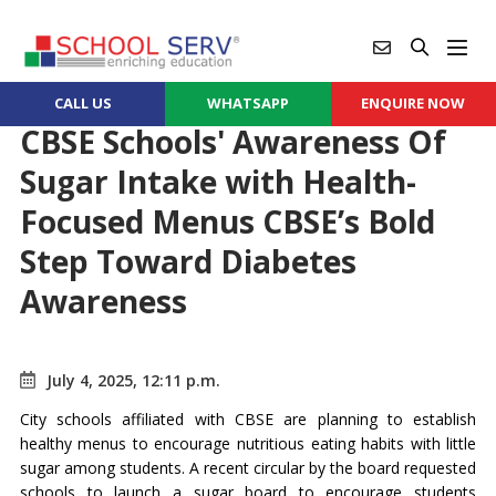
CALL US
WHATSAPP
ENQUIRE NOW
CBSE Schools' Awareness Of
Sugar Intake with Health-
Focused Menus CBSE’s Bold
Step Toward Diabetes
Awareness
July 4, 2025, 12:11 p.m.
City schools affiliated with CBSE are planning to establish
healthy menus to encourage nutritious eating habits with little
sugar among students. A recent circular by the board requested
schools to launch a sugar board to encourage students