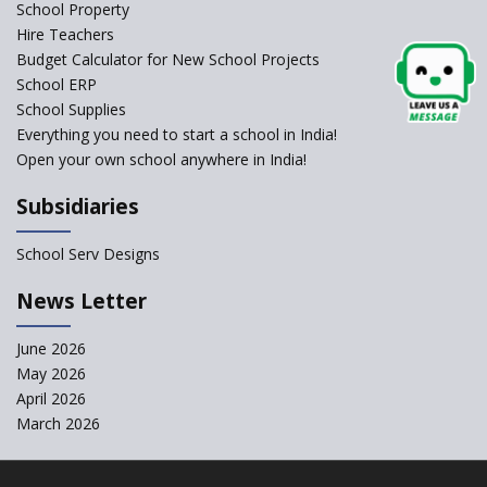
Schools Asked by CBSE to do
School Property
Self-Assessment Against SQAA
Hire Teachers
Framework
Budget Calculator for New School Projects
School ERP
CBSE to tightly regulate
change of subjects in class 10
School Supplies
and 12
Everything you need to start a school in India!
Open your own school anywhere in India!
Understanding the Relative
Grading System of CBSE
Subsidiaries
School Enrollment Drops
Across India: A Wake-up Call
School Serv Designs
for Education Reform
‘Education at Doorstep’ Project
News Letter
to be Launched in Tamil Nadu
Govt. Schools
June 2026
May 2026
Supreme Court Clarifies
Applicability of RTE Act to
April 2026
Minority Schools
March 2026
CBSE to regulate class 9, 11
admissions of its affiliated