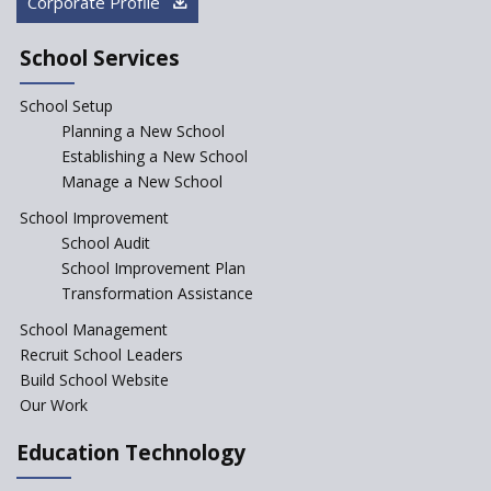
Corporate Profile
NEP declares XI and XII to be
integral to Schools and not
School Services
“Junior Colleges”
School Setup
Assam’s Initiatives for
Incentivizing Girl’s Education
Planning a New School
are Unique and Innovative
Establishing a New School
Manage a New School
The Tamil Nadu Model of
Education Reform
School Improvement
School Audit
CBSE Directs Schools Not to
Start the New Academic
School Improvement Plan
Session Before April 2023
Transformation Assistance
NIPUN Bharat for
School Management
Foundational Literacy
Recruit School Leaders
Launched
Build School Website
Foreign Board Students
Our Work
Allowed Admission in CBSE
Affiliated Schools Without
Education Technology
Prior Approval of the Board