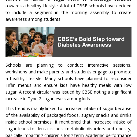
towards a healthy lifestyle. A lot of CBSE schools have decided
to include a segment in the morning assembly to create
awareness among students.
Schools are planning to conduct interactive sessions,
workshops and make parents and students engage to promote
a healthy lifestyle. Many schools have planned to reconsider
Tiffin menus and ensure kids have healthy meals with low
sugar. A recent circular was issued by CBSE noting a significant
increase in Type 2 sugar levels among kids.
This trend is mainly linked to increased intake of sugar because
of the availability of packaged foods, sugary snacks and drinks
inside school premises. It mentioned that increased intake of
sugar leads to dental issues, metabolic disorders and obesity,
basically impacting children's long-term academic performance