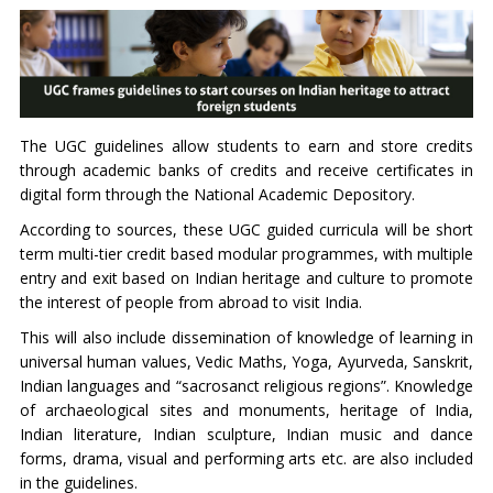
The UGC guidelines allow students to earn and store credits
through academic banks of credits and receive certificates in
digital form through the National Academic Depository.
According to sources, these UGC guided curricula will be short
term multi-tier credit based modular programmes, with multiple
entry and exit based on Indian heritage and culture to promote
the interest of people from abroad to visit India.
This will also include dissemination of knowledge of learning in
universal human values, Vedic Maths, Yoga, Ayurveda, Sanskrit,
Indian languages and “sacrosanct religious regions”. Knowledge
of archaeological sites and monuments, heritage of India,
Indian literature, Indian sculpture, Indian music and dance
forms, drama, visual and performing arts etc. are also included
in the guidelines.