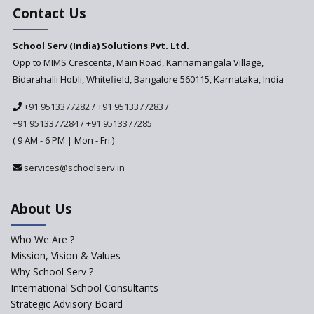
Assessment Regulator -
Contact Us
PARAKH
School Serv (India) Solutions Pvt. Ltd.
Updated NCERT Textbooks
Anticipated to be
Opp to MIMS Crescenta, Main Road, Kannamangala Village,
Implemented in 2024–2025
Bidarahalli Hobli, Whitefield, Bangalore 560115, Karnataka, India
National Curriculum
+91 9513377282
/
+91 9513377283
/
Framework to be Implemented
from Academic Year 2024-25
+91 9513377284
/
+91 9513377285
( 9 AM - 6 PM | Mon - Fri )
Pre-Primary Schools to
Register with Education
services@schoolserv.in
Department
An Aptitude Test ,'Tamanna'
About Us
Developed by NCERT and CBSE
for school students
Who We Are ?
PPP model for Opening New
Mission, Vision & Values
Sainik Schools Set Afloat
Why School Serv ?
ASER 2023 Unveils Educational
International School Consultants
Challenges and Pathways for
Strategic Advisory Board
Rural India's Youth