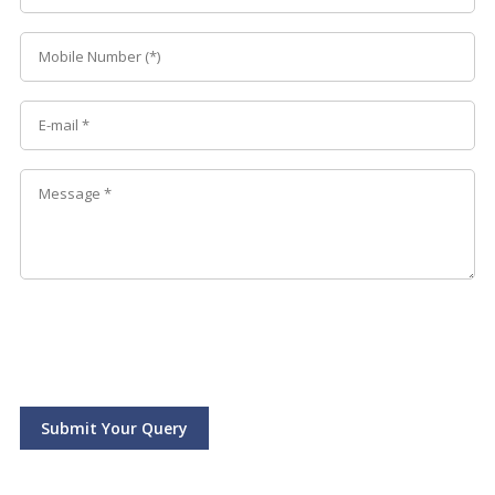
Submit Your Query