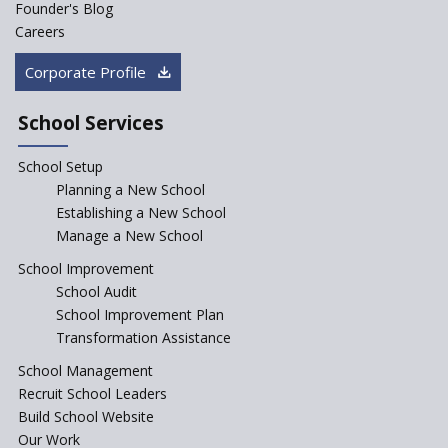
Founder's Blog
Saturday is now a No Bag Day
Careers
in Government Schools in
Rajasthan
Corporate Profile
NEP declares XI and XII to be
integral to Schools and not
School Services
“Junior Colleges”
School Setup
Assam’s Initiatives for
Incentivizing Girl’s Education
Planning a New School
are Unique and Innovative
Establishing a New School
Manage a New School
The Tamil Nadu Model of
Education Reform
School Improvement
School Audit
CBSE Directs Schools Not to
Start the New Academic
School Improvement Plan
Session Before April 2023
Transformation Assistance
NIPUN Bharat for
School Management
Foundational Literacy
Recruit School Leaders
Launched
Build School Website
Foreign Board Students
Our Work