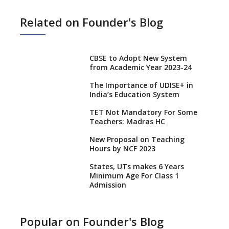
Related on Founder's Blog
CBSE to Adopt New System
from Academic Year 2023-24
The Importance of UDISE+ in
India’s Education System
TET Not Mandatory For Some
Teachers: Madras HC
New Proposal on Teaching
Hours by NCF 2023
States, UTs makes 6 Years
Minimum Age For Class 1
Admission
What is SQAA and how does it
work?
Popular on Founder's Blog