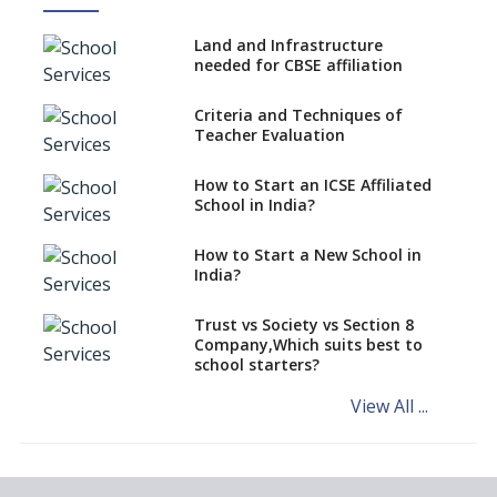
No NOC Needed for CBSE
Affiliation from 2026-27
Land and Infrastructure
CBSE Schools Raise Concern
needed for CBSE affiliation
Over Kannada Mandate
Criteria and Techniques of
CBSE schools registering with
Teacher Evaluation
EPFO to benefit teachers, staff
Schools cannot have coaching
How to Start an ICSE Affiliated
classes run in their premises,
School in India?
says CBSE directive
How to Start a New School in
Mandatory Learning of
India?
Kannada in the CBSE/ICSE
Schools of Karnataka
Challenged in the High Court
Trust vs Society vs Section 8
Company,Which suits best to
NCERT Led Review of NCF 2005
school starters?
on the Cards
View All ...
Andhra Pradesh's Talliki
Vandanam Scheme: A Game
Changer for Education?
India’s First National