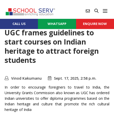
CALL US
WHATSAPP
ENQUIRE NOW
UGC frames guidelines to
start courses on Indian
heritage to attract foreign
students
Vinod Kakumanu
Sept. 17, 2025, 2:58 p.m.
In order to encourage foreigners to travel to India, the
University Grants Commission also known as UGC has ordered
Indian universities to offer diploma programmes based on the
Indian heritage and culture that promote the rich cultural
heritage of India