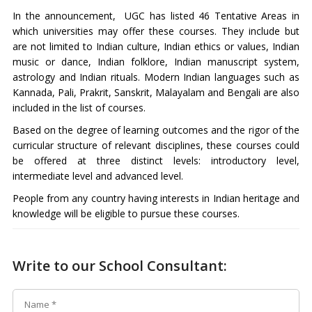
In the announcement, UGC has listed 46 Tentative Areas in
which universities may offer these courses. They include but
are not limited to Indian culture, Indian ethics or values, Indian
music or dance, Indian folklore, Indian manuscript system,
astrology and Indian rituals. Modern Indian languages such as
Kannada, Pali, Prakrit, Sanskrit, Malayalam and Bengali are also
included in the list of courses.
Based on the degree of learning outcomes and the rigor of the
curricular structure of relevant disciplines, these courses could
be offered at three distinct levels: introductory level,
intermediate level and advanced level.
People from any country having interests in Indian heritage and
knowledge will be eligible to pursue these courses.
Write to our School Consultant: