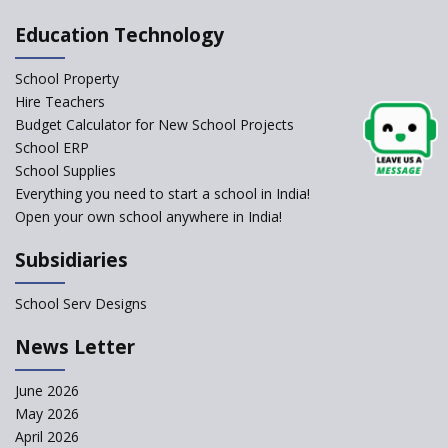
Allowed Admission in CBSE
Affiliated Schools Without
Education Technology
Prior Approval of the Board
Schools Asked by CBSE to do
School Property
Self-Assessment Against SQAA
Hire Teachers
Framework
Budget Calculator for New School Projects
School ERP
CBSE to tightly regulate
change of subjects in class 10
School Supplies
and 12
Everything you need to start a school in India!
Open your own school anywhere in India!
Understanding the Relative
Grading System of CBSE
Subsidiaries
School Enrollment Drops
Across India: A Wake-up Call
School Serv Designs
for Education Reform
‘Education at Doorstep’ Project
News Letter
to be Launched in Tamil Nadu
Govt. Schools
June 2026
May 2026
Supreme Court Clarifies
Applicability of RTE Act to
April 2026