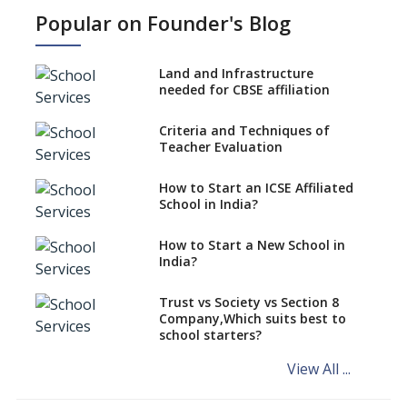
work?
Popular on Founder's Blog
No NOC Needed for CBSE
Affiliation from 2026-27
Land and Infrastructure
CBSE Schools Raise Concern
needed for CBSE affiliation
Over Kannada Mandate
Criteria and Techniques of
CBSE schools registering with
Teacher Evaluation
EPFO to benefit teachers, staff
Schools cannot have coaching
How to Start an ICSE Affiliated
classes run in their premises,
School in India?
says CBSE directive
How to Start a New School in
Mandatory Learning of
India?
Kannada in the CBSE/ICSE
Schools of Karnataka
Challenged in the High Court
Trust vs Society vs Section 8
Company,Which suits best to
NCERT Led Review of NCF 2005
school starters?
on the Cards
View All ...
Andhra Pradesh's Talliki
Vandanam Scheme: A Game