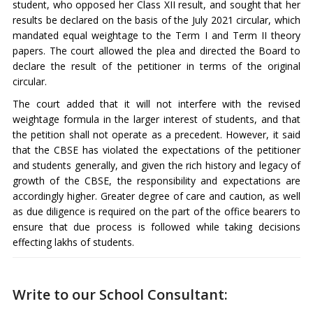
student, who opposed her Class XII result, and sought that her
results be declared on the basis of the July 2021 circular, which
mandated equal weightage to the Term I and Term II theory
papers. The court allowed the plea and directed the Board to
declare the result of the petitioner in terms of the original
circular.
The court added that it will not interfere with the revised
weightage formula in the larger interest of students, and that
the petition shall not operate as a precedent. However, it said
that the CBSE has violated the expectations of the petitioner
and students generally, and given the rich history and legacy of
growth of the CBSE, the responsibility and expectations are
accordingly higher. Greater degree of care and caution, as well
as due diligence is required on the part of the office bearers to
ensure that due process is followed while taking decisions
effecting lakhs of students.
Write to our School Consultant: