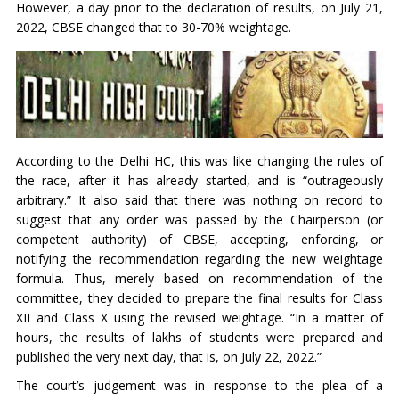
However, a day prior to the declaration of results, on July 21,
2022, CBSE changed that to 30-70% weightage.
According to the Delhi HC, this was like changing the rules of
the race, after it has already started, and is “outrageously
arbitrary.” It also said that there was nothing on record to
suggest that any order was passed by the Chairperson (or
competent authority) of CBSE, accepting, enforcing, or
notifying the recommendation regarding the new weightage
formula. Thus, merely based on recommendation of the
committee, they decided to prepare the final results for Class
XII and Class X using the revised weightage. “In a matter of
hours, the results of lakhs of students were prepared and
published the very next day, that is, on July 22, 2022.”
The court’s judgement was in response to the plea of a