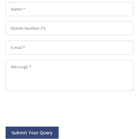
Submit Your Query