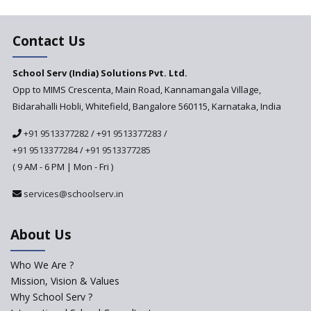
Changer for Education?
India’s First National
Assessment Regulator -
Contact Us
PARAKH
School Serv (India) Solutions Pvt. Ltd.
Updated NCERT Textbooks
Anticipated to be
Opp to MIMS Crescenta, Main Road, Kannamangala Village,
Implemented in 2024–2025
Bidarahalli Hobli, Whitefield, Bangalore 560115, Karnataka, India
National Curriculum
+91 9513377282
/
+91 9513377283
/
Framework to be Implemented
from Academic Year 2024-25
+91 9513377284
/
+91 9513377285
( 9 AM - 6 PM | Mon - Fri )
Pre-Primary Schools to
Register with Education
services@schoolserv.in
Department
An Aptitude Test ,'Tamanna'
About Us
Developed by NCERT and CBSE
for school students
Who We Are ?
PPP model for Opening New
Mission, Vision & Values
Sainik Schools Set Afloat
Why School Serv ?
ASER 2023 Unveils Educational