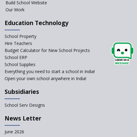
Build School Website
Foreign Board Students
Our Work
Allowed Admission in CBSE
Affiliated Schools Without
Education Technology
Prior Approval of the Board
Schools Asked by CBSE to do
School Property
Self-Assessment Against SQAA
Hire Teachers
Framework
Budget Calculator for New School Projects
School ERP
CBSE to tightly regulate
change of subjects in class 10
School Supplies
and 12
Everything you need to start a school in India!
Open your own school anywhere in India!
Understanding the Relative
Grading System of CBSE
Subsidiaries
School Enrollment Drops
Across India: A Wake-up Call
School Serv Designs
for Education Reform
‘Education at Doorstep’ Project
News Letter
to be Launched in Tamil Nadu
Govt. Schools
June 2026