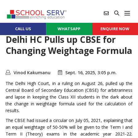
CALL US
WHATSAPP
ENQUIRE NOW
Delhi HC Pulls up CBSE for
Changing Weightage Formula
Vinod Kakumanu
Sept. 16, 2025, 3:05 p.m.
The Delhi High Court, in a ruling on August 26, pulled up the
Central Board of Secondary Education (CBSE) for arbitrariness
and lapse in keeping the Class XII students in the dark about
the change in weightage formula used for the calculation of
results.
The CBSE had issued a circular on July 05, 2021, explaining that
an equal weightage of 50-50% will be given to the Term I and
Term II (Theory) exams in the academic year 2021-22.