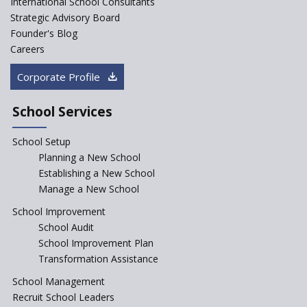
International School Consultants
Challenges and Pathways for
Strategic Advisory Board
Rural India's Youth
Founder's Blog
Saturday is now a No Bag Day
Careers
in Government Schools in
Rajasthan
Corporate Profile
NEP declares XI and XII to be
integral to Schools and not
School Services
“Junior Colleges”
School Setup
Assam’s Initiatives for
Incentivizing Girl’s Education
Planning a New School
are Unique and Innovative
Establishing a New School
Manage a New School
The Tamil Nadu Model of
Education Reform
School Improvement
School Audit
CBSE Directs Schools Not to
Start the New Academic
School Improvement Plan
Session Before April 2023
Transformation Assistance
NIPUN Bharat for
School Management
Foundational Literacy
Recruit School Leaders
Launched