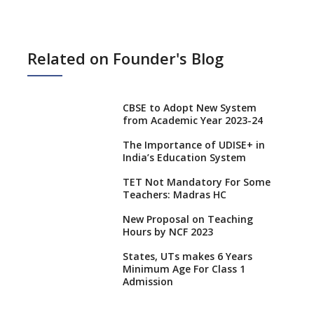
Related on Founder's Blog
CBSE to Adopt New System
from Academic Year 2023-24
The Importance of UDISE+ in
India’s Education System
TET Not Mandatory For Some
Teachers: Madras HC
New Proposal on Teaching
Hours by NCF 2023
States, UTs makes 6 Years
Minimum Age For Class 1
Admission
What is SQAA and how does it