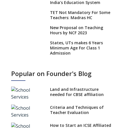
India’s Education System
TET Not Mandatory For Some
Teachers: Madras HC
New Proposal on Teaching
Hours by NCF 2023
States, UTs makes 6 Years
Minimum Age For Class 1
Admission
What is SQAA and how does it
work?
Popular on Founder's Blog
No NOC Needed for CBSE
Affiliation from 2026-27
Land and Infrastructure
CBSE Schools Raise Concern
needed for CBSE affiliation
Over Kannada Mandate
Criteria and Techniques of
CBSE schools registering with
Teacher Evaluation
EPFO to benefit teachers, staff
Schools cannot have coaching
How to Start an ICSE Affiliated