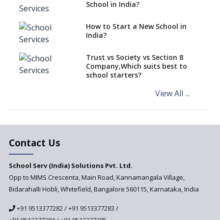
classes run in their premises,
School in India?
says CBSE directive
How to Start a New School in
Mandatory Learning of
India?
Kannada in the CBSE/ICSE
Schools of Karnataka
Challenged in the High Court
Trust vs Society vs Section 8
Company,Which suits best to
NCERT Led Review of NCF 2005
school starters?
on the Cards
View All ...
Andhra Pradesh's Talliki
Vandanam Scheme: A Game
Changer for Education?
India’s First National
Assessment Regulator -
Contact Us
PARAKH
School Serv (India) Solutions Pvt. Ltd.
Updated NCERT Textbooks
Anticipated to be
Opp to MIMS Crescenta, Main Road, Kannamangala Village,
Implemented in 2024–2025
Bidarahalli Hobli, Whitefield, Bangalore 560115, Karnataka, India
National Curriculum
+91 9513377282
/
+91 9513377283
/
Framework to be Implemented
from Academic Year 2024-25
+91 9513377284
/
+91 9513377285