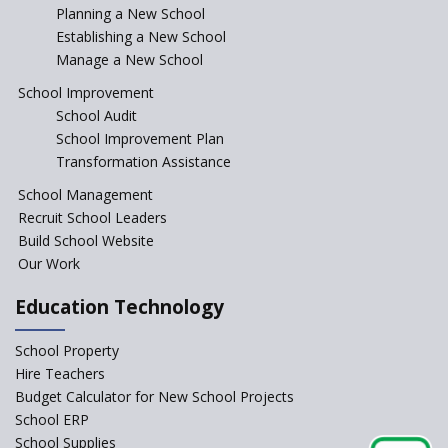
Incentivizing Girl’s Education
Planning a New School
are Unique and Innovative
Establishing a New School
Manage a New School
The Tamil Nadu Model of
Education Reform
School Improvement
School Audit
CBSE Directs Schools Not to
Start the New Academic
School Improvement Plan
Session Before April 2023
Transformation Assistance
NIPUN Bharat for
School Management
Foundational Literacy
Recruit School Leaders
Launched
Build School Website
Foreign Board Students
Our Work
Allowed Admission in CBSE
Affiliated Schools Without
Education Technology
Prior Approval of the Board
Schools Asked by CBSE to do
School Property
Self-Assessment Against SQAA
Hire Teachers
Framework
Budget Calculator for New School Projects
School ERP
CBSE to tightly regulate
change of subjects in class 10
School Supplies