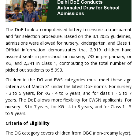
The DoE took a computerised lottery to ensure a transparent
and fair selection procedure. Based on the 3.1.2025 guidelines,
admissions were allowed for nursery, kindergarten, and Class 1.
Official information demonstrates that 2,919 children have
assured seats in pre-school or nursery, 733 in pre-primary, or
KG, and 2,341 in Class 1, contributing to the total number of
picked out students to 5,993.
Children in the DG and EWS categories must meet these age
criteria as of March 31 under the latest DoE norms. For nursery
- 3 to 5 years, for KG - 4 to 6 years, and for class 1 - 5 to 7
years. The DoE allows more flexibility for CWSN applicants. For
nursery - 3 to 7 years, for KG - 4 to 8 years, and for Class 1 - 5
to 9 years.
Criteria of Eligibility
The DG category covers children from OBC (non-creamy layer),