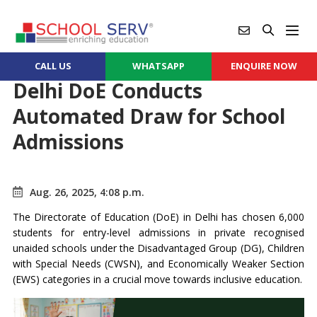
CALL US
WHATSAPP
ENQUIRE NOW
Delhi DoE Conducts
Automated Draw for School
Admissions
Aug. 26, 2025, 4:08 p.m.
The Directorate of Education (DoE) in Delhi has chosen 6,000
students for entry-level admissions in private recognised
unaided schools under the Disadvantaged Group (DG), Children
with Special Needs (CWSN), and Economically Weaker Section
(EWS) categories in a crucial move towards inclusive education.