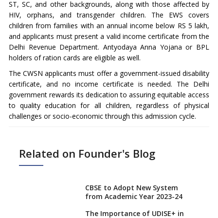
ST, SC, and other backgrounds, along with those affected by
HIV, orphans, and transgender children. The EWS covers
children from families with an annual income below RS 5 lakh,
and applicants must present a valid income certificate from the
Delhi Revenue Department. Antyodaya Anna Yojana or BPL
holders of ration cards are eligible as well.
The CWSN applicants must offer a government-issued disability
certificate, and no income certificate is needed. The Delhi
government rewards its dedication to assuring equitable access
to quality education for all children, regardless of physical
challenges or socio-economic through this admission cycle.
Related on Founder's Blog
CBSE to Adopt New System
from Academic Year 2023-24
The Importance of UDISE+ in