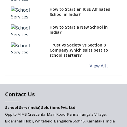
Schools cannot have coaching
How to Start an ICSE Affiliated
classes run in their premises,
School in India?
says CBSE directive
How to Start a New School in
Mandatory Learning of
India?
Kannada in the CBSE/ICSE
Schools of Karnataka
Challenged in the High Court
Trust vs Society vs Section 8
Company,Which suits best to
NCERT Led Review of NCF 2005
school starters?
on the Cards
View All ...
Andhra Pradesh's Talliki
Vandanam Scheme: A Game
Changer for Education?
India’s First National
Assessment Regulator -
Contact Us
PARAKH
School Serv (India) Solutions Pvt. Ltd.
Updated NCERT Textbooks
Anticipated to be
Opp to MIMS Crescenta, Main Road, Kannamangala Village,
Implemented in 2024–2025
Bidarahalli Hobli, Whitefield, Bangalore 560115, Karnataka, India