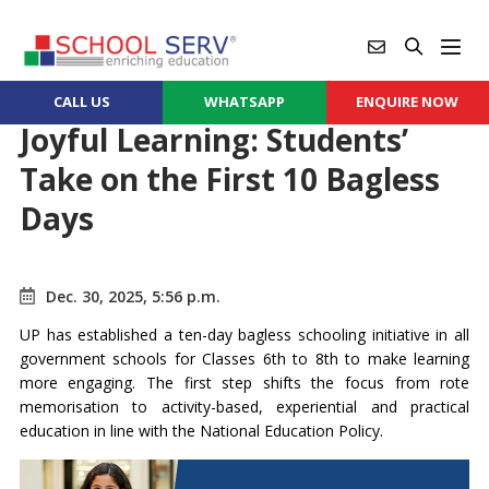
CALL US
WHATSAPP
ENQUIRE NOW
Joyful Learning: Students’
Take on the First 10 Bagless
Days
Dec. 30, 2025, 5:56 p.m.
UP has established a ten-day bagless schooling initiative in all
government schools for Classes 6th to 8th to make learning
more engaging. The first step shifts the focus from rote
memorisation to activity-based, experiential and practical
education in line with the National Education Policy.