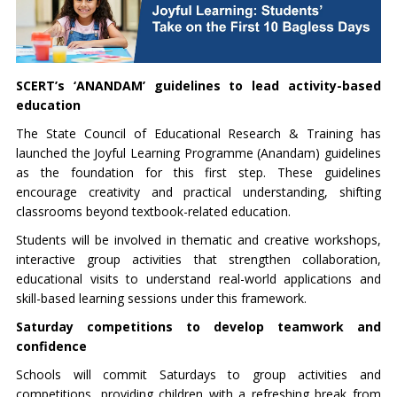
SCERT’s ‘ANANDAM’ guidelines to lead activity-based
education
The State Council of Educational Research & Training has
launched the Joyful Learning Programme (Anandam) guidelines
as the foundation for this first step. These guidelines
encourage creativity and practical understanding, shifting
classrooms beyond textbook-related education.
Students will be involved in thematic and creative workshops,
interactive group activities that strengthen collaboration,
educational visits to understand real-world applications and
skill-based learning sessions under this framework.
Saturday competitions to develop teamwork and
confidence
Schools will commit Saturdays to group activities and
competitions, providing children with a refreshing break from