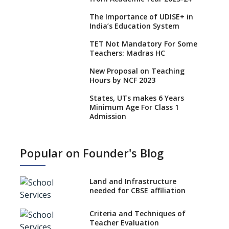
The Importance of UDISE+ in
India’s Education System
TET Not Mandatory For Some
Teachers: Madras HC
New Proposal on Teaching
Hours by NCF 2023
States, UTs makes 6 Years
Minimum Age For Class 1
Admission
What is SQAA and how does it
work?
Popular on Founder's Blog
No NOC Needed for CBSE
Affiliation from 2026-27
Land and Infrastructure
CBSE Schools Raise Concern
needed for CBSE affiliation
Over Kannada Mandate
Criteria and Techniques of
CBSE schools registering with
Teacher Evaluation
EPFO to benefit teachers, staff