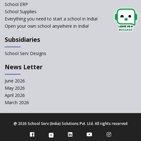
School ERP
CBSE to tightly regulate
change of subjects in class 10
School Supplies
and 12
Everything you need to start a school in India!
Open your own school anywhere in India!
Understanding the Relative
Grading System of CBSE
Subsidiaries
School Enrollment Drops
Across India: A Wake-up Call
School Serv Designs
for Education Reform
‘Education at Doorstep’ Project
News Letter
to be Launched in Tamil Nadu
Govt. Schools
June 2026
May 2026
Supreme Court Clarifies
Applicability of RTE Act to
April 2026
Minority Schools
March 2026
CBSE to regulate class 9, 11
admissions of its affiliated
schools
@
2026 School Serv (India) Solutions Pvt. Ltd. All rights reserved
Private Equity Reshapes the
Landscape of Indian Education