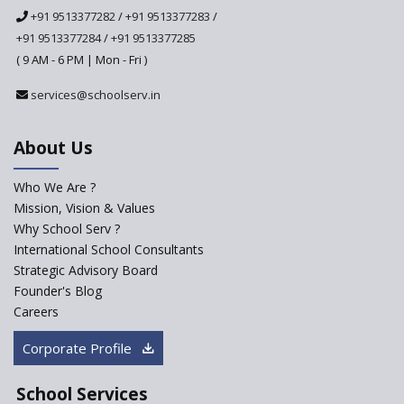
National Curriculum
+91 9513377282
/
+91 9513377283
/
Framework to be Implemented
from Academic Year 2024-25
+91 9513377284
/
+91 9513377285
( 9 AM - 6 PM | Mon - Fri )
Pre-Primary Schools to
Register with Education
services@schoolserv.in
Department
An Aptitude Test ,'Tamanna'
About Us
Developed by NCERT and CBSE
for school students
Who We Are ?
PPP model for Opening New
Mission, Vision & Values
Sainik Schools Set Afloat
Why School Serv ?
ASER 2023 Unveils Educational
International School Consultants
Challenges and Pathways for
Strategic Advisory Board
Rural India's Youth
Founder's Blog
Saturday is now a No Bag Day
Careers
in Government Schools in
Rajasthan
Corporate Profile
NEP declares XI and XII to be
integral to Schools and not
School Services