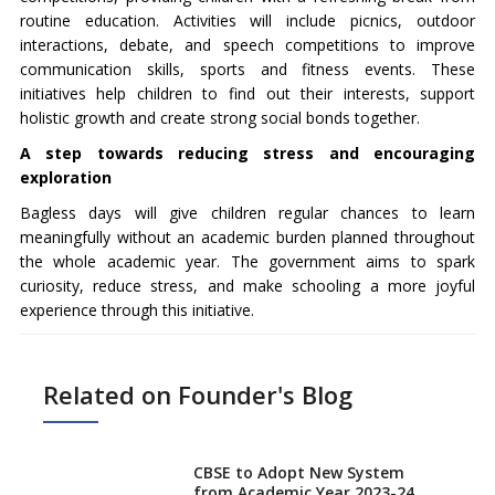
routine education. Activities will include picnics, outdoor
interactions, debate, and speech competitions to improve
communication skills, sports and fitness events. These
initiatives help children to find out their interests, support
holistic growth and create strong social bonds together.
A step towards reducing stress and encouraging
exploration
Bagless days will give children regular chances to learn
meaningfully without an academic burden planned throughout
the whole academic year. The government aims to spark
curiosity, reduce stress, and make schooling a more joyful
experience through this initiative.
Related on Founder's Blog
CBSE to Adopt New System
from Academic Year 2023-24