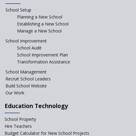
“Junior Colleges”
School Setup
Assam’s Initiatives for
Incentivizing Girl’s Education
Planning a New School
are Unique and Innovative
Establishing a New School
Manage a New School
The Tamil Nadu Model of
Education Reform
School Improvement
School Audit
CBSE Directs Schools Not to
Start the New Academic
School Improvement Plan
Session Before April 2023
Transformation Assistance
NIPUN Bharat for
School Management
Foundational Literacy
Recruit School Leaders
Launched
Build School Website
Foreign Board Students
Our Work
Allowed Admission in CBSE
Affiliated Schools Without
Education Technology
Prior Approval of the Board
Schools Asked by CBSE to do
School Property
Self-Assessment Against SQAA
Hire Teachers
Framework
Budget Calculator for New School Projects