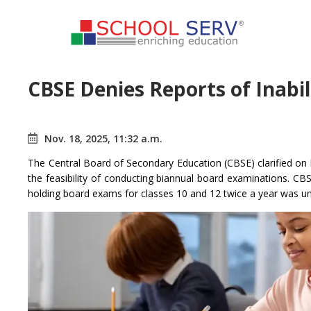
CBSE Denies Reports of Inabi
Nov. 18, 2025, 11:32 a.m.
The Central Board of Secondary Education (CBSE) clarified on
the feasibility of conducting biannual board examinations. C
holding board exams for classes 10 and 12 twice a year was un