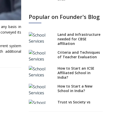
States, UTs makes 6
Years Minimum Age For
Popular on Founder's Blog
Class 1 Admission
What is SQAA and how
 any basis in
does it work?
conveyed its
Land and Infrastructure
No NOC Needed for
needed for CBSE
CBSE Affiliation from
affiliation
urrent system
2026-27
h additional
Criteria and Techniques
CBSE Schools Raise
of Teacher Evaluation
Concern Over Kannada
Mandate
How to Start an ICSE
Affiliated School in
CBSE schools registering
India?
with EPFO to benefit
teachers, staff
How to Start a New
School in India?
Schools cannot have
coaching classes run in
their premises, says
Trust vs Society vs
CBSE directive
Section 8
Company,Which suits