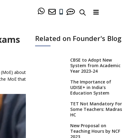
Exams
Related on Founder's Blog
CBSE to Adopt New
System from Academic
Year 2023-24
n (MoE) about
 the MoE that
The Importance of
UDISE+ in India’s
Education System
TET Not Mandatory For
Some Teachers: Madras
HC
New Proposal on
Teaching Hours by NCF
2023