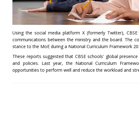
Using the social media platform X (formerly Twitter), CBSE 
communications between the ministry and the board. The co
stance to the MoE during a National Curriculum Framework 20
These reports suggested that CBSE schools' global presence
and policies. Last year, the National Curriculum Framew
opportunities to perform well and reduce the workload and st