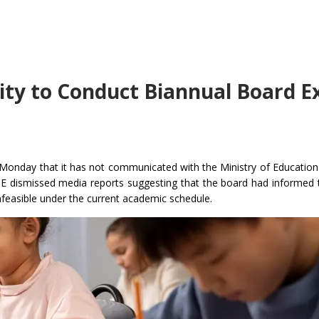
lity to Conduct Biannual Board 
 Monday that it has not communicated with the Ministry of Educatio
BSE dismissed media reports suggesting that the board had informed
feasible under the current academic schedule.