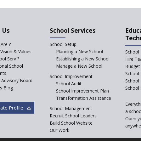
 Us
School Services
Educ
Tech
Are ?
School Setup
 Vision & Values
Planning a New School
School 
ol Serv ?
Establishing a New School
Hire Te
ional School
Manage a New School
Budget 
nts
School 
School Improvement
c Advisory Board
School
School Audit
s Blog
School 
School Improvement Plan
Transformation Assistance
Everyth
ate Profile
School Management
a school
Recruit School Leaders
Open y
Build School Website
anywher
Our Work