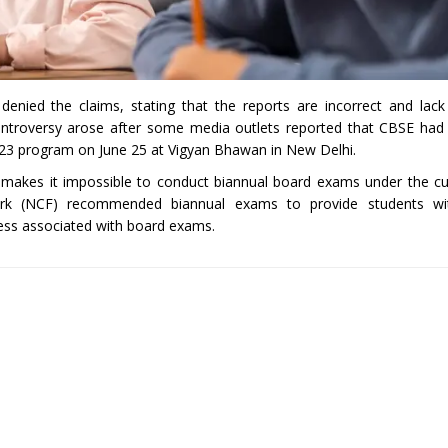
denied the claims, stating that the reports are incorrect and lack
ntroversy arose after some media outlets reported that CBSE had 
23 program on June 25 at Vigyan Bhawan in New Delhi.
 makes it impossible to conduct biannual board exams under the c
ork (NCF) recommended biannual exams to provide students wit
ress associated with board exams.