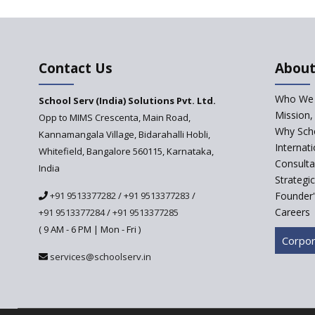
Contact Us
About
Who We 
School Serv (India) Solutions Pvt. Ltd.
Mission,
Opp to MIMS Crescenta, Main Road,
Why Scho
Kannamangala Village, Bidarahalli Hobli,
Internat
Whitefield, Bangalore 560115, Karnataka,
Consulta
India
Strategi
+91 9513377282
/
+91 9513377283
/
Founder'
Careers
+91 9513377284
/
+91 9513377285
( 9 AM - 6 PM | Mon - Fri )
Corpor
services@schoolserv.in