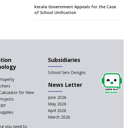
Kerala Government Appeals for the Case
of School Unification
CBSE Practical’s will not be held in the
Home-centers from year 2020
21 KV buildings are judged as unsafe to
be housing schools, in an audit
tion
Subsidiaries
nology
India produces teachers in surplus but
School Serv Designs
substandard ones abound
Property
News Letter
achers
interviews for TGT aspirants in
Calculator for New
government-aided schools scrapped
June 2026
Projects
May 2026
ERP
April 2026
Delhi schools’ happiness classes are
upplies
busters of stress
March 2026
ng you need to