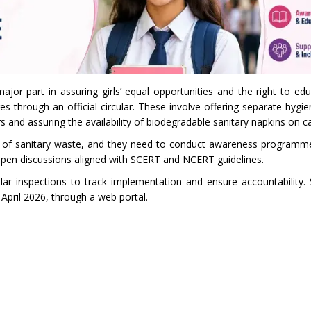
jor part in assuring girls’ equal opportunities and the right to ed
s through an official circular. These involve offering separate hygien
rs and assuring the availability of biodegradable sanitary napkins on 
al of sanitary waste, and they need to conduct awareness programm
open discussions aligned with SCERT and NCERT guidelines.
lar inspections to track implementation and ensure accountability.
pril 2026, through a web portal.