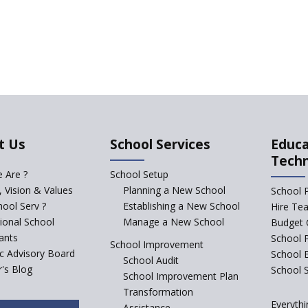
t Us
School Services
Educa
Tech
 Are ?
School Setup
, Vision & Values
Planning a New School
School 
ool Serv ?
Establishing a New School
Hire Te
tional School
Manage a New School
Budget 
ants
School 
School Improvement
ic Advisory Board
School 
School Audit
's Blog
School S
School Improvement Plan
Transformation
Everythi
Assistance