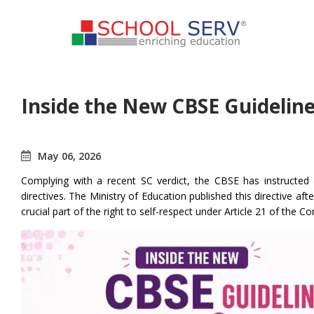
Inside the New CBSE Guideli
May 06, 2026
Complying with a recent SC verdict, the CBSE has instructed al
directives. The Ministry of Education published this directive af
crucial part of the right to self-respect under Article 21 of the Co