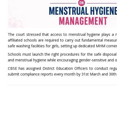
The court stressed that access to menstrual hygiene plays a ma
affiliated schools are required to carry out fundamental measure
safe washing facilities for girls, setting up dedicated MHM corne
Schools must launch the right procedures for the safe dispos
and menstrual hygiene while encouraging gender-sensitive and 
CBSE has assigned District Education Officers to conduct regu
submit compliance reports every month by 31st March and 30th A