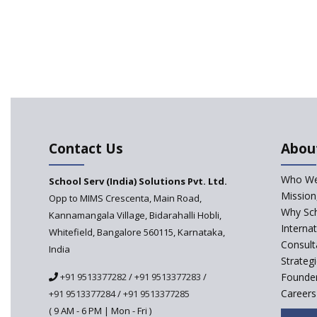
Contact Us
Abou
Who We
School Serv (India) Solutions Pvt. Ltd.
Mission
Opp to MIMS Crescenta, Main Road,
Why Sch
Kannamangala Village, Bidarahalli Hobli,
Interna
Whitefield, Bangalore 560115, Karnataka,
Consult
India
Strateg
+91 9513377282
/
+91 9513377283
/
Founder
Careers
+91 9513377284
/
+91 9513377285
( 9 AM - 6 PM | Mon - Fri )