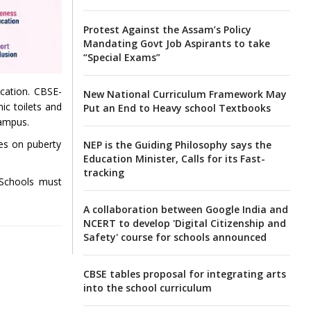
Protest Against the Assam’s Policy
Mandating Govt Job Aspirants to take
“Special Exams”
ucation. CBSE-
New National Curriculum Framework May
ic toilets and
Put an End to Heavy school Textbooks
campus.
es on puberty
NEP is the Guiding Philosophy says the
Education Minister, Calls for its Fast-
tracking
 Schools must
A collaboration between Google India and
NCERT to develop 'Digital Citizenship and
Safety' course for schools announced
CBSE tables proposal for integrating arts
into the school curriculum