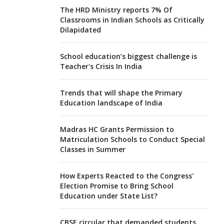
The HRD Ministry reports 7% Of
Classrooms in Indian Schools as Critically
Dilapidated
School education’s biggest challenge is
Teacher's Crisis In India
Trends that will shape the Primary
Education landscape of India
Madras HC Grants Permission to
Matriculation Schools to Conduct Special
Classes in Summer
How Experts Reacted to the Congress'
Election Promise to Bring School
Education under State List?
CBSE circular that demanded students