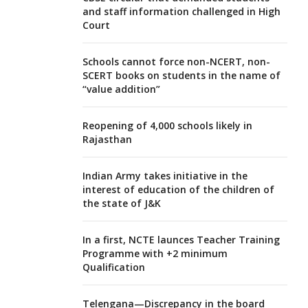
and staff information challenged in High
Court
Schools cannot force non-NCERT, non-
SCERT books on students in the name of
“value addition”
Reopening of 4,000 schools likely in
Rajasthan
Indian Army takes initiative in the
interest of education of the children of
the state of J&K
In a first, NCTE launces Teacher Training
Programme with +2 minimum
Qualification
Telengana—Discrepancy in the board