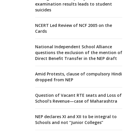
examination results leads to student
suicides
NCERT Led Review of NCF 2005 on the
Cards
National Independent School Alliance
questions the exclusion of the mention of
Direct Benefit Transfer in the NEP draft
Amid Protests, clause of compulsory Hindi
dropped from NEP
Question of Vacant RTE seats and Loss of
School’s Revenue—case of Maharashtra
NEP declares XI and XII to be integral to
Schools and not “Junior Colleges”