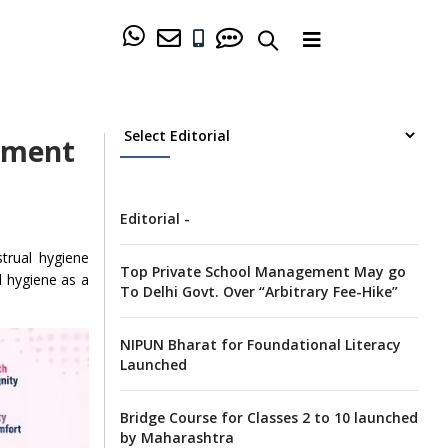
ement
Editorial -
strual hygiene
Top Private School Management May go
l hygiene as a
To Delhi Govt. Over “Arbitrary Fee-Hike”
NIPUN Bharat for Foundational Literacy
Launched
Bridge Course for Classes 2 to 10 launched
by Maharashtra