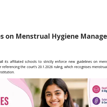
nes on Menstrual Hygiene Manag
l its affiliated schools to strictly enforce new guidelines on men
ter referencing the court’s 20.1.2026 ruling, which recognises menstrua
nstitution.