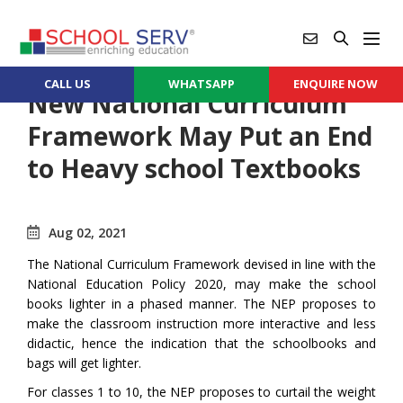
CALL US
WHATSAPP
ENQUIRE NOW
New National Curriculum
Framework May Put an End
to Heavy school Textbooks
Aug 02, 2021
The National Curriculum Framework devised in line with the
National Education Policy 2020, may make the school
books lighter in a phased manner. The NEP proposes to
make the classroom instruction more interactive and less
didactic, hence the indication that the schoolbooks and
bags will get lighter.
For classes 1 to 10, the NEP proposes to curtail the weight