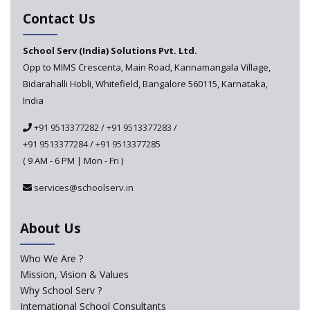
A collaboration between Google India and NCERT to
Contact Us
develop 'Digital Citizenship and Safety' course for
schools announced
School Serv (India) Solutions Pvt. Ltd.
Opp to MIMS Crescenta, Main Road, Kannamangala Village,
CBSE tables proposal for integrating arts into the
Bidarahalli Hobli, Whitefield, Bangalore 560115, Karnataka,
school curriculum
India
The HRD Ministry reports 7% Of Classrooms in Indian
+91 9513377282
/
+91 9513377283
/
Schools as Critically Dilapidated
+91 9513377284
/
+91 9513377285
( 9 AM - 6 PM | Mon - Fri )
School education’s biggest challenge is Teacher's Crisis
In India
services@schoolserv.in
Trends that will shape the Primary Education
About Us
landscape of India
Who We Are ?
Mission, Vision & Values
Madras HC Grants Permission to Matriculation Schools
to Conduct Special Classes in Summer
Why School Serv ?
International School Consultants