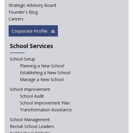
Strategic Advisory Board
How Experts Reacted to the Congress' Election Promise
Founder's Blog
to Bring School Education under State List?
Careers
CBSE circular that demanded students and staff
Corporate Profile
information challenged in High Court
School Services
Schools cannot force non-NCERT, non-SCERT books on
students in the name of “value addition”
School Setup
Planning a New School
Reopening of 4,000 schools likely in Rajasthan
Establishing a New School
Manage a New School
Indian Army takes initiative in the interest of
School Improvement
education of the children of the state of J&K
School Audit
School Improvement Plan
In a first, NCTE launces Teacher Training Programme
Transformation Assistance
with +2 minimum Qualification
School Management
Recruit School Leaders
Telengana—Discrepancy in the board examination