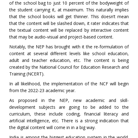
of the school bag to just 10 percent of the bodyweight of
the student carrying it, at maximum. This naturally implies
that the school books will get thinner. This doesn’t mean
that the content will be slashed down, it rater indicates that
the textual content will be replaced by interactive content
that may be audio-visual and project-based content.
Notably, the NEP has brought with it the re-formulation of
content at several different levels like school education,
adult and teacher education, etc. The content is being
created by the National Council for Education Research and
Training (NCERT).
In all likelihood, the implementation of the NCF will begin
from the 2022-23 academic year.
As proposed in the NEP, new academic and skill-
development subjects are going to be added to the
curriculum, these include coding, financial literacy and
artificial intelligence, etc. There is a strong indication that
the digital content will come in in a big way.
India is among the biggest education system in the world.