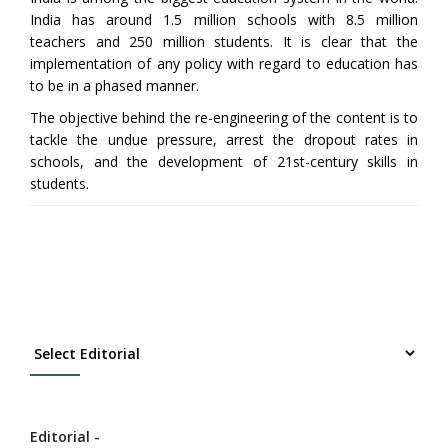
India has around 1.5 million schools with 8.5 million
teachers and 250 million students. It is clear that the
implementation of any policy with regard to education has
to be in a phased manner.
The objective behind the re-engineering of the content is to
tackle the undue pressure, arrest the dropout rates in
schools, and the development of 21st-century skills in
students.
Editorial -