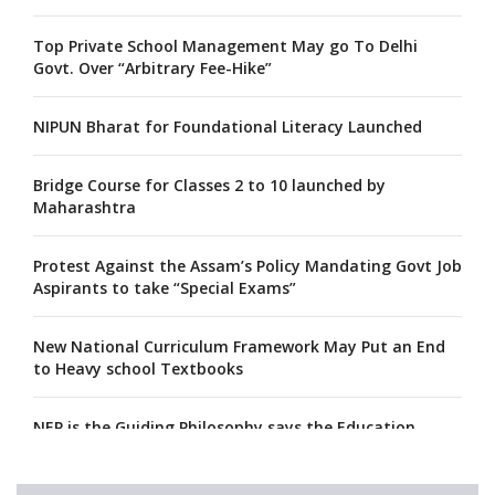
Top Private School Management May go To Delhi
Govt. Over “Arbitrary Fee-Hike”
NIPUN Bharat for Foundational Literacy Launched
Bridge Course for Classes 2 to 10 launched by
Maharashtra
Protest Against the Assam’s Policy Mandating Govt Job
Aspirants to take “Special Exams”
New National Curriculum Framework May Put an End
to Heavy school Textbooks
NEP is the Guiding Philosophy says the Education
Minister, Calls for its Fast-tracking