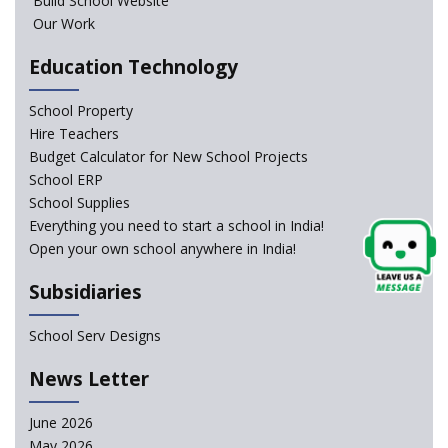
Build School Website
results leads to student suicides
Our Work
Education Technology
NCERT Led Review of NCF 2005 on the Cards
School Property
National Independent School Alliance questions the
Hire Teachers
exclusion of the mention of Direct Benefit Transfer in
Budget Calculator for New School Projects
the NEP draft
School ERP
School Supplies
Amid Protests, clause of compulsory Hindi dropped
Everything you need to start a school in India!
from NEP
Open your own school anywhere in India!
Question of Vacant RTE seats and Loss of School’s
Subsidiaries
Revenue—case of Maharashtra
School Serv Designs
NEP declares XI and XII to be integral to Schools and
News Letter
not “Junior Colleges”
June 2026
Kerala Government Appeals for the Case of School
May 2026