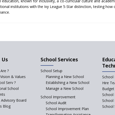
 education, known for inclusivity, a co-curricular culture and academ
ional institutions with the Ivy League 5-Star distinction, testing how 
liance.
 Us
School Services
Educ
Tech
Are ?
School Setup
 Vision & Values
Planning a New School
School 
ol Serv ?
Establishing a New School
Hire Te
ional School
Manage a New School
Budget 
nts
School 
School Improvement
c Advisory Board
School
School Audit
s Blog
School 
School Improvement Plan
Transformation Assistance