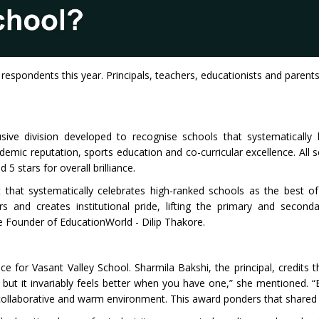
 respondents this year. Principals, teachers, educationists and paren
ive division developed to recognise schools that systematically 
ic reputation, sports education and co-curricular excellence. All sc
 stars for overall brilliance.
that systematically celebrates high-ranked schools as the best of 
 and creates institutional pride, lifting the primary and second
he Founder of EducationWorld - Dilip Thakore.
ence for Vasant Valley School. Sharmila Bakshi, the principal, credits 
 but it invariably feels better when you have one,” she mentioned. “
a collaborative and warm environment. This award ponders that shared 