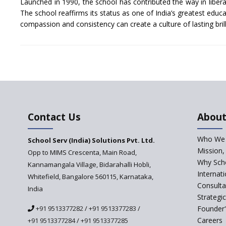
Launched in 1990, the school has contributed the way in liberal
The school reaffirms its status as one of India’s greatest educat
compassion and consistency can create a culture of lasting bril
Contact Us
About
Who We 
School Serv (India) Solutions Pvt. Ltd.
Mission,
Opp to MIMS Crescenta, Main Road,
Why Scho
Kannamangala Village, Bidarahalli Hobli,
Internat
Whitefield, Bangalore 560115, Karnataka,
Consulta
India
Strategi
+91 9513377282
/
+91 9513377283
/
Founder'
Careers
+91 9513377284
/
+91 9513377285