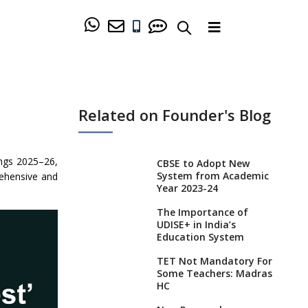
Related on Founder's Blog
ings 2025–26,
CBSE to Adopt New
System from Academic
rehensive and
Year 2023-24
The Importance of
UDISE+ in India’s
Education System
TET Not Mandatory For
Some Teachers: Madras
HC