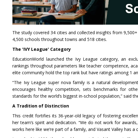
The study covered 34 cities and collected insights from 9,500+
4,500 schools throughout towns and 518 cities.
The 'IVY League' Category
EducationWorld launched the Ivy League category, an exclus
rankings throughout parameters like teacher competence, academ
elite community hold the top rank but have ratings among 1 and 5
“The Ivy League super nova family is a natural development 
encourages healthy competition, sets benchmarks for others
standards for the world’s biggest in-school population,” said t
A Tradition of Distinction
This credit fortifies its 36-year-old legacy of fostering excell
her team’s spirit and dedication. “We do not work for awards,
works here like we’re part of a family, and Vasant Valley has 