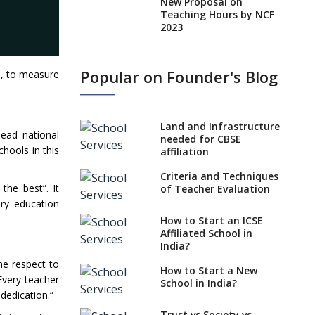
New Proposal on
Teaching Hours by NCF
2023
States, UTs makes 6
Years Minimum Age For
Popular on Founder's Blog
ts, to measure
Class 1 Admission
What is SQAA and how
does it work?
Land and Infrastructure
lead national
No NOC Needed for
needed for CBSE
hools in this
CBSE Affiliation from
affiliation
2026-27
Criteria and Techniques
the best”. It
CBSE Schools Raise
of Teacher Evaluation
Concern Over Kannada
ary education
Mandate
How to Start an ICSE
Affiliated School in
CBSE schools registering
India?
with EPFO to benefit
the respect to
teachers, staff
How to Start a New
Every teacher
School in India?
Schools cannot have
dedication.”
coaching classes run in
their premises, says
Trust vs Society vs