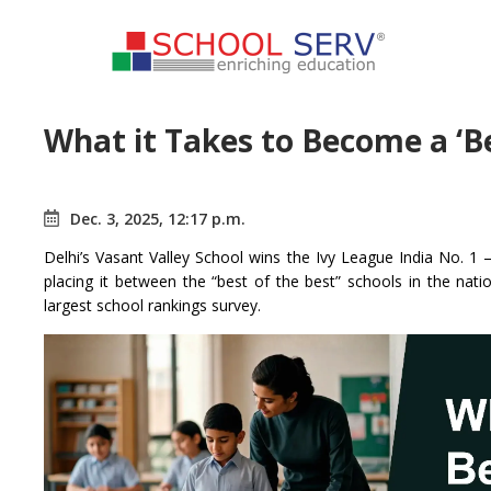
What it Takes to Become a ‘Be
Dec. 3, 2025, 12:17 p.m.
Delhi’s Vasant Valley School wins the Ivy League India No. 1
placing it between the “best of the best” schools in the nat
largest school rankings survey.