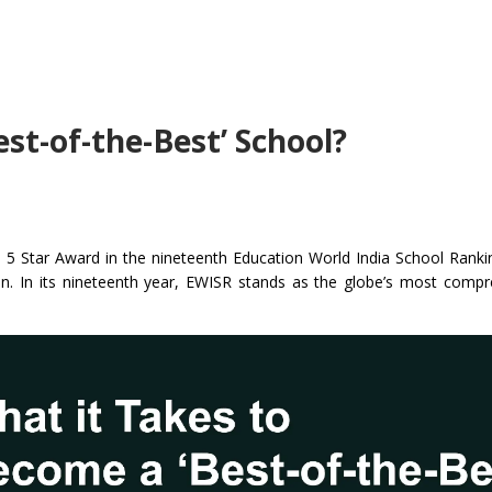
st-of-the-Best’ School?
 – 5 Star Award in the nineteenth Education World India School Rank
ion. In its nineteenth year, EWISR stands as the globe’s most comp