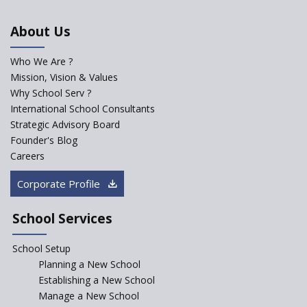
An Aptitude Test ,'Tamanna'
About Us
Developed by NCERT and CBSE
for school students
Who We Are ?
PPP model for Opening New
Mission, Vision & Values
Sainik Schools Set Afloat
Why School Serv ?
ASER 2023 Unveils Educational
International School Consultants
Challenges and Pathways for
Strategic Advisory Board
Rural India's Youth
Founder's Blog
NEP declares XI and XII to be
Careers
integral to Schools and not
“Junior Colleges”
Corporate Profile
Saturday is now a No Bag Day
in Government Schools in
School Services
Rajasthan
School Setup
Assam’s Initiatives for
Incentivizing Girl’s Education
Planning a New School
are Unique and Innovative
Establishing a New School
Manage a New School
The Tamil Nadu Model of