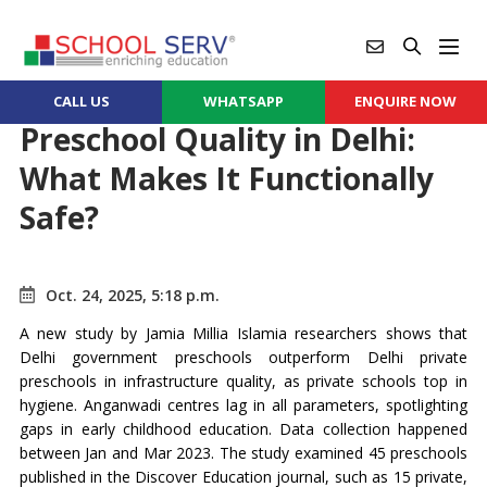
CALL US
WHATSAPP
ENQUIRE NOW
Preschool Quality in Delhi:
What Makes It Functionally
Safe?
Oct. 24, 2025, 5:18 p.m.
A new study by Jamia Millia Islamia researchers shows that
Delhi government preschools outperform Delhi private
preschools in infrastructure quality, as private schools top in
hygiene. Anganwadi centres lag in all parameters, spotlighting
gaps in early childhood education. Data collection happened
between Jan and Mar 2023. The study examined 45 preschools
published in the Discover Education journal, such as 15 private,