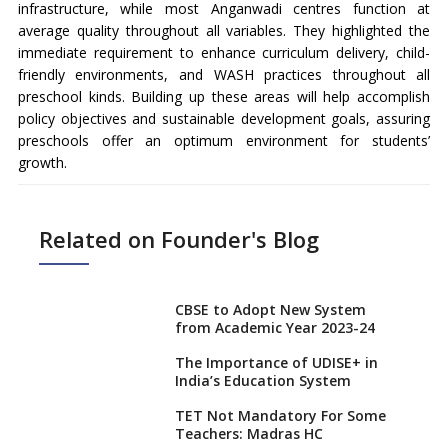
infrastructure, while most Anganwadi centres function at
average quality throughout all variables. They highlighted the
immediate requirement to enhance curriculum delivery, child-
friendly environments, and WASH practices throughout all
preschool kinds. Building up these areas will help accomplish
policy objectives and sustainable development goals, assuring
preschools offer an optimum environment for students’
growth.
Related on Founder's Blog
CBSE to Adopt New System
from Academic Year 2023-24
The Importance of UDISE+ in
India’s Education System
TET Not Mandatory For Some
Teachers: Madras HC