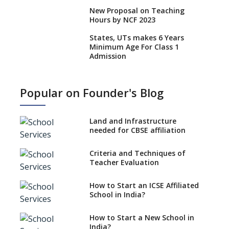
New Proposal on Teaching
Hours by NCF 2023
States, UTs makes 6 Years
Minimum Age For Class 1
Admission
What is SQAA and how does it
work?
Popular on Founder's Blog
No NOC Needed for CBSE
Affiliation from 2026-27
Land and Infrastructure
CBSE Schools Raise Concern
needed for CBSE affiliation
Over Kannada Mandate
Criteria and Techniques of
CBSE schools registering with
Teacher Evaluation
EPFO to benefit teachers, staff
Schools cannot have coaching
How to Start an ICSE Affiliated
classes run in their premises,
School in India?
says CBSE directive
How to Start a New School in
Mandatory Learning of
India?
Kannada in the CBSE/ICSE