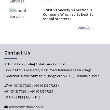
Schools of Karnataka
Challenged in the High Court
Trust vs Society vs Section 8
Company,Which suits best to
NCERT Led Review of NCF 2005
school starters?
on the Cards
View All ...
Andhra Pradesh's Talliki
Vandanam Scheme: A Game
Changer for Education?
India’s First National
Assessment Regulator -
Contact Us
PARAKH
School Serv (India) Solutions Pvt. Ltd.
Updated NCERT Textbooks
Anticipated to be
Opp to MIMS Crescenta, Main Road, Kannamangala Village,
Implemented in 2024–2025
Bidarahalli Hobli, Whitefield, Bangalore 560115, Karnataka, India
National Curriculum
+91 9513377282
/
+91 9513377283
/
Framework to be Implemented
from Academic Year 2024-25
+91 9513377284
/
+91 9513377285
( 9 AM - 6 PM | Mon - Fri )
Pre-Primary Schools to
Register with Education
services@schoolserv.in
Department