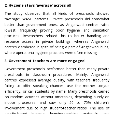
2. Hygiene stays ‘average’ across all
The study observed that all kinds of preschools showed
“average” WASH patterns. Private preschools did somewhat
better than government ones, as Anganwadi centres rated
lowest, frequently proving poor hygiene and sanitation
practices. Researchers related this to better handling and
resource access in private buildings, whereas Anganwadi
centres clambered in spite of being a part of Anganwadi hubs,
where operational hygiene practices were often missing.
3. Government teachers are more engaged
Government preschools performed better than many private
preschools in classroom procedures. Mainly, Anganwadi
centres expressed average quality, with teachers frequently
failing to offer speaking chances, use the mother tongue
efficiently, or call students by name. Many preschools carried
on random activities without timetables, depending purely on
indoor processes, and saw only 50 to 75% children's
involvement due to high student-teacher ratios. The use of
activity-based learning, learning-teaching materials, and