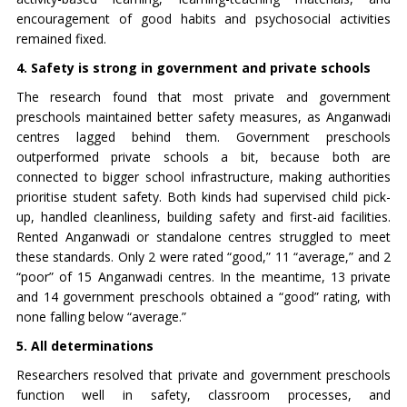
encouragement of good habits and psychosocial activities
remained fixed.
4. Safety is strong in government and private schools
The research found that most private and government
preschools maintained better safety measures, as Anganwadi
centres lagged behind them. Government preschools
outperformed private schools a bit, because both are
connected to bigger school infrastructure, making authorities
prioritise student safety. Both kinds had supervised child pick-
up, handled cleanliness, building safety and first-aid facilities.
Rented Anganwadi or standalone centres struggled to meet
these standards. Only 2 were rated “good,” 11 “average,” and 2
“poor” of 15 Anganwadi centres. In the meantime, 13 private
and 14 government preschools obtained a “good” rating, with
none falling below “average.”
5. All determinations
Researchers resolved that private and government preschools
function well in safety, classroom processes, and