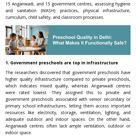
15 Anganwadi, and 15 government centres, assessing hygiene
and sanitation (WASH) practices, physical infrastructure,
curriculum, child safety, and classroom processes.
1. Government preschools are top in infrastructure
The researchers discovered that government preschools have
higher quality infrastructure compared to private preschools,
which indicates mixed quality, whereas Anganwadi centres
were rated lowest. They assigned this to private and
government preschools associated with senior secondary or
primary school infrastructures, letting them access important
resources like electricity, storage, ventilation, lighting, and
adequate outdoor and indoor spaces. On the other hand,
Anganwadi centres often lack ample ventilation, outdoor or
indoor space.