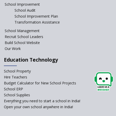
Education Reform
School Improvement
School Audit
CBSE Directs Schools Not to
Start the New Academic
School Improvement Plan
Session Before April 2023
Transformation Assistance
NIPUN Bharat for
School Management
Foundational Literacy
Recruit School Leaders
Launched
Build School Website
Foreign Board Students
Our Work
Allowed Admission in CBSE
Affiliated Schools Without
Education Technology
Prior Approval of the Board
Schools Asked by CBSE to do
School Property
Self-Assessment Against SQAA
Hire Teachers
Framework
Budget Calculator for New School Projects
School ERP
CBSE to tightly regulate
change of subjects in class 10
School Supplies
and 12
Everything you need to start a school in India!
Open your own school anywhere in India!
Understanding the Relative
Grading System of CBSE