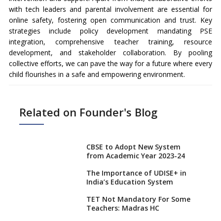
with tech leaders and parental involvement are essential for
online safety, fostering open communication and trust. Key
strategies include policy development mandating PSE
integration, comprehensive teacher training, resource
development, and stakeholder collaboration. By pooling
collective efforts, we can pave the way for a future where every
child flourishes in a safe and empowering environment.
Related on Founder's Blog
CBSE to Adopt New System
from Academic Year 2023-24
The Importance of UDISE+ in
India’s Education System
TET Not Mandatory For Some
Teachers: Madras HC