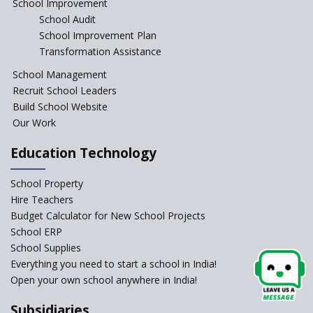
School Improvement
School Audit
CBSE Directs Schools Not to
Start the New Academic
School Improvement Plan
Session Before April 2023
Transformation Assistance
NIPUN Bharat for
School Management
Foundational Literacy
Recruit School Leaders
Launched
Build School Website
Foreign Board Students
Our Work
Allowed Admission in CBSE
Affiliated Schools Without
Education Technology
Prior Approval of the Board
Schools Asked by CBSE to do
School Property
Self-Assessment Against SQAA
Hire Teachers
Framework
Budget Calculator for New School Projects
School ERP
CBSE to tightly regulate
change of subjects in class 10
School Supplies
and 12
Everything you need to start a school in India!
Open your own school anywhere in India!
Understanding the Relative
Grading System of CBSE
Subsidiaries