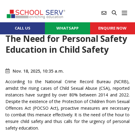
CALL US
WHATSAPP
ENQUIRE NOW
The Need for Personal Safety
Education in Child Safety
Nov. 18, 2025, 10:35 a.m.
According to the National Crime Record Bureau (NCRB),
amidst the rising cases of Child Sexual Abuse (CSA), reported
instances have surged by over 80% between 2014 and 2022.
Despite the existence of the Protection of Children from Sexual
Offences Act (POCSO Act), proactive measures are necessary
to combat this menace effectively. It is the need of the hour to
ensure child safety and thus calls for the urgency of personal
safety education.