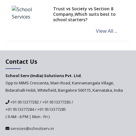
Schools of Karnataka
Challenged in the High Court
Trust vs Society vs Section 8
Company,Which suits best to
NCERT Led Review of NCF 2005
school starters?
on the Cards
View All ...
Andhra Pradesh's Talliki
Vandanam Scheme: A Game
Changer for Education?
India’s First National
Assessment Regulator -
Contact Us
PARAKH
School Serv (India) Solutions Pvt. Ltd.
Updated NCERT Textbooks
Anticipated to be
Opp to MIMS Crescenta, Main Road, Kannamangala Village,
Implemented in 2024–2025
Bidarahalli Hobli, Whitefield, Bangalore 560115, Karnataka, India
National Curriculum
+91 9513377282
/
+91 9513377283
/
Framework to be Implemented
from Academic Year 2024-25
+91 9513377284
/
+91 9513377285
( 9 AM - 6 PM | Mon - Fri )
Pre-Primary Schools to
Register with Education
services@schoolserv.in
Department