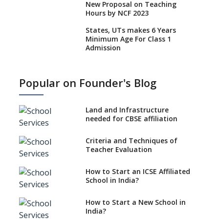
New Proposal on Teaching
Hours by NCF 2023
States, UTs makes 6 Years
Minimum Age For Class 1
Admission
What is SQAA and how does it
work?
Popular on Founder's Blog
No NOC Needed for CBSE
Affiliation from 2026-27
Land and Infrastructure
CBSE Schools Raise Concern
needed for CBSE affiliation
Over Kannada Mandate
Criteria and Techniques of
CBSE schools registering with
Teacher Evaluation
EPFO to benefit teachers, staff
Schools cannot have coaching
How to Start an ICSE Affiliated
classes run in their premises,
School in India?
says CBSE directive
How to Start a New School in
Mandatory Learning of
India?
Kannada in the CBSE/ICSE