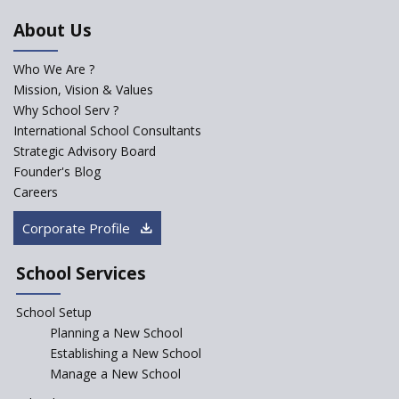
An Aptitude Test ,'Tamanna'
About Us
Developed by NCERT and CBSE
for school students
Who We Are ?
PPP model for Opening New
Mission, Vision & Values
Sainik Schools Set Afloat
Why School Serv ?
ASER 2023 Unveils Educational
International School Consultants
Challenges and Pathways for
Strategic Advisory Board
Rural India's Youth
Founder's Blog
NEP declares XI and XII to be
Careers
integral to Schools and not
“Junior Colleges”
Corporate Profile
Saturday is now a No Bag Day
in Government Schools in
School Services
Rajasthan
School Setup
Assam’s Initiatives for
Incentivizing Girl’s Education
Planning a New School
are Unique and Innovative
Establishing a New School
Manage a New School
The Tamil Nadu Model of
Education Reform