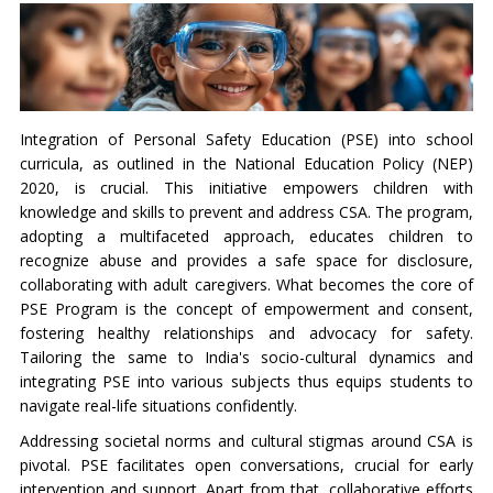
Integration of Personal Safety Education (PSE) into school
curricula, as outlined in the National Education Policy (NEP)
2020, is crucial. This initiative empowers children with
knowledge and skills to prevent and address CSA. The program,
adopting a multifaceted approach, educates children to
recognize abuse and provides a safe space for disclosure,
collaborating with adult caregivers. What becomes the core of
PSE Program is the concept of empowerment and consent,
fostering healthy relationships and advocacy for safety.
Tailoring the same to India's socio-cultural dynamics and
integrating PSE into various subjects thus equips students to
navigate real-life situations confidently.
Addressing societal norms and cultural stigmas around CSA is
pivotal. PSE facilitates open conversations, crucial for early
intervention and support. Apart from that, collaborative efforts