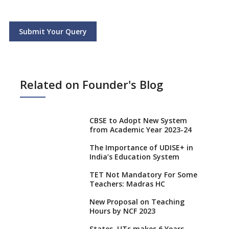
Submit Your Query
Related on Founder's Blog
CBSE to Adopt New System
from Academic Year 2023-24
The Importance of UDISE+ in
India’s Education System
TET Not Mandatory For Some
Teachers: Madras HC
New Proposal on Teaching
Hours by NCF 2023
States, UTs makes 6 Years