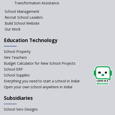
Session Before April 2023
Transformation Assistance
NIPUN Bharat for
School Management
Foundational Literacy
Recruit School Leaders
Launched
Build School Website
Foreign Board Students
Our Work
Allowed Admission in CBSE
Affiliated Schools Without
Education Technology
Prior Approval of the Board
Schools Asked by CBSE to do
School Property
Self-Assessment Against SQAA
Hire Teachers
Framework
Budget Calculator for New School Projects
School ERP
CBSE to tightly regulate
change of subjects in class 10
School Supplies
and 12
Everything you need to start a school in India!
Open your own school anywhere in India!
Understanding the Relative
Grading System of CBSE
Subsidiaries
‘Education at Doorstep’ Project
to be Launched in Tamil Nadu
School Serv Designs
Govt. Schools