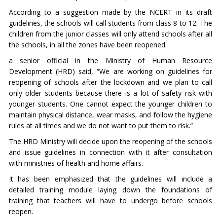
According to a suggestion made by the NCERT in its draft
guidelines, the schools will call students from class 8 to 12. The
children from the junior classes will only attend schools after all
the schools, in all the zones have been reopened.
a senior official in the Ministry of Human Resource
Development (HRD) said, “We are working on guidelines for
reopening of schools after the lockdown and we plan to call
only older students because there is a lot of safety risk with
younger students. One cannot expect the younger children to
maintain physical distance, wear masks, and follow the hygiene
rules at all times and we do not want to put them to risk.”
The HRD Ministry will decide upon the reopening of the schools
and issue guidelines in connection with it after consultation
with ministries of health and home affairs.
It has been emphasized that the guidelines will include a
detailed training module laying down the foundations of
training that teachers will have to undergo before schools
reopen.