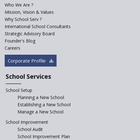
Who We Are ?
PPP model for Opening New
Mission, Vision & Values
Sainik Schools Set Afloat
Why School Serv ?
ASER 2023 Unveils Educational
International School Consultants
Challenges and Pathways for
Strategic Advisory Board
Rural India's Youth
Founder's Blog
NEP declares XI and XII to be
Careers
integral to Schools and not
“Junior Colleges”
Corporate Profile
Saturday is now a No Bag Day
in Government Schools in
School Services
Rajasthan
School Setup
Assam’s Initiatives for
Incentivizing Girl’s Education
Planning a New School
are Unique and Innovative
Establishing a New School
Manage a New School
The Tamil Nadu Model of
Education Reform
School Improvement
School Audit
CBSE Directs Schools Not to
Start the New Academic
School Improvement Plan