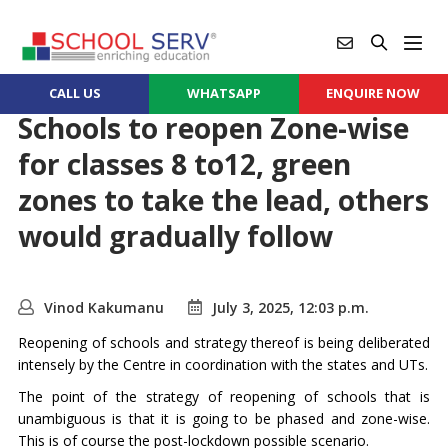
CALL US
WHATSAPP
ENQUIRE NOW
Schools to reopen Zone-wise
for classes 8 to12, green
zones to take the lead, others
would gradually follow
Vinod Kakumanu
July 3, 2025, 12:03 p.m.
Reopening of schools and strategy thereof is being deliberated
intensely by the Centre in coordination with the states and UTs.
The point of the strategy of reopening of schools that is
unambiguous is that it is going to be phased and zone-wise.
This is of course the post-lockdown possible scenario.