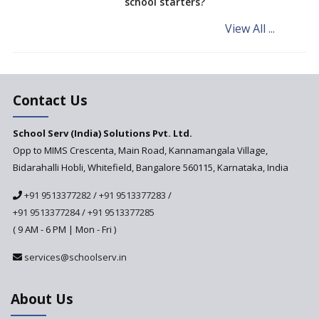
school starters?
on the Cards
View All ...
Andhra Pradesh's Talliki
Vandanam Scheme: A Game
Changer for Education?
India’s First National
Assessment Regulator -
Contact Us
PARAKH
School Serv (India) Solutions Pvt. Ltd.
Updated NCERT Textbooks
Anticipated to be
Opp to MIMS Crescenta, Main Road, Kannamangala Village,
Implemented in 2024–2025
Bidarahalli Hobli, Whitefield, Bangalore 560115, Karnataka, India
National Curriculum
+91 9513377282
/
+91 9513377283
/
Framework to be Implemented
from Academic Year 2024-25
+91 9513377284
/
+91 9513377285
( 9 AM - 6 PM | Mon - Fri )
Pre-Primary Schools to
Register with Education
services@schoolserv.in
Department
An Aptitude Test ,'Tamanna'
About Us
Developed by NCERT and CBSE
for school students