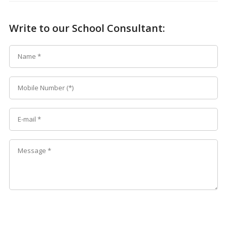
Write to our School Consultant: