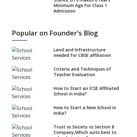
Minimum Age For Class 1
Admission
What is SQAA and how does it
work?
Popular on Founder's Blog
No NOC Needed for CBSE
Affiliation from 2026-27
Land and Infrastructure
CBSE Schools Raise Concern
needed for CBSE affiliation
Over Kannada Mandate
Criteria and Techniques of
CBSE schools registering with
Teacher Evaluation
EPFO to benefit teachers, staff
Schools cannot have coaching
How to Start an ICSE Affiliated
classes run in their premises,
School in India?
says CBSE directive
How to Start a New School in
Mandatory Learning of
India?
Kannada in the CBSE/ICSE
Schools of Karnataka
Challenged in the High Court
Trust vs Society vs Section 8
Company,Which suits best to
NCERT Led Review of NCF 2005