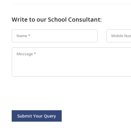
Write to our School Consultant:
Submit Your Query