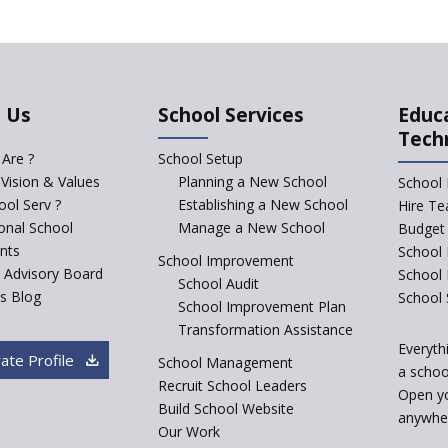
 Us
School Services
Educ
Tech
Are ?
School Setup
 Vision & Values
Planning a New School
School 
ol Serv ?
Establishing a New School
Hire Te
ional School
Manage a New School
Budget 
nts
School 
School Improvement
c Advisory Board
School
School Audit
s Blog
School 
School Improvement Plan
Transformation Assistance
Everyth
ate Profile
School Management
a school
Recruit School Leaders
Open y
Build School Website
anywher
Our Work