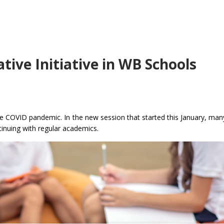
ive Initiative in WB Schools
e COVID pandemic. In the new session that started this January, man
tinuing with regular academics.