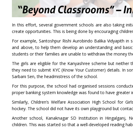
In this effort, several government schools are also taking in
create opportunities. This is being done by encouraging children 
For example, Santoshpur Rishi Aurobindo Balika Vidyapith in so
and above, to help them develop an understanding and basic
students or their families are unable to withdraw the money 
The girls are eligible for the Kanyashree scheme but neither
they need to submit KYC (Know Your Customer) details. In so
Sarbani Sen, the headmistress of the school.
For this purpose, the school had organised sessions conducted
proper banking system knowledge was found to have greater i
Similarly, Children’s Welfare Association High School for Gir
hockey. The school did not have its own playground but contac
Another school, Kanaknagar SD Institution in Hingalganj, No
children. This was started so that a well-developed reading hab