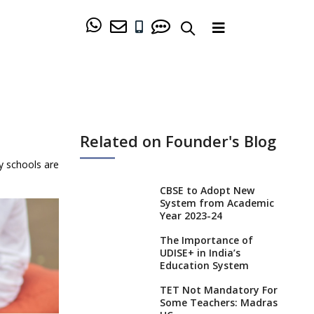
Related on Founder's Blog
y schools are
CBSE to Adopt New
System from Academic
Year 2023-24
The Importance of
UDISE+ in India’s
Education System
TET Not Mandatory For
Some Teachers: Madras