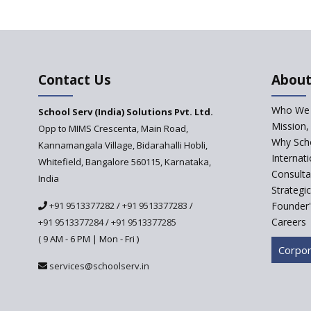
Contact Us
About
Who We 
School Serv (India) Solutions Pvt. Ltd.
Mission,
Opp to MIMS Crescenta, Main Road,
Why Scho
Kannamangala Village, Bidarahalli Hobli,
Internat
Whitefield, Bangalore 560115, Karnataka,
Consulta
India
Strategi
+91 9513377282
/
+91 9513377283
/
Founder'
Careers
+91 9513377284
/
+91 9513377285
( 9 AM - 6 PM | Mon - Fri )
Corpor
services@schoolserv.in