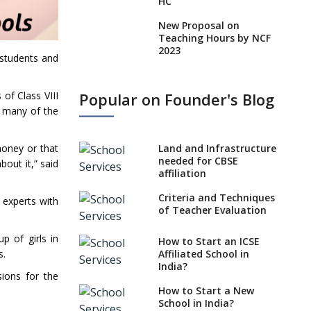
HC
New Proposal on
Teaching Hours by NCF
2023
 students and
States, UTs makes 6
Years Minimum Age For
Popular on Founder's Blog
of Class VIII
Class 1 Admission
e many of the
What is SQAA and how
does it work?
Land and Infrastructure
money or that
No NOC Needed for
needed for CBSE
out it,” said
CBSE Affiliation from
affiliation
2026-27
Criteria and Techniques
 experts with
CBSE Schools Raise
of Teacher Evaluation
Concern Over Kannada
Mandate
p of girls in
How to Start an ICSE
Affiliated School in
s.
CBSE schools registering
India?
with EPFO to benefit
sions for the
teachers, staff
How to Start a New
School in India?
Schools cannot have