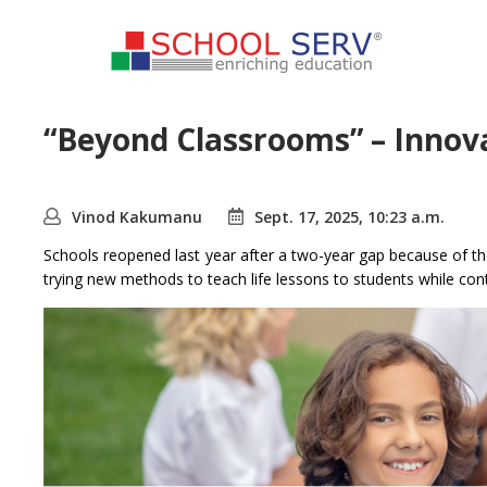
“Beyond Classrooms” – Innovat
Vinod Kakumanu
Sept. 17, 2025, 10:23 a.m.
Schools reopened last year after a two-year gap because of th
trying new methods to teach life lessons to students while con