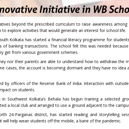
itiatives beyond the prescribed curriculum to raise awareness among
to explore activities that would generate an interest for school life.
uth Kolkata has started a financial literacy programme for students 
s of banking transactions. The school felt this was needed becaus
they get from various government schemes.
 they nor their parents are able to understand how to withdraw the 
me cases, the account is becoming dormant and they have no idea ab
 by officers of the Reserve Bank of India. Interaction with outside
mpact on students.
ls in Southwest Kolkata’s Behala has begun training a selected grou
ted a local club and arranged to use a ground adjacent to the campu
rth 24-Parganas district, has started reading and storytelling ses
it will help wean students off the mobile, a bane of the pandemic.