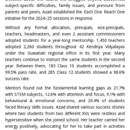
subject-specific difficulties, family issues, and pressure from
parents and peers. Azad established the Each One Reach One
initiative for the 2024–25 sessions in response.
Without any formal allocation, principals, vice-principals,
teachers, headmasters, and even 2 assistant commissioners
adopted students for a year-long mentorship. 1,450 teachers
adopted 2,260 students throughout 42 Kendriya Vidyalayas
under the Guwahati regional office in its first year. Many
teachers continue to instruct the same students in the second
year. Between them, 183 Class 10 students accomplished a
99.5% pass rate, and 285 Class 12 students showed a 98.6%
success rate.
Mentors found out the fundamental learning gaps as 21.7%
with STEM subjects, 12.6% with attention and focus, 9.1% with
behavioural & emotional concerns, and 29.4% of students
faced literacy skills issues. Azad shared various success stories
where two students from two different KVs were restless and
hypersensitive when she joined school. Her teacher carried her
energy positively, advocating for her to take part in activities