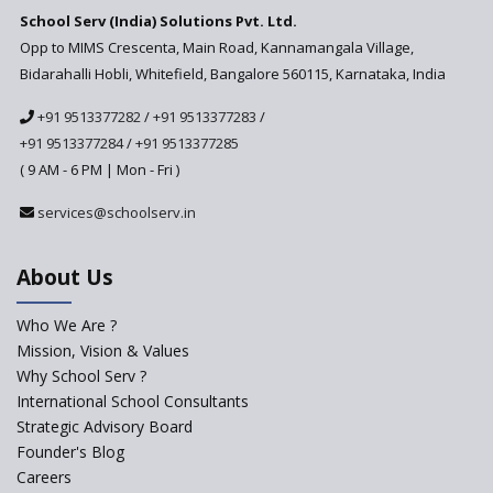
School Serv (India) Solutions Pvt. Ltd.
Updated NCERT Textbooks
Anticipated to be
Opp to MIMS Crescenta, Main Road, Kannamangala Village,
Implemented in 2024–2025
Bidarahalli Hobli, Whitefield, Bangalore 560115, Karnataka, India
National Curriculum
+91 9513377282
/
+91 9513377283
/
Framework to be Implemented
from Academic Year 2024-25
+91 9513377284
/
+91 9513377285
( 9 AM - 6 PM | Mon - Fri )
Pre-Primary Schools to
Register with Education
services@schoolserv.in
Department
An Aptitude Test ,'Tamanna'
About Us
Developed by NCERT and CBSE
for school students
Who We Are ?
PPP model for Opening New
Mission, Vision & Values
Sainik Schools Set Afloat
Why School Serv ?
ASER 2023 Unveils Educational
International School Consultants
Challenges and Pathways for
Strategic Advisory Board
Rural India's Youth
Founder's Blog
Saturday is now a No Bag Day
Careers
in Government Schools in