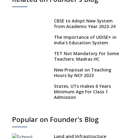
CBSE to Adopt New System
from Academic Year 2023-24
The Importance of UDISE+ in
India’s Education System
TET Not Mandatory For Some
Teachers: Madras HC
New Proposal on Teaching
Hours by NCF 2023
States, UTs makes 6 Years
Minimum Age For Class 1
Admission
What is SQAA and how does it
work?
Popular on Founder's Blog
No NOC Needed for CBSE
Affiliation from 2026-27
Land and Infrastructure