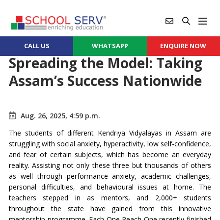
CALL US
WHATSAPP
ENQUIRE NOW
Spreading the Model: Taking
Assam’s Success Nationwide
Aug. 26, 2025, 4:59 p.m.
The students of different Kendriya Vidyalayas in Assam are
struggling with social anxiety, hyperactivity, low self-confidence,
and fear of certain subjects, which has become an everyday
reality. Assisting not only these three but thousands of others
as well through performance anxiety, academic challenges,
personal difficulties, and behavioural issues at home. The
teachers stepped in as mentors, and 2,000+ students
throughout the state have gained from this innovative
mentorship programme. Each One Reach One recently finished