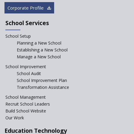
Rajasthan
Corporate Profile
NEP declares XI and XII to be
integral to Schools and not
School Services
“Junior Colleges”
School Setup
Assam’s Initiatives for
Incentivizing Girl’s Education
Planning a New School
are Unique and Innovative
Establishing a New School
Manage a New School
The Tamil Nadu Model of
Education Reform
School Improvement
School Audit
CBSE Directs Schools Not to
Start the New Academic
School Improvement Plan
Session Before April 2023
Transformation Assistance
NIPUN Bharat for
School Management
Foundational Literacy
Recruit School Leaders
Launched
Build School Website
Foreign Board Students
Our Work
Allowed Admission in CBSE
Affiliated Schools Without
Education Technology
Prior Approval of the Board