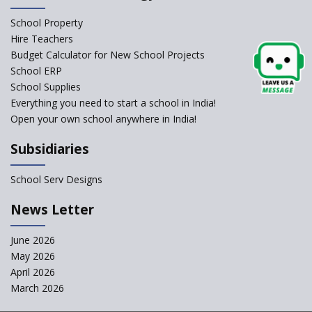
Schools Asked by CBSE to do
School Property
Self-Assessment Against SQAA
Hire Teachers
Framework
Budget Calculator for New School Projects
School ERP
CBSE to tightly regulate
change of subjects in class 10
School Supplies
and 12
Everything you need to start a school in India!
Open your own school anywhere in India!
Understanding the Relative
Grading System of CBSE
Subsidiaries
School Enrollment Drops
Across India: A Wake-up Call
School Serv Designs
for Education Reform
‘Education at Doorstep’ Project
News Letter
to be Launched in Tamil Nadu
Govt. Schools
June 2026
May 2026
Supreme Court Clarifies
Applicability of RTE Act to
April 2026
Minority Schools
March 2026
CBSE to regulate class 9, 11