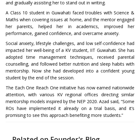
and gradually assisting her to stand out in writing.
A Class 10 student in Guwahati faced troubles with Science &
Maths when covering issues at home, and the mentor engaged
her parents, helped her in academics, improved her
performance, gained confidence, and overcame anxiety.
Social anxiety, lifestyle challenges, and low self-confidence had
impacted her well-being of a KV student, IIT Guwahati. She has
adopted time management techniques, received parental
counselling, and followed better nutrition and sleep habits with
mentorship. Now she had developed into a confident young
student by the end of the session.
The Each One Reach One initiative has now earned nationwide
attention, with various KV regional offices directing similar
mentorship models inspired by the NEP 2020. Azad said, “Some
ROs have implemented it already on a trial basis, and it’s
promising to see this approach benefiting more students.”
Related on Founder's Blog