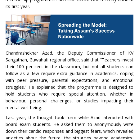
its first year.
Chandrashekhar Azad, the Deputy Commissioner of KV
Sangathan, Guwahati regional office, said that “Teachers invest
their 100 per cent in the classroom, but not all students can
follow as a few require extra guidance in academics, coping
with peer pressure, parental expectations, and emotional
struggles.” He explained that the programme is designed to
hold students who require special attention, whether in
behaviour, personal challenges, or studies impacting their
mental well-being.
Last year, the thought took form while Azad interacted with
board exam students. He asked them to anonymously write
down their candid responses and biggest fears, which revealed
anxieties about the future, the struggles beyond academics,