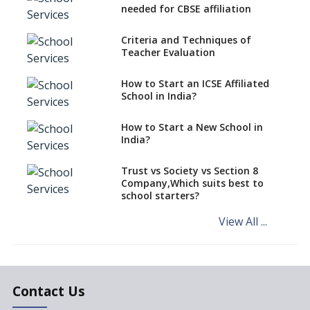
CBSE Schools Raise Concern
needed for CBSE affiliation
Over Kannada Mandate
Criteria and Techniques of
CBSE schools registering with
Teacher Evaluation
EPFO to benefit teachers, staff
Schools cannot have coaching
How to Start an ICSE Affiliated
classes run in their premises,
School in India?
says CBSE directive
How to Start a New School in
Mandatory Learning of
India?
Kannada in the CBSE/ICSE
Schools of Karnataka
Challenged in the High Court
Trust vs Society vs Section 8
Company,Which suits best to
NCERT Led Review of NCF 2005
school starters?
on the Cards
View All ...
Andhra Pradesh's Talliki
Vandanam Scheme: A Game
Changer for Education?
India’s First National
Assessment Regulator -
Contact Us
PARAKH