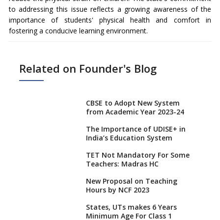
to addressing this issue reflects a growing awareness of the
importance of students' physical health and comfort in
fostering a conducive learning environment.
Related on Founder's Blog
CBSE to Adopt New System
from Academic Year 2023-24
The Importance of UDISE+ in
India’s Education System
TET Not Mandatory For Some
Teachers: Madras HC
New Proposal on Teaching
Hours by NCF 2023
States, UTs makes 6 Years
Minimum Age For Class 1