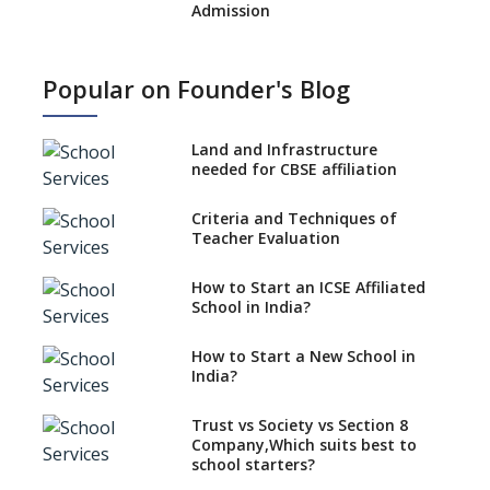
Admission
What is SQAA and how does it
work?
Popular on Founder's Blog
No NOC Needed for CBSE
Affiliation from 2026-27
Land and Infrastructure
CBSE Schools Raise Concern
needed for CBSE affiliation
Over Kannada Mandate
Criteria and Techniques of
CBSE schools registering with
Teacher Evaluation
EPFO to benefit teachers, staff
Schools cannot have coaching
How to Start an ICSE Affiliated
classes run in their premises,
School in India?
says CBSE directive
How to Start a New School in
Mandatory Learning of
India?
Kannada in the CBSE/ICSE
Schools of Karnataka
Challenged in the High Court
Trust vs Society vs Section 8
Company,Which suits best to
NCERT Led Review of NCF 2005
school starters?
on the Cards