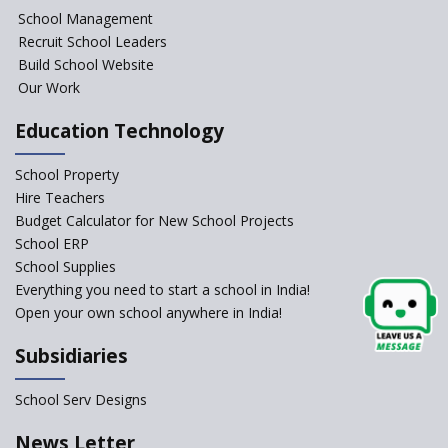
NIPUN Bharat for
School Management
Foundational Literacy
Recruit School Leaders
Launched
Build School Website
Foreign Board Students
Our Work
Allowed Admission in CBSE
Affiliated Schools Without
Education Technology
Prior Approval of the Board
Schools Asked by CBSE to do
School Property
Self-Assessment Against SQAA
Hire Teachers
Framework
Budget Calculator for New School Projects
School ERP
CBSE to tightly regulate
change of subjects in class 10
School Supplies
and 12
Everything you need to start a school in India!
Open your own school anywhere in India!
Understanding the Relative
Grading System of CBSE
Subsidiaries
School Enrollment Drops
Across India: A Wake-up Call
School Serv Designs
for Education Reform
‘Education at Doorstep’ Project
News Letter