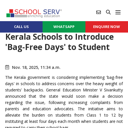
CALL US
WHATSAPP
ENQUIRE NOW
Kerala Schools to Introduce
'Bag-Free Days' to Student
Nov. 18, 2025, 11:34 a.m.
The Kerala government is considering implementing 'bag-free
days' in schools to address concerns over the heavy weight of
students' backpacks. General Education Minister V Sivankutty
announced that the state would soon make a decision
regarding the issue, following increasing complaints from
parents and education advocates. The initiative aims to
alleviate the burden on students from Class 1 to 12 by
instituting at least four days each month when students are not
required to carry their school bags.