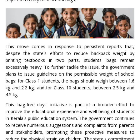
This move comes in response to persistent reports that,
despite the state's efforts to reduce backpack weight by
printing textbooks in two parts, students' bags remain
excessively heavy. To further tackle the issue, the government
plans to issue guidelines on the permissible weight of school
bags: for Class 1 students, the bags should weigh between 1.6
kg and 2.2 kg, and for Class 10 students, between 2.5 kg and
4.5 kg.
This 'bag-free days' initiative is part of a broader effort to
improve the educational experience and well-being of students
in Kerala's public education system. The government continues
to receive numerous suggestions and complaints from parents
and stakeholders, prompting these proactive measures to
reduce the physical strain on children. The state's commitment