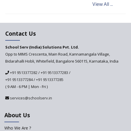
View All ...
Andhra Pradesh's Talliki
Vandanam Scheme: A Game
Changer for Education?
India’s First National
Assessment Regulator -
Contact Us
PARAKH
School Serv (India) Solutions Pvt. Ltd.
Updated NCERT Textbooks
Anticipated to be
Opp to MIMS Crescenta, Main Road, Kannamangala Village,
Implemented in 2024–2025
Bidarahalli Hobli, Whitefield, Bangalore 560115, Karnataka, India
National Curriculum
+91 9513377282
/
+91 9513377283
/
Framework to be Implemented
from Academic Year 2024-25
+91 9513377284
/
+91 9513377285
( 9 AM - 6 PM | Mon - Fri )
Pre-Primary Schools to
Register with Education
services@schoolserv.in
Department
An Aptitude Test ,'Tamanna'
About Us
Developed by NCERT and CBSE
for school students
Who We Are ?
PPP model for Opening New