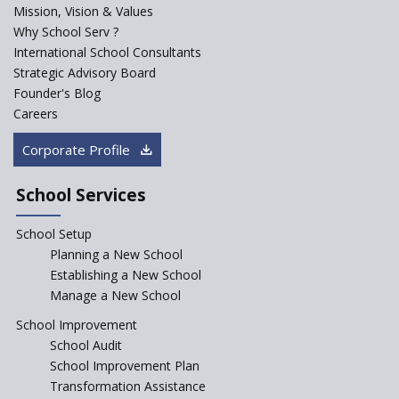
Mission, Vision & Values
Sainik Schools Set Afloat
Why School Serv ?
ASER 2023 Unveils Educational
International School Consultants
Challenges and Pathways for
Strategic Advisory Board
Rural India's Youth
Founder's Blog
NEP declares XI and XII to be
Careers
integral to Schools and not
“Junior Colleges”
Corporate Profile
Saturday is now a No Bag Day
in Government Schools in
School Services
Rajasthan
School Setup
Assam’s Initiatives for
Incentivizing Girl’s Education
Planning a New School
are Unique and Innovative
Establishing a New School
Manage a New School
The Tamil Nadu Model of
Education Reform
School Improvement
School Audit
CBSE Directs Schools Not to
Start the New Academic
School Improvement Plan
Session Before April 2023
Transformation Assistance