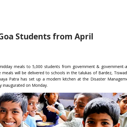
Goa Students from April
ply midday meals to 5,000 students from government & government-
he meals will be delivered to schools in the talukas of Bardez, Tiswa
aya Patra has set up a modern kitchen at the Disaster Manageme
ially inaugurated on Monday.