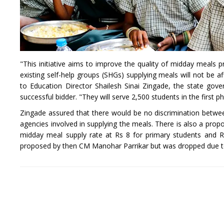
"This initiative aims to improve the quality of midday meals p
existing self-help groups (SHGs) supplying meals will not be 
to Education Director Shailesh Sinai Zingade, the state go
successful bidder. "They will serve 2,500 students in the first 
Zingade assured that there would be no discrimination betw
agencies involved in supplying the meals. There is also a prop
midday meal supply rate at Rs 8 for primary students and R
proposed by then CM Manohar Parrikar but was dropped due t