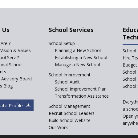
 Us
School Services
Educ
Tech
Are ?
School Setup
 Vision & Values
Planning a New School
School 
ol Serv ?
Establishing a New School
Hire Te
ional School
Manage a New School
Budget 
nts
School 
School Improvement
c Advisory Board
School
School Audit
s Blog
School 
School Improvement Plan
Transformation Assistance
Everyth
ate Profile
School Management
a school
Recruit School Leaders
Open y
Build School Website
anywher
Our Work