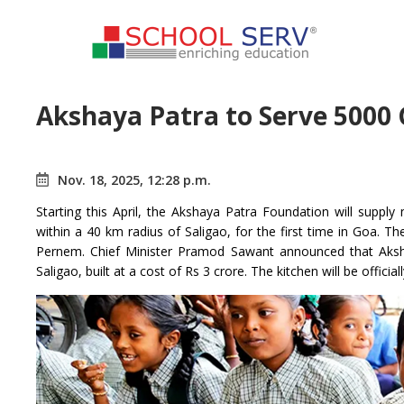
Akshaya Patra to Serve 5000 
Nov. 18, 2025, 12:28 p.m.
Starting this April, the Akshaya Patra Foundation will sup
within a 40 km radius of Saligao, for the first time in Goa. T
Pernem. Chief Minister Pramod Sawant announced that Aksh
Saligao, built at a cost of Rs 3 crore. The kitchen will be offic