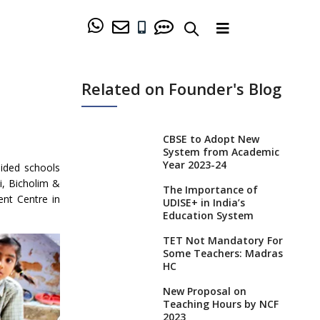
Related on Founder's Blog
CBSE to Adopt New
System from Academic
Year 2023-24
aided schools
di, Bicholim &
The Importance of
nt Centre in
UDISE+ in India’s
Education System
TET Not Mandatory For
Some Teachers: Madras
HC
New Proposal on
Teaching Hours by NCF
2023