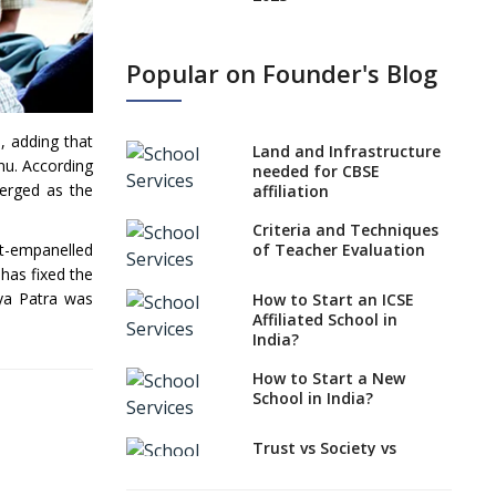
States, UTs makes 6
Years Minimum Age For
Popular on Founder's Blog
Class 1 Admission
What is SQAA and how
does it work?
, adding that
Land and Infrastructure
nu. According
No NOC Needed for
needed for CBSE
merged as the
CBSE Affiliation from
affiliation
2026-27
Criteria and Techniques
CBSE Schools Raise
of Teacher Evaluation
nt-empanelled
Concern Over Kannada
has fixed the
Mandate
aya Patra was
How to Start an ICSE
Affiliated School in
CBSE schools registering
India?
with EPFO to benefit
teachers, staff
How to Start a New
School in India?
Schools cannot have
coaching classes run in
their premises, says
Trust vs Society vs
CBSE directive
Section 8
Company,Which suits