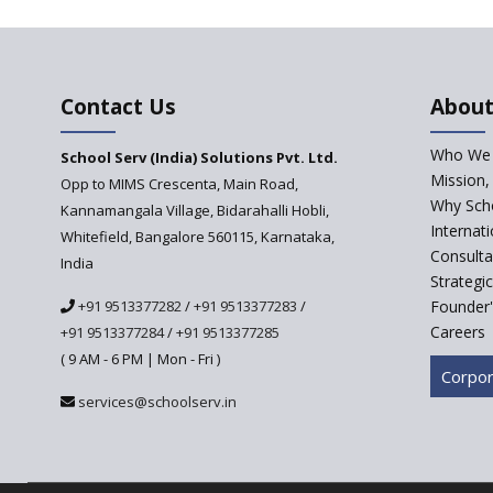
Contact Us
About
Who We 
School Serv (India) Solutions Pvt. Ltd.
Mission,
Opp to MIMS Crescenta, Main Road,
Why Scho
Kannamangala Village, Bidarahalli Hobli,
Internat
Whitefield, Bangalore 560115, Karnataka,
Consulta
India
Strategi
+91 9513377282
/
+91 9513377283
/
Founder'
Careers
+91 9513377284
/
+91 9513377285
( 9 AM - 6 PM | Mon - Fri )
Corpor
services@schoolserv.in