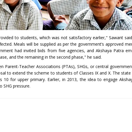
rovided to students, which was not satisfactory earlier," Sawant said
affected. Meals will be supplied as per the government’s approved me
vernment had invited bids from five agencies, and Akshaya Patra e
phase, and the remaining in the second phase," he said.
een Parent-Teacher Associations (PTAs), SHGs, or central governme
osal to extend the scheme to students of Classes IX and X. The state 
s 10 for upper primary. Earlier, in 2013, the idea to engage Aksh
o SHG pressure.