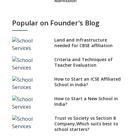
Admission
What is SQAA and how does it
work?
Popular on Founder's Blog
No NOC Needed for CBSE
Affiliation from 2026-27
Land and Infrastructure
CBSE Schools Raise Concern
needed for CBSE affiliation
Over Kannada Mandate
Criteria and Techniques of
CBSE schools registering with
Teacher Evaluation
EPFO to benefit teachers, staff
Schools cannot have coaching
How to Start an ICSE Affiliated
classes run in their premises,
School in India?
says CBSE directive
How to Start a New School in
Mandatory Learning of
India?
Kannada in the CBSE/ICSE
Schools of Karnataka
Challenged in the High Court
Trust vs Society vs Section 8
Company,Which suits best to
NCERT Led Review of NCF 2005
school starters?
on the Cards