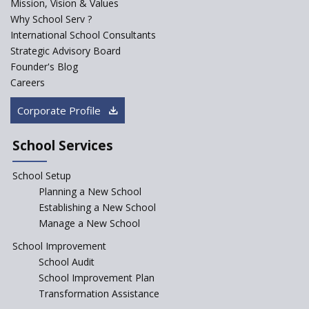
Mission, Vision & Values
Sainik Schools Set Afloat
Why School Serv ?
ASER 2023 Unveils Educational
International School Consultants
Challenges and Pathways for
Strategic Advisory Board
Rural India's Youth
Founder's Blog
NEP declares XI and XII to be
Careers
integral to Schools and not
“Junior Colleges”
Corporate Profile
Saturday is now a No Bag Day
in Government Schools in
School Services
Rajasthan
School Setup
Assam’s Initiatives for
Incentivizing Girl’s Education
Planning a New School
are Unique and Innovative
Establishing a New School
Manage a New School
The Tamil Nadu Model of
Education Reform
School Improvement
School Audit
CBSE Directs Schools Not to
Start the New Academic
School Improvement Plan
Session Before April 2023
Transformation Assistance