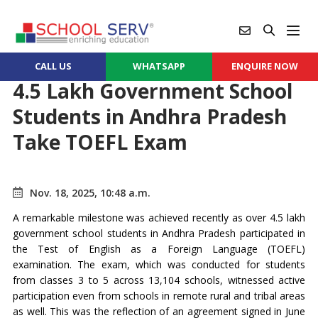
CALL US
WHATSAPP
ENQUIRE NOW
4.5 Lakh Government School
Students in Andhra Pradesh
Take TOEFL Exam
Nov. 18, 2025, 10:48 a.m.
A remarkable milestone was achieved recently as over 4.5 lakh
government school students in Andhra Pradesh participated in
the Test of English as a Foreign Language (TOEFL)
examination. The exam, which was conducted for students
from classes 3 to 5 across 13,104 schools, witnessed active
participation even from schools in remote rural and tribal areas
as well. This was the reflection of an agreement signed in June