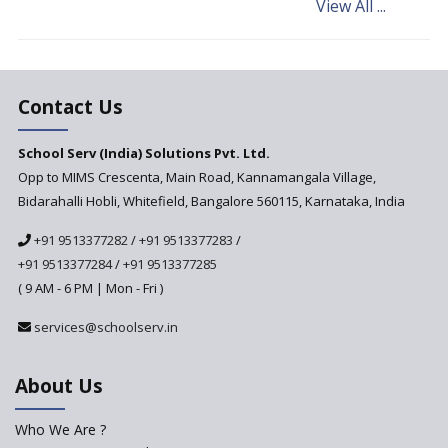
View All ...
Andhra Pradesh's Talliki
Vandanam Scheme: A Game
Changer for Education?
India’s First National
Assessment Regulator -
Contact Us
PARAKH
School Serv (India) Solutions Pvt. Ltd.
Updated NCERT Textbooks
Anticipated to be
Opp to MIMS Crescenta, Main Road, Kannamangala Village,
Implemented in 2024–2025
Bidarahalli Hobli, Whitefield, Bangalore 560115, Karnataka, India
National Curriculum
+91 9513377282
/
+91 9513377283
/
Framework to be Implemented
from Academic Year 2024-25
+91 9513377284
/
+91 9513377285
( 9 AM - 6 PM | Mon - Fri )
Pre-Primary Schools to
Register with Education
services@schoolserv.in
Department
An Aptitude Test ,'Tamanna'
About Us
Developed by NCERT and CBSE
for school students
Who We Are ?
PPP model for Opening New