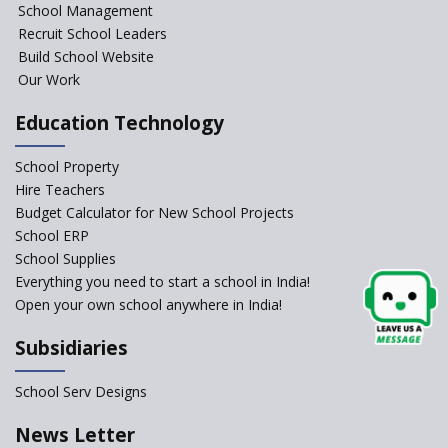
NIPUN Bharat for
School Management
Foundational Literacy
Recruit School Leaders
Launched
Build School Website
Foreign Board Students
Our Work
Allowed Admission in CBSE
Affiliated Schools Without
Education Technology
Prior Approval of the Board
Schools Asked by CBSE to do
School Property
Self-Assessment Against SQAA
Hire Teachers
Framework
Budget Calculator for New School Projects
School ERP
CBSE to tightly regulate
change of subjects in class 10
School Supplies
and 12
Everything you need to start a school in India!
Open your own school anywhere in India!
Understanding the Relative
Grading System of CBSE
Subsidiaries
‘Education at Doorstep’ Project
to be Launched in Tamil Nadu
School Serv Designs
Govt. Schools
School Enrollment Drops
News Letter