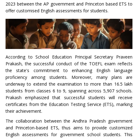
2023 between the AP government and Princeton based ETS to
offer customised English assessments for students.
According to School Education Principal Secretary Praveen
Prakash, the successful conduct of the TOEFL exam reflects
the state's commitment to enhancing English language
proficiency among students. Moreover, many plans are
underway to extend the examination to more than 16.5 lakh
students from classes 6 to 9, spanning across 5,907 schools.
Prakash emphasized that successful students will receive
certificates from the Education Testing Service (ETS), marking
their achievement.
The collaboration between the Andhra Pradesh government
and Princeton-based ETS, thus aims to provide customized
English assessments for government school students. This