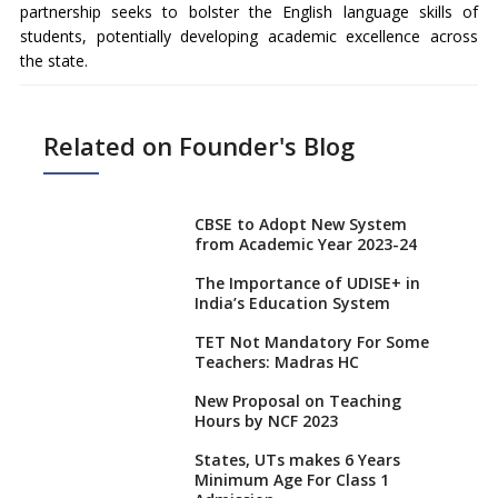
partnership seeks to bolster the English language skills of
students, potentially developing academic excellence across
the state.
Related on Founder's Blog
CBSE to Adopt New System
from Academic Year 2023-24
The Importance of UDISE+ in
India’s Education System
TET Not Mandatory For Some
Teachers: Madras HC
New Proposal on Teaching
Hours by NCF 2023
States, UTs makes 6 Years
Minimum Age For Class 1